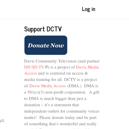
Log in
Support DCTV
Davis Community Television (and partner
DJUSD.TV
(link
) is a project of
Davis Media
Access
and is centered on access &
is
external)
media training for all.
DCTV is a project
of
Davis Media Access
(DMA.) DMA is
a 501(c)(3) non-profit corporation.
A gift
to DMA is much bigger than just a
donation – it’s a statement that
independent outlets for community voices
matter! Please donate today and be part
il,
of something that’s wonderful and really