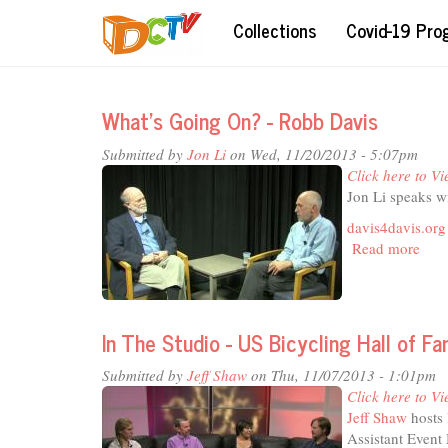
Skip
Collections
Covid-19 Pr
to
main
content
What's Going On? - Robb Davis
Submitted by
Jon Li
on Wed, 11/20/2013 - 5:07pm
Click here to Vi
Jon Li speaks w
davis4davis.org
Read more
abou
What
Goi
On?
-
In The Studio - US Bicycling Hall of F
Rob
Dav
Submitted by
Jeff Shaw
on Thu, 11/07/2013 - 1:01pm
Click here to Vi
Jeff Shaw
hosts 
Assistant Even