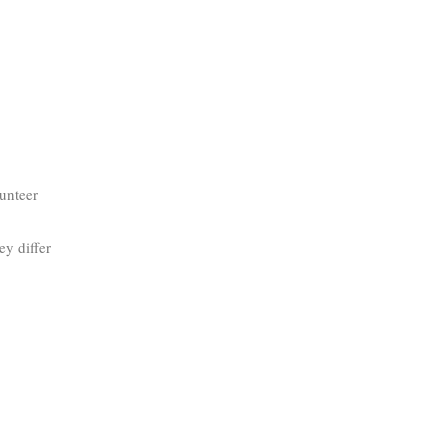
lunteer
y differ