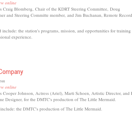
ew online
s Craig Blomberg,
Chair of the KDRT Steering Committee,
Doug
s
er and Steering Committe member,
and Jim Buchanan, Remote Record
 include: the station's programs, mission, and opportunities for training
sional experience.
e Company
9pm
ew online
s Cooper Johnson, Actress (Ariel), Marti Schoen, Artistic Director, and 
e Designer, for the DMTC's production of The Little Mermaid.
 include: the DMTC's production of The Little Mermaid.
t
l)