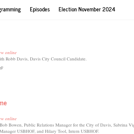
ogramming
Episodes
Election November 2024
ew online
ith Robb Davis, Davis City Council Candidate.
(link
t
is
's
external)
ng
ame
b
is
ew online
Bob Bowen, Public Relations Manager for the City of Davis, Sabrina Vig
t Manager USBHOF, and Hilary Tool, Intern USBHOF.