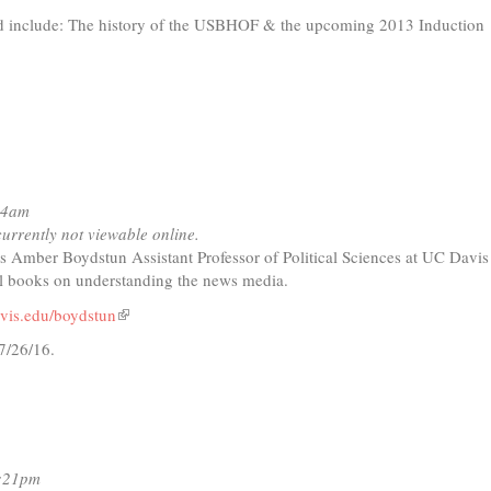
d include: The history of the USBHOF & the upcoming 2013 Induction
nal)
44am
currently not viewable online.
s Amber Boydstun Assistant Professor of Political Sciences at UC Davis
al books on understanding the news media.
vis.edu/boydstun
(link
is
7/26/16.
external)
t
io
6:21pm
ing