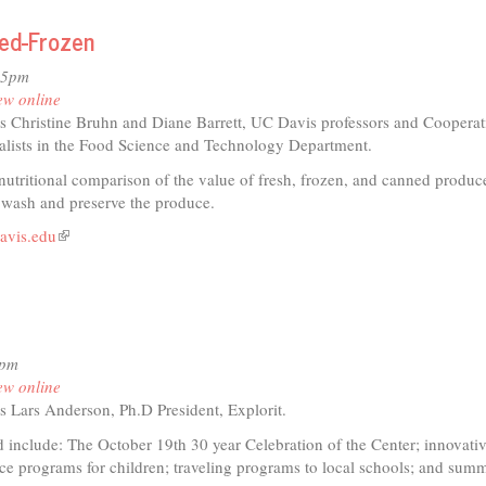
ned-Frozen
io
35pm
is
ew online
cal
s Christine Bruhn and Diane Barrett, UC Davis professors and Cooperat
tre
alists in the Food Science and Technology Department.
pany
nutritional comparison of the value of fresh, frozen, and canned produc
 wash and preserve the produce.
avis.edu
(link
is
external)
4pm
ew online
s Lars Anderson, Ph.D President, Explorit.
 include: The October 19th 30 year Celebration of the Center; innovativ
nce programs for children; traveling programs to local schools; and sum