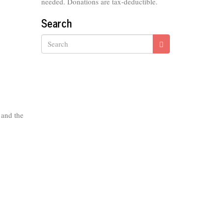
needed. Donations are tax-deductible.
Search
Search
 and the