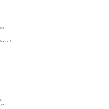
ive
e, and a
e,
mer