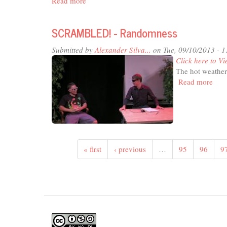
Read more
about
Camp
I
SCRAMBLED! - Randomness
Love
It!
Submitted by
Alexander Silva...
on Tue, 09/10/2013 - 
Click here to Vi
The hot weather
Read more
abou
SC
-
Ran
« first
‹ previous
…
95
96
9