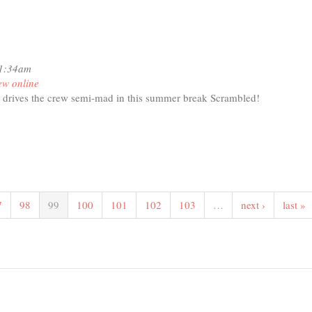
11:34am
ew online
 drives the crew semi-mad in this summer break Scrambled!
t
RAMBLED!
domness
7
98
99
100
101
102
103
…
next ›
last »