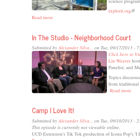
science progra
explorit.org
(link
Read more
about
is
In
exte
The
In The Studio - Neighborhood Court
Studio
-
Submitted by
Alexander Silva...
on Tue, 09/17/2013 - 
Explorit!
Click here to Vi
Lin Weaver
host
Panelist, and M
Topics discusse
from traditiona
Read more
abou
In
The
Camp I Love It!
Stud
-
Submitted by
Alexander Silva...
on Tue, 09/10/2013 - 
Nei
This episode is currently not viewable online.
Cour
UCD Extension's Tik Tok production of Icona Pop's 'I L