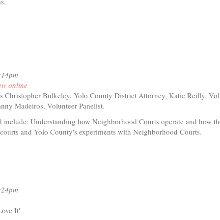
ms.
rnal)
7:14pm
ew online
s Christopher Bulkeley, Yolo County District Attorney, Katie Reilly, Vo
anny Madeiros, Volunteer Panelist.
d include: Understanding how Neighborhood Courts operate and how the
l courts and Yolo County's experiments with Neighborhood Courts.
t
io
2:24pm
ghborhood
t
ove It'