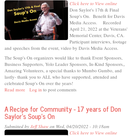
Click here to View online
is
Don Saylor's 17th & Final
Hattie
Soup's On. Benefit for Davis
Weber
Media Access. Recorded
April 21, 2022 at the Veterans'
Memorial Center, Davis, CA.
Participant interviews, footage
and speeches from the event, video by Davis Media Access.
The Soup's On organizers would like to thank Event Sponsors,
Business Supporters, Yolo Leader Sponsors, In-Kind Sponsors,,
Amazing Volunteers, a special thanks to Mumbo Gumbo, and
lastly- thank you to ALL who have supported, attended and
celebrated Soup's On over the years!
Read more
about
Log in
to post comments
Soup's
On
A Recipe for Community - 17 years of Don
2022
Saylor’s Soup’s On
Submitted by
Jeff Shaw
on Wed, 04/20/2022 - 10:18am
Click here to View online