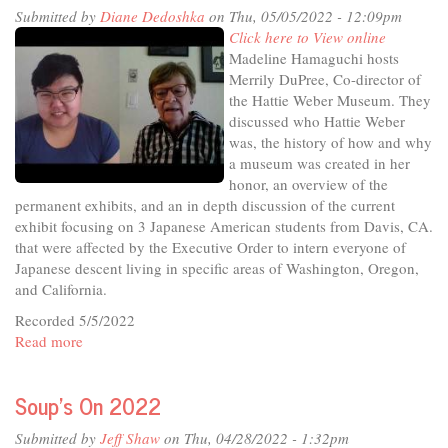
District
Submitted by
Diane Dedoshka
on Thu, 05/05/2022 - 12:09pm
2
Click here to View online
Candidate
Madeline Hamaguchi hosts
Forum
Merrily DuPree, Co-director of
the Hattie Weber Museum. They
discussed who Hattie Weber
was, the history of how and why
a museum was created in her
honor, an overview of the
permanent exhibits, and an in depth discussion of the current
exhibit focusing on 3 Japanese American students from Davis, CA.
that were affected by the Executive Order to intern everyone of
Japanese descent living in specific areas of Washington, Oregon,
and California.
Recorded 5/5/2022
Read more
about
In
The
Soup's On 2022
Studio
-
Submitted by
Jeff Shaw
on Thu, 04/28/2022 - 1:32pm
What