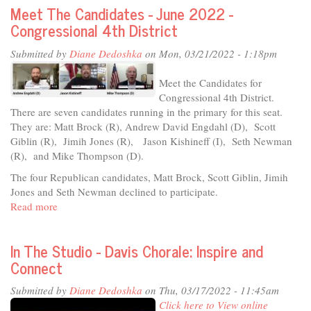
Meet The Candidates - June 2022 -
&
Congressional 4th District
Music:
A
Submitted by
Diane Dedoshka
on Mon, 03/21/2022 - 1:18pm
Colon
Cancer
Meet the Candidates for
Prevention
Congressional 4th District.
Seminar
There are seven candidates running in the primary for this seat.
They are: Matt Brock (R), Andrew David Engdahl (D), Scott
Giblin (R), Jimih Jones (R), Jason Kishineff (I), Seth Newman
(R), and Mike Thompson (D).
The four Republican candidates, Matt Brock, Scott Giblin, Jimih
Jones and Seth Newman declined to participate.
Read more
about
Meet
The
In The Studio - Davis Chorale: Inspire and
Candidates
Connect
-
June
Submitted by
Diane Dedoshka
on Thu, 03/17/2022 - 11:45am
2022
Click here to View online
-