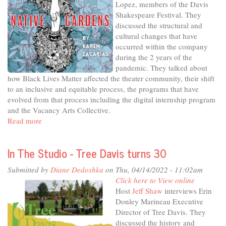
Lopez, members of the Davis
Saylor’s
Shakespeare Festival. They
Soup’s
discussed the structural and
On
cultural changes that have
occurred within the company
during the 2 years of the
pandemic. They talked about
how Black Lives Matter affected the theater community, their shift
to an inclusive and equitable process, the programs that have
evolved from that process including the digital internship program
and the Vacancy Arts Collective.
Read more
about
In
The
In The Studio - Tree Davis turns 30
Studio
-
Submitted by
Diane Dedoshka
on Thu, 04/14/2022 - 11:02am
Back
Click here to View online
on
Host
Jeff Shaw
interviews Erin
stage
Donley Marineau Executive
with
Director of Tree Davis. They
Davis
discussed the history and