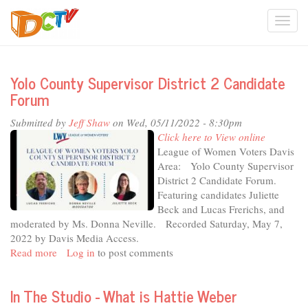
Skip
Togg
to
main
navi
content
Yolo County Supervisor District 2 Candidate
Forum
Submitted by
Jeff Shaw
on Wed, 05/11/2022 - 8:30pm
Click here to View online
League of Women Voters Davis
Area: Yolo County Supervisor
District 2 Candidate Forum.
Featuring candidates Juliette
Beck and Lucas Frerichs, and
moderated by Ms. Donna Neville. Recorded Saturday, May 7,
2022 by Davis Media Access.
Read more
about
Log in
to post comments
Yolo
County
In The Studio - What is Hattie Weber
Supervisor