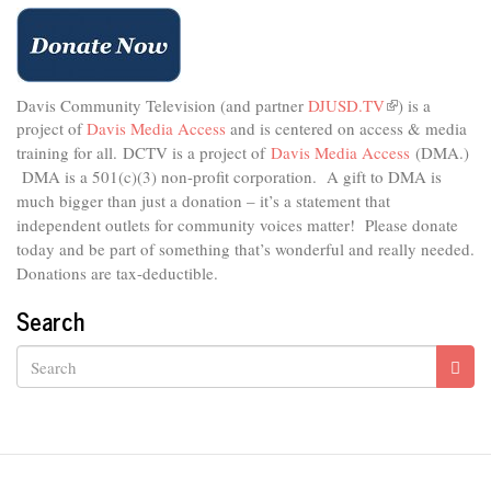
Connect
Davis Community Television (and partner
DJUSD.TV
(link
) is a
project of
Davis Media Access
and is centered on access & media
is
external)
training for all.
DCTV is a project of
Davis Media Access
(DMA.)
DMA is
a 501(c)(3) non-profit corporation.
A gift to DMA is
much bigger than just a donation – it’s a statement that
independent outlets for community voices matter! Please donate
today and be part of something that’s wonderful and really needed.
Donations are tax-deductible.
Search
Search