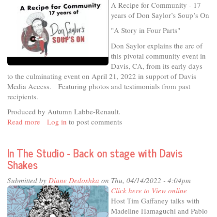
A Recipe for Community - 17
years of Don Saylor’s Soup’s On
"A Story in Four Parts"
Don Saylor explains the arc of
this pivotal community event in
Davis, CA, from its early days
to the culminating event on April 21, 2022 in support of Davis
Media Access. Featuring photos and testimonials from past
recipients.
Produced by Autumn Labbe-Renault.
Read more
about
Log in
to post comments
A
Recipe
In The Studio - Back on stage with Davis
for
Shakes
Community
-
Submitted by
Diane Dedoshka
on Thu, 04/14/2022 - 4:04pm
17
Click here to View online
years
Host Tim Gaffaney talks with
of
Madeline Hamaguchi and Pablo
Don