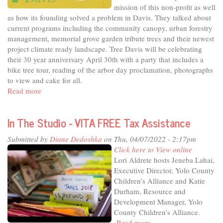
Shakes
mission of this non-profit as well
as how its founding solved a problem in Davis. They talked about
current programs including the community canopy, urban forestry
management, memorial grove garden tribute trees and their newest
project climate ready landscape. Tree Davis will be celebrating
their 30 year anniversary April 30th with a party that includes a
bike tree tour, reading of the arbor day proclamation, photographs
to view and cake for all.
Read more
about
In
The
In The Studio - VITA FREE Tax Assistance
Studio
-
Submitted by
Diane Dedoshka
on Thu, 04/07/2022 - 2:17pm
Tree
Click here to View online
Davis
Lori Aldrete hosts Jeneba Lahai,
turns
Executive Director, Yolo County
30
Children’s Alliance and Katie
Durham, Resource and
Development Manager, Yolo
County Children’s Alliance.
Read more
about