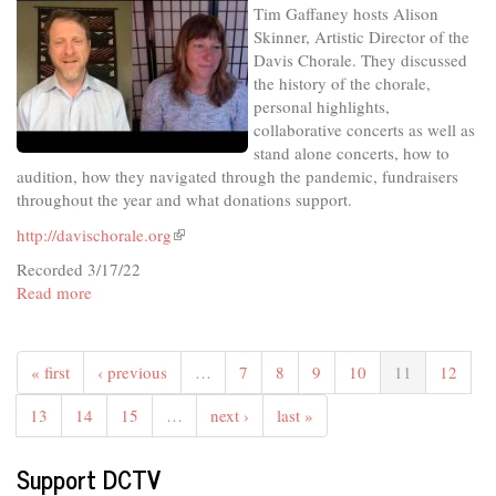
Tim Gaffaney hosts Alison
Congressional
Skinner, Artistic Director of the
4th
Davis Chorale. They discussed
District
the history of the chorale,
personal highlights,
collaborative concerts as well as
stand alone concerts, how to
audition, how they navigated through the pandemic, fundraisers
throughout the year and what donations support.
http://davischorale.org
(link
is
Recorded 3/17/22
external)
Read more
about
In
The
Studio
« first
‹ previous
…
7
8
9
10
11
12
-
Davis
13
14
15
…
next ›
last »
Chorale:
Inspire
Support DCTV
and