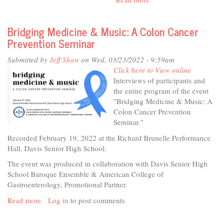
In
The
Bridging Medicine & Music: A Colon Cancer
Studio
Prevention Seminar
-
VITA
Submitted by
Jeff Shaw
on Wed, 03/23/2022 - 9:59am
FREE
Click here to View online
Tax
Interviews of participants and
Assistance
the entire program of the event
"Bridging Medicine & Music: A
Colon Cancer Prevention
Seminar."
Recorded February 19, 2022 at the Richard Brunelle Performance
Hall, Davis Senior High School.
The event was produced in collaboration with Davis Senior High
School Baroque Ensemble & American College of
Gastroenterology, Promotional Partner.
Read more
about
Log in
to post comments
Bridging
Medicine