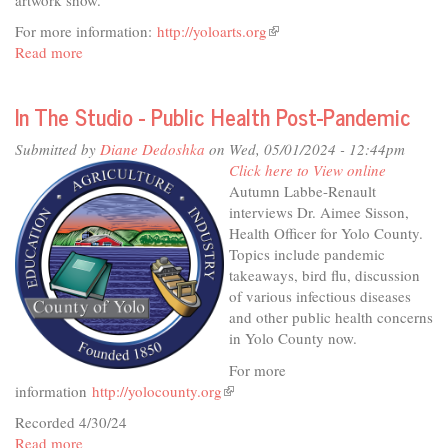
For more information:
http://yoloarts.org
(link
Read more
about
is
In
external)
The
In The Studio - Public Health Post-Pandemic
Studio
-
Submitted by
Diane Dedoshka
on Wed, 05/01/2024 - 12:44pm
Cultivating
Click here to View online
Art
Autumn Labbe-Renault
&
interviews Dr. Aimee Sisson,
Ag
Health Officer for Yolo County.
Topics include pandemic
takeaways, bird flu, discussion
of various infectious diseases
and other public health concerns
in Yolo County now.
For more
information
http://yolocounty.org
(link
is
Recorded 4/30/24
external)
Read more
about