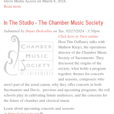
Davis Media Access on March 8, 2024.
Read more
about
"Mean
Girls"
In The Studio - The Chamber Music Society
presented
by
Submitted by
Diane Dedoshka
on Tue, 02/27/2024 - 3:50pm
Davis
Click here to View online
High
Host Tim Gaffaney talks with
Theater
Mathew Krejci, the operations
director of the Chamber Music
Society of Sacramento. They
discussed the origins of the
society, what holds a program
together, themes for concerts
and seasons, composers who
aren't part of the usual canon, why they offer concerts in both
Sacrmaneto and Davis, previous and upcoming programs, the roll
schools play in cultivating future audiences, and the concerns for
the future of chamber and classical music
Learn about upcoming concerts and seasons
at
https://cmssacto.org
(link