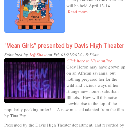
23
will be held April 13-14.
Read more
about
In
The
Studio
-
Celebrating
"Mean Girls" presented by Davis High Theater
Art,
Culture
Submitted by
Jeff Shaw
on Fri, 03/22/2024 - 8:53am
&
Click here to View online
Joy
Cady Heron may have grown up
on an African savanna, but
nothing prepared her for the
wild and vicious ways of her
strange new home: suburban
Illinois. How will this naïve
newbie rise to the top of the
popularity pecking order? A new musical adapted from the film
by Tina Fey.
Presented by the Davis High Theater department, and recorded by