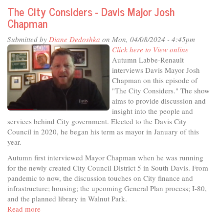
the
The City Considers - Davis Major Josh
Studio
Chapman
-
Get
Submitted by
Diane Dedoshka
on Mon, 04/08/2024 - 4:45pm
in
Click here to View online
on
Autumn Labbe-Renault
the
interviews Davis Mayor Josh
Secret!
Chapman on this episode of
"The City Considers." The show
aims to provide discussion and
insight into the people and
services behind City government. Elected to the Davis City
Council in 2020, he began his term as mayor in January of this
year.
Autumn first interviewed Mayor Chapman when he was running
for the newly created City Council District 5 in South Davis. From
pandemic to now, the discussion touches on City finance and
infrastructure; housing; the upcoming General Plan process; I-80,
and the planned library in Walnut Park.
Read more
about
The