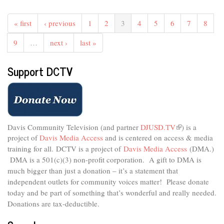
The
Studio
« first
‹ previous
1
2
3
4
5
6
7
8
-
Healthy
9
…
next ›
last »
Holiday
Eating
Support DCTV
For
All
Ages
Davis Community Television (and partner
DJUSD.TV
(link
) is a
project of
Davis Media Access
and is centered on access & media
is
external)
training for all.
DCTV is a project of
Davis Media Access
(DMA.)
DMA is
a 501(c)(3) non-profit corporation.
A gift to DMA is
much bigger than just a donation – it’s a statement that
independent outlets for community voices matter! Please donate
today and be part of something that’s wonderful and really needed.
Donations are tax-deductible.