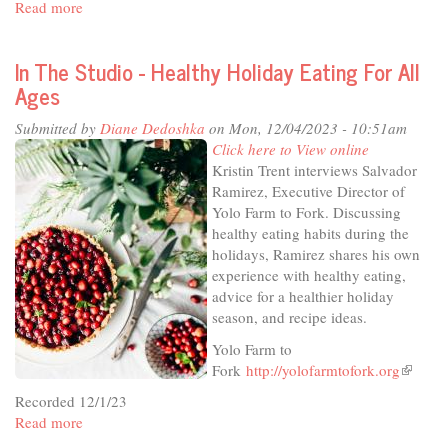
Read more
about
In
The
In The Studio - Healthy Holiday Eating For All
Studio
Ages
-
Thursday
Submitted by
Diane Dedoshka
on Mon, 12/04/2023 - 10:51am
Live
Click here to View online
at
Kristin Trent interviews Salvador
the
Ramirez, Executive Director of
Odd
Yolo Farm to Fork. Discussing
Fellows
healthy eating habits during the
holidays, Ramirez shares his own
experience with healthy eating,
advice for a healthier holiday
season, and recipe ideas.
Yolo Farm to
Fork
http://yolofarmtofork.org
(link
is
Recorded 12/1/23
external
Read more
about
In