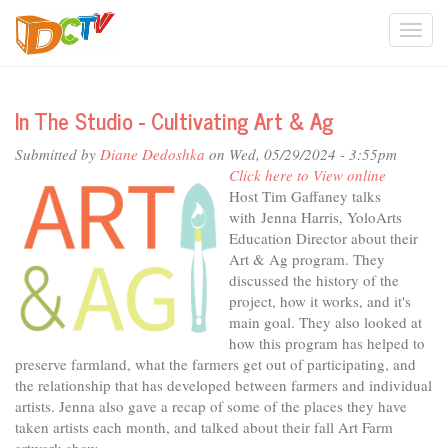
Skip
Togg
to
main
navi
content
In The Studio - Cultivating Art & Ag
Submitted by
Diane Dedoshka
on Wed, 05/29/2024 - 3:55pm
Click here to View online
Host Tim Gaffaney talks
with Jenna Harris, YoloArts
Education Director about their
Art & Ag program. They
discussed the history of the
project, how it works, and it's
main goal. They also looked at
how this program has helped to
preserve farmland, what the farmers get out of participating, and
the relationship that has developed between farmers and individual
artists. Jenna also gave a recap of some of the places they have
taken artists each month, and talked about their fall Art Farm
artwork show.