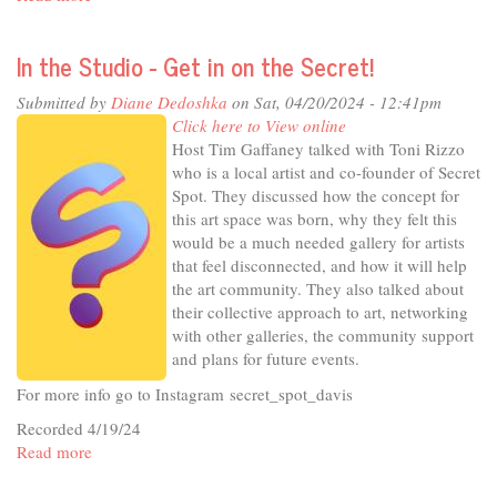
In
The
In the Studio - Get in on the Secret!
Studio
-
Submitted by
Diane Dedoshka
on Sat, 04/20/2024 - 12:41pm
Public
Click here to View online
Health
Host Tim Gaffaney talked with Toni Rizzo
Post-
who is a local artist and co-founder of Secret
Pandemic
Spot. They discussed how the concept for
this art space was born, why they felt this
would be a much needed gallery for artists
that feel disconnected, and how it will help
the art community. They also talked about
their collective approach to art, networking
with other galleries, the community support
and plans for future events.
For more info go to Instagram secret_spot_davis
Recorded 4/19/24
Read more
about
In