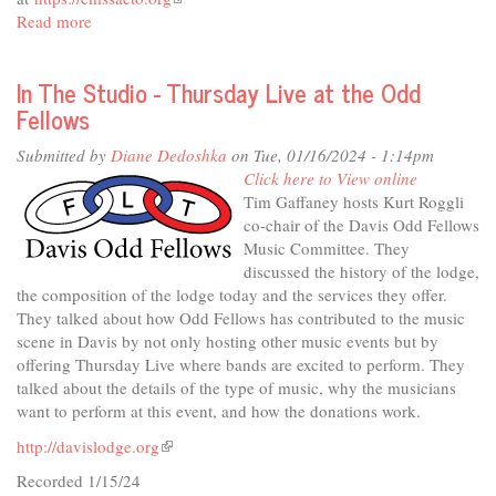
Read more
about
is
In
external)
The
In The Studio - Thursday Live at the Odd
Studio
Fellows
-
The
Submitted by
Diane Dedoshka
on Tue, 01/16/2024 - 1:14pm
Chamber
Click here to View online
Music
Tim Gaffaney hosts Kurt Roggli
Society
co-chair of the Davis Odd Fellows
Music Committee. They
discussed the history of the lodge,
the composition of the lodge today and the services they offer.
They talked about how Odd Fellows has contributed to the music
scene in Davis by not only hosting other music events but by
offering Thursday Live where bands are excited to perform. They
talked about the details of the type of music, why the musicians
want to perform at this event, and how the donations work.
http://davislodge.org
(link
is
Recorded 1/15/24
external)