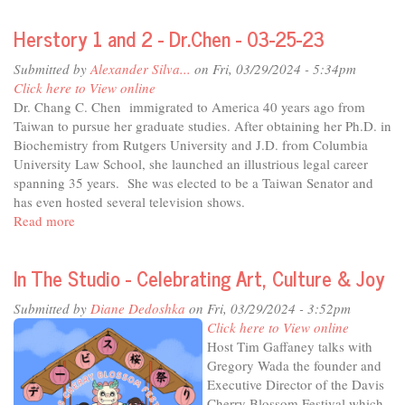
City
Herstory 1 and 2 - Dr.Chen - 03-25-23
Considers
-
Submitted by
Alexander Silva...
on Fri, 03/29/2024 - 5:34pm
Davis
Click here to View online
Major
Dr. Chang C. Chen immigrated to America 40 years ago from
Josh
Taiwan to pursue her graduate studies. After obtaining her Ph.D. in
Chapman
Biochemistry from Rutgers University and J.D. from Columbia
University Law School, she launched an illustrious legal career
spanning 35 years. She was elected to be a Taiwan Senator and
has even hosted several television shows.
Read more
about
Herstory
1
In The Studio - Celebrating Art, Culture & Joy
and
2
Submitted by
Diane Dedoshka
on Fri, 03/29/2024 - 3:52pm
-
Click here to View online
Dr.Chen
Host Tim Gaffaney talks with
-
Gregory Wada the founder and
03-
Executive Director of the Davis
25-
Cherry Blossom Festival which