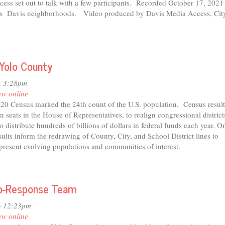
ess set out to talk with a few participants. Recorded October 17, 202
us Davis neighborhoods. Video produced by Davis Media Access, Cit
 Yolo County
- 3:28pm
ew online
2020 Census marked the 24th count of the U.S. population. Census result
n seats in the House of Representatives, to realign congressional district
 distribute hundreds of billions of dollars in federal funds each year. On
sults inform the redrawing of County, City, and School District lines to
epresent evolving populations and communities of interest.
t
utes
Co-Response Team
c
- 12:23pm
ew online
stricting