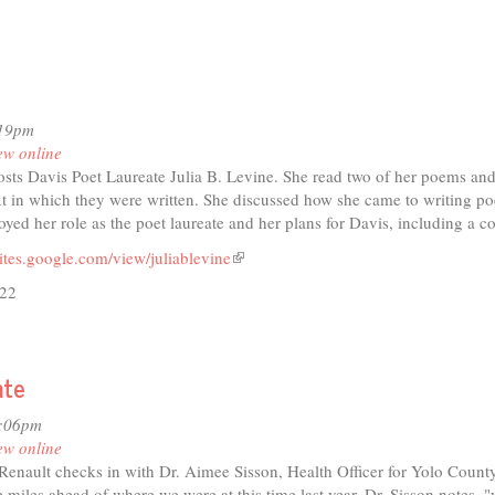
rview
gg
anzone:
ng,
:19pm
ing,
ew online
sts Davis Poet Laureate Julia B. Levine. She read two of her poems and
eption
xt in which they were written. She discussed how she came to writing po
yed her role as the poet laureate and her plans for Davis, including a co
ites.google.com/view/juliablevine
(link
is
/22
external)
t
ate
io
3:06pm
ry
ew online
nault checks in with Dr. Aimee Sisson, Health Officer for Yolo County
ext
 miles ahead of where we were at this time last year, Dr. Sisson notes,