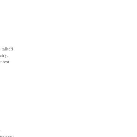
 talked
etry,
ntest.
.
 "we may