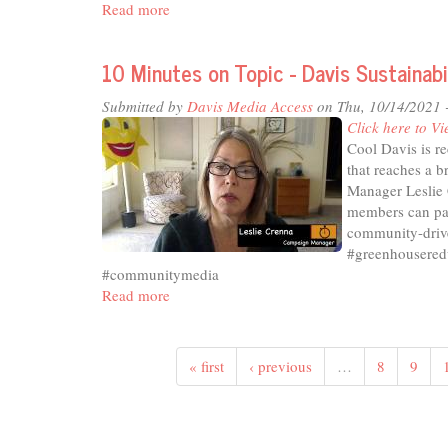
Read more
about
10
Minutes
10 Minutes on Topic - Davis Sustainab
on
Topic
Submitted by
Davis Media Access
on Thu, 10/14/2021 
-
Click here to Vi
Voter
Cool Davis is r
Accessibility
that reaches a b
Committee
Manager Leslie 
members can part
community-drive
#greenhousered
#communitymedia
Read more
about
10
Minutes
on
« first
‹ previous
…
8
9
Topic
-
Davis
Sustainability