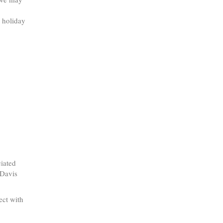
d holiday
ciated
 Davis
ect with