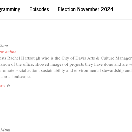
ogramming
Episodes
Election November 2024
58am
ew online
sts Rachel Hartsough who is the City of Davis Arts & Culture Manager
ission of the office, showed images of projects they have done and are 
 promote social action, sustainability and environmental stewardship an
he arts landscape.
arts
(link
is
external)
2:14pm