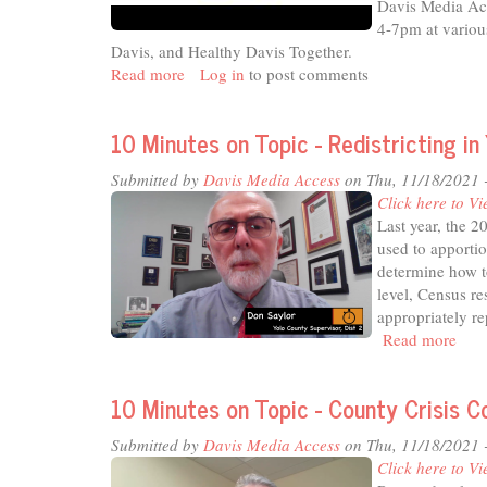
Davis Media Acc
4-7pm at vario
Davis, and Healthy Davis Together.
Read more
about
Log in
to post comments
15th
Davis
10 Minutes on Topic - Redistricting in
Neighbors’
Night
Submitted by
Davis Media Access
on Thu, 11/18/2021 
Out
Click here to Vi
-
Last year, the 
"Healthy
used to apportio
Davis
determine how to
Neighbors
level, Census re
Night
appropriately r
Out"
Read more
abou
10
Min
10 Minutes on Topic - County Crisis 
on
Topi
Submitted by
Davis Media Access
on Thu, 11/18/2021 
-
Click here to Vi
Redi