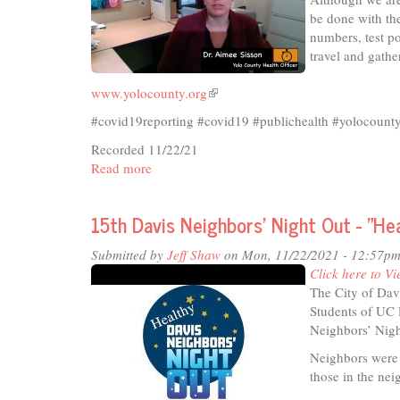
be done with the
numbers, test po
travel and gathe
www.yolocounty.org
(link
is
#covid19reporting #covid19 #publichealth #yolocoun
external)
Recorded 11/22/21
Read more
about
Ten
Minutes
15th Davis Neighbors’ Night Out - "He
on
Topic
Submitted by
Jeff Shaw
on Mon, 11/22/2021 - 12:57p
-
Click here to Vi
Pandemic
The City of Dav
Update
Students of UC 
Neighbors’ Nigh
Neighbors were 
those in the n