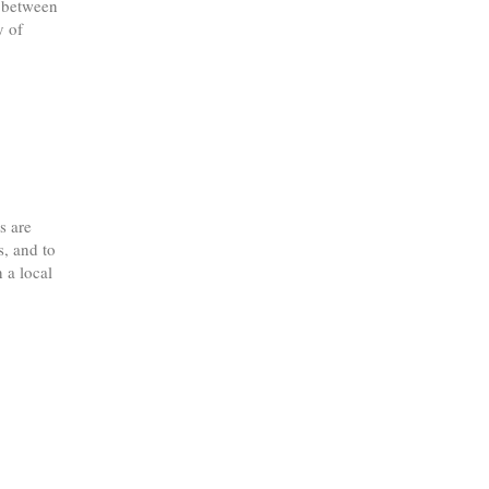
1 between
y of
s are
s, and to
 a local