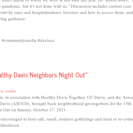
 pandemic, but it's not done with us." Discussion includes current case
sitivity rates and hospitalizations; boosters and how to access them, an
ring guidance.
ty #communitymedia #davisca
althy Davis Neighbors Night Out"
m
ew online
is, in association with Healthy Davis Together, UC Davis, and the Asso
Davis (ASUCD), brought back neighborhood get-togethers for the 15th
t Out on Sunday, October 17, 2021.
encouraged to host safe, small, outdoor gatherings and meet or re-conn
eighborhood.