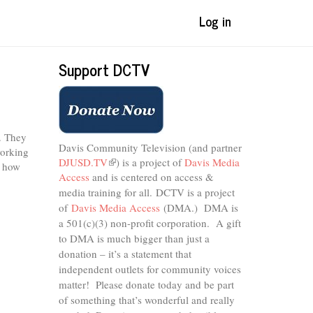
Log in
Support DCTV
. They
Davis Community Television (and partner
working
DJUSD.TV
(link
) is a project of
Davis Media
d how
Access
and is centered on access &
is
external)
media training for all.
DCTV is a project
of
Davis Media Access
(DMA.) DMA is
a 501(c)(3) non-profit corporation.
A gift
to DMA is much bigger than just a
donation – it’s a statement that
independent outlets for community voices
matter! Please donate today and be part
of something that’s wonderful and really