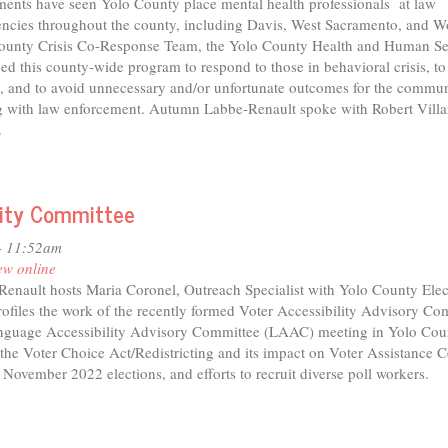
ents have seen Yolo County place mental health professionals at law
ncies throughout the county, including Davis, West Sacramento, and 
o
ounty Crisis Co-Response Team, the Yolo County Health and Human Se
nty
d this county-wide program to respond to those in behavioral crisis, to
e, and to avoid unnecessary and/or unfortunate outcomes for the commu
g with law enforcement. Autumn Labbe-Renault spoke with Robert Villar
.
ility Committee
- 11:52am
ew online
nault hosts Maria Coronel, Outreach Specialist with Yolo County Elec
rofiles the work of the recently formed Voter Accessibility Advisory Co
guage Accessibility Advisory Committee (LAAC) meeting in Yolo Cou
the Voter Choice Act/Redistricting and its impact on Voter Assistance C
 November 2022 elections, and efforts to recruit diverse poll workers.