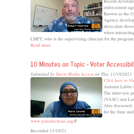
Recent developm
in
enforcement age
Yol
Known as the C
Cou
Agency develope
deescalate thos
when interactin
LMFT, who is the supervising clinician for the program
Read more
about
10
Minutes
10 Minutes on Topic - Voter Accessib
on
Topic
Submitted by
Davis Media Access
on Thu, 11/18/2021 
-
Click here to Vi
County
Autumn Labbe-Re
Crisis
The interview p
Co-
(VAAC) and Lan
Response
Also discussed: 
Team
for the June and
www.yoloelections.org
(link
is
Recorded 11/18/21
external)