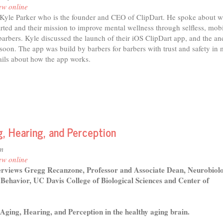
ew online
Kyle Parker who is the founder and CEO of ClipDart. He spoke about 
rted and their mission to improve mental wellness through selfless, mob
 barbers. Kyle discussed the launch of their iOS ClipDart app, and the an
oon. The app was build by barbers for barbers with trust and safety in 
ails about how the app works.
, Hearing, and Perception
m
ew online
erviews Gregg Recanzone, Professor and Associate Dean, Neurobiol
Behavior, UC Davis College of Biological Sciences and Center of
 Aging, Hearing, and Perception in the healthy aging brain.
t