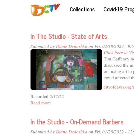
Skip
Collections
Covid-19 Pr
to
main
content
In The Studio - State of Arts
Submitted by
Diane Dedoshka
on Fri, 02/18/2022 - 9:
Click here to Vi
Tim Gaffaney ho
discussed the m
on, using art to
covid affected t
cityofdavis.org/
Recorded 2/17/22
Read more
about
In
The
In the Studio - On-Demand Barbers
Studio
-
Submitted by
Diane Dedoshka
on Fri, 01/28/2022 - 1
State