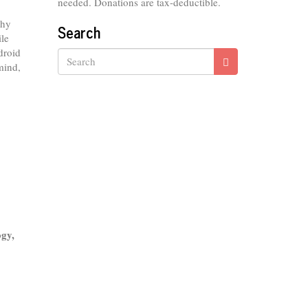
needed. Donations are tax-deductible.
why
Search
ile
droid
mind,
Search
ogy,