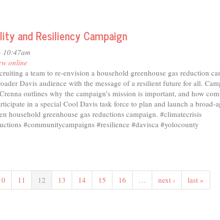
ility and Resiliency Campaign
- 10:47am
ew online
ecruiting a team to re-envision a household greenhouse gas reduction c
roader Davis audience with the message of a resilient future for all. Ca
Crenna outlines why the campaign’s mission is important, and how co
icipate in a special Cool Davis task force to plan and launch a broad-a
n household greenhouse gas reductions campaign. #climatecrisis
uctions #communitycampaigns #resilience #davisca #yolocounty
10
11
12
13
14
15
16
…
next ›
last »