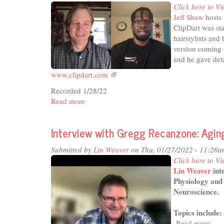
Click here to Vi
of
Jeff Shaw
hosts 
Arts
ClipDart was sta
hairstylists and
version coming s
and he gave det
www.clipdart.com
(link
is
Recorded 1/28/22
external)
Read more
about
In
the
Interview with Gregg Recanzone: Aging
Studio
-
Submitted by
Lin Weaver
on Thu, 01/27/2022 - 11:26a
On-
Click here to Vi
Demand
Lin Weaver
int
Barbers
Physiology and 
Neuroscience.
Topics include:
Read more
abou