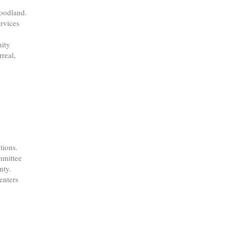
Woodland.
rvices
nity
real,
tions.
mmittee
nty.
enters