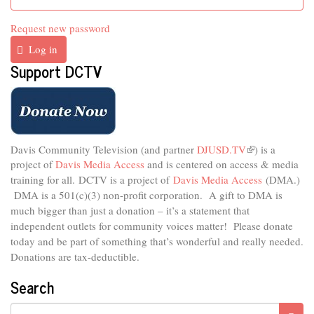
Request new password
Log in
Support DCTV
Davis Community Television (and partner
DJUSD.TV
(link
) is a
project of
Davis Media Access
and is centered on access & media
is
external)
training for all.
DCTV is a project of
Davis Media Access
(DMA.)
DMA is
a 501(c)(3) non-profit corporation.
A gift to DMA is
much bigger than just a donation – it’s a statement that
independent outlets for community voices matter! Please donate
today and be part of something that’s wonderful and really needed.
Donations are tax-deductible.
Search