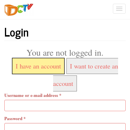
Skip
Togg
to
main
navi
content
Login
You are not logged in.
I have an account
I want to create an
account
Username or e-mail address
*
Password
*