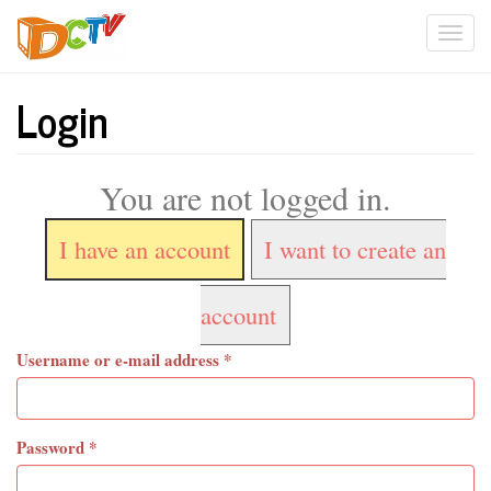
Skip
Togg
to
main
navi
content
Login
You are not logged in.
I have an account
I want to create an
account
Username or e-mail address
*
Password
*