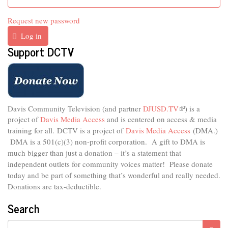
Request new password
Log in
Support DCTV
Davis Community Television (and partner
DJUSD.TV
(link
) is a
project of
Davis Media Access
and is centered on access & media
is
external)
training for all.
DCTV is a project of
Davis Media Access
(DMA.)
DMA is
a 501(c)(3) non-profit corporation.
A gift to DMA is
much bigger than just a donation – it’s a statement that
independent outlets for community voices matter! Please donate
today and be part of something that’s wonderful and really needed.
Donations are tax-deductible.
Search