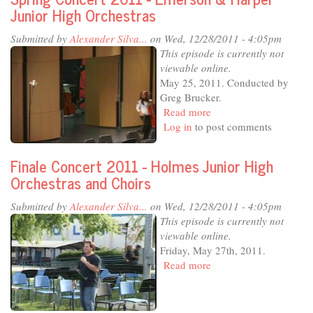
2011
Junior High Orchestras
Submitted by
Alexander Silva...
on Wed, 12/28/2011 - 4:05pm
This episode is currently not
viewable online.
May 25, 2011. Conducted by
Greg Brucker.
Read more
about
Log in
to post comments
Spring
Concert
2011
Finale Concert 2011 - Holmes Junior High
-
Orchestras and Choirs
Emerson
&
Submitted by
Alexander Silva...
on Wed, 12/28/2011 - 4:05pm
Harper
This episode is currently not
Junior
viewable online.
High
Friday, May 27th, 2011.
Orchestras
Read more
about
Finale
Concert
2011