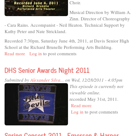
Speakers
Choir.
-
Musical Direction by William A.
Part
Zinn. Director of Choreography
1
- Cara Rains. Accompanist - Neil Heaton. Technical Support by
-
Kathy Peter and Nate Strickland.
San
Francisco
Recorded 7:30pm, Saturday June 4th, 2011, at Davis Senior High
Press
School at the Richard Brunelle Performing Arts Building.
Conference
Read more
about
Log in
to post comments
Davis
Senior
DHS Senior Awards Night 2011
High
-
Submitted by
Alexander Silva...
on Wed, 12/28/2011 - 4:05pm
Jazz-
This episode is currently not
n-
viewable online.
Pops
recorded May 31st, 2011.
2011
Read more
about
Log in
to post comments
DHS
Senior
Awards
Night
Spring Concert 2011 - Emerson & Harper