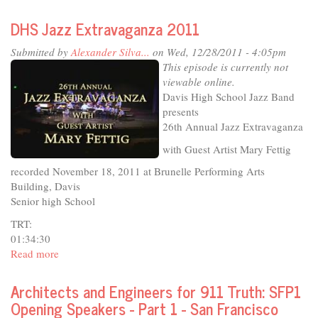
Twenty-
third
DHS Jazz Extravaganza 2011
Annual
Harmony
Submitted by
Alexander Silva...
on Wed, 12/28/2011 - 4:05pm
in
This episode is currently not
Our
viewable online.
Lives
Davis High School Jazz Band
Concert
presents
1:30pm
26th Annual Jazz Extravaganza
Show
with Guest Artist Mary Fettig
recorded November 18, 2011 at Brunelle Performing Arts
Building, Davis
Senior high School
TRT:
01:34:30
Read more
about
DHS
Jazz
Architects and Engineers for 911 Truth: SFP1
Extravaganza
Opening Speakers - Part 1 - San Francisco
2011