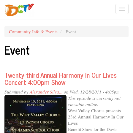
Skip
Togg
to
main
navi
content
Community Info & Events
Event
Event
Twenty-third Annual Harmony in Our Lives
Concert 4:00pm Show
Submitted by
Alexander Silva...
on Wed, 12/28/2011 - 4:05pm
This episode is currently not
viewable online.
West Valley Chorus presents
23rd Annual Harmony In Our
Lives
Benefit Show for the Davis