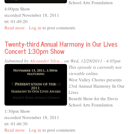
School Arts Foundation
4:00pm Show
recorded November 18, 2011
trt: 01:49:20
Read more
about
Log in
to post comments
Twenty-
third
Twenty-third Annual Harmony in Our Lives
Annual
Concert 1:30pm Show
Harmony
in
Submitted by
Alexander Silva...
on Wed, 12/28/2011 - 4:05pm
Our
This episode is currently not
Lives
viewable online.
Concert
West Valley Chorus presents
4:00pm
23rd Annual Harmony In Our
Show
Lives
Benefit Show for the Davis
School Arts Foundation
1:30pm Show
recorded November 18, 2011
trt: 01:46:30
Read more
about
Log in
to post comments