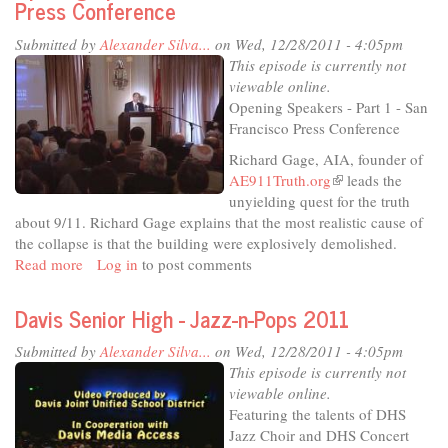
Press Conference
Submitted by
Alexander Silva...
on Wed, 12/28/2011 - 4:05pm
This episode is currently not
viewable online.
Opening Speakers - Part 1 - San
Francisco Press Conference
Richard Gage, AIA, founder of
AE911Truth.org
(link
leads the
unyielding quest for the truth
is
about 9/11. Richard Gage explains that the most realistic cause of
external)
the collapse is that the building were explosively demolished.
Read more
about
Log in
to post comments
Architects
and
Davis Senior High - Jazz-n-Pops 2011
Engineers
for
Submitted by
Alexander Silva...
on Wed, 12/28/2011 - 4:05pm
911
This episode is currently not
Truth:
viewable online.
SFP1
Featuring the talents of DHS
Opening
Jazz Choir and DHS Concert