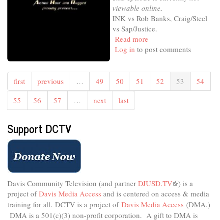
viewable online.
INK vs Rob Banks, Craig/Steel
vs Sap/Justice.
Read more
about
Log in
to post comments
TWF
Tower
of
Power
first
previous
…
49
50
51
52
53
54
Action
55
56
57
…
next
last
Hour
Support DCTV
Davis Community Television (and partner
DJUSD.TV
(link
) is a
project of
Davis Media Access
and is centered on access & media
is
external)
training for all.
DCTV is a project of
Davis Media Access
(DMA.)
DMA is
a 501(c)(3) non-profit corporation.
A gift to DMA is