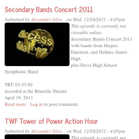
-
Secondary Bands Concert 2011
Holmes
Junior
Submitted by
Alexander Silva...
on Wed, 12/28/2011 - 4:05pm
High
This episode is currently not
Orchestras
viewable online.
and
Secondary Bands Concert 2011
Choirs
with bands from Harper,
Emerson, and Holmes Junior
High
plus Davis High School
Symphonic Band
TRT: 01:33:50
recorded at the Brunelle Theatre
April 19, 2011
Read more
about
Log in
to post comments
Secondary
Bands
TWF Tower of Power Action Hour
Concert
2011
Submitted by
Alexander Silva...
on Wed, 12/28/2011 - 4:05pm
This episode is currently not