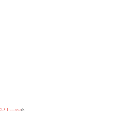
2.5 License
(link
.
is
external)