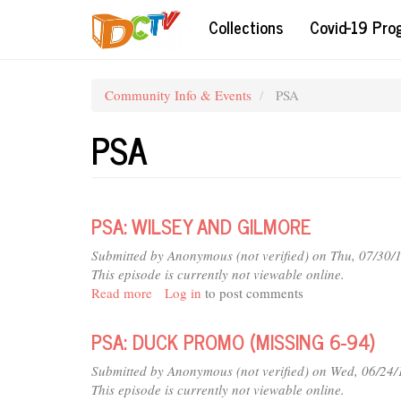
Skip
Collections
Covid-19 Pr
to
main
content
Community Info & Events
PSA
PSA
PSA: WILSEY AND GILMORE
Submitted by
Anonymous (not verified)
on Thu, 07/30/
This episode is currently not viewable online.
Read more
about
Log in
to post comments
PSA:
WILSEY
PSA: DUCK PROMO (MISSING 6-94)
AND
GILMORE
Submitted by
Anonymous (not verified)
on Wed, 06/24/
This episode is currently not viewable online.