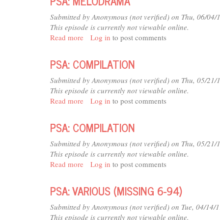
PSA: MELODRAMA
94)
(MISSING
6-
Submitted by
Anonymous (not verified)
on Thu, 06/04/
94)
This episode is currently not viewable online.
Read more
about
Log in
to post comments
PSA:
MELODRAMA
PSA: COMPILATION
Submitted by
Anonymous (not verified)
on Thu, 05/21/
This episode is currently not viewable online.
Read more
about
Log in
to post comments
PSA:
COMPILATION
PSA: COMPILATION
Submitted by
Anonymous (not verified)
on Thu, 05/21/
This episode is currently not viewable online.
Read more
about
Log in
to post comments
PSA:
COMPILATION
PSA: VARIOUS (MISSING 6-94)
Submitted by
Anonymous (not verified)
on Tue, 04/14/
This episode is currently not viewable online.