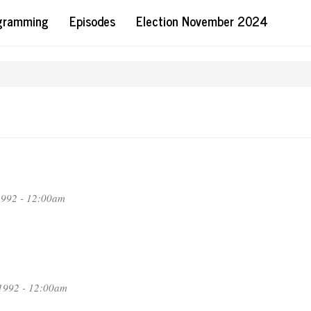
ogramming
Episodes
Election November 2024
1992 - 12:00am
1992 - 12:00am