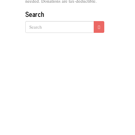
needed. Donations are tax-deductible.
Search
Search