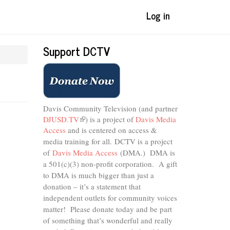
Log in
Support DCTV
Davis Community Television (and partner
DJUSD.TV
(link
) is a project of
Davis Media
Access
and is centered on access &
is
external)
media training for all.
DCTV is a project
of
Davis Media Access
(DMA.) DMA is
a 501(c)(3) non-profit corporation.
A gift
to DMA is much bigger than just a
donation – it’s a statement that
independent outlets for community voices
matter! Please donate today and be part
of something that’s wonderful and really