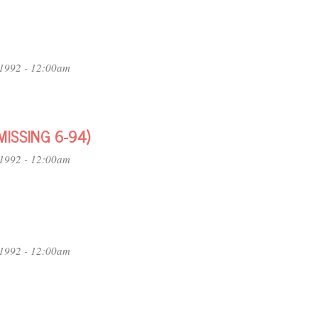
1992 - 12:00am
MISSING 6-94)
1992 - 12:00am
1992 - 12:00am