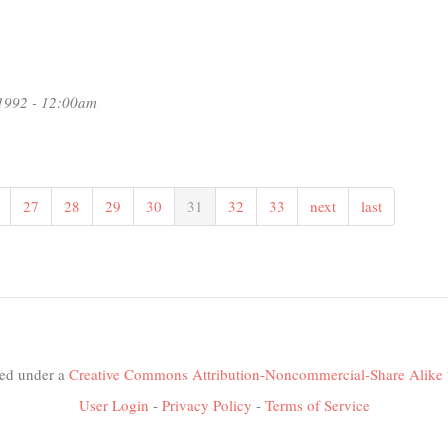
1992 - 12:00am
27
28
29
30
31
32
33
next
last
nsed under a
Creative Commons Attribution-Noncommercial-Share Alike 
User Login
-
Privacy Policy
-
Terms of Service