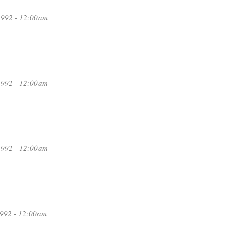
1992 - 12:00am
1992 - 12:00am
1992 - 12:00am
1992 - 12:00am