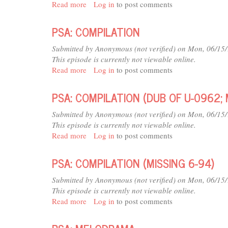
Read more
about
Log in
to post comments
PSA:
DUCK
PSA: COMPILATION
PROMO
(MISSING
Submitted by
Anonymous (not verified)
on Mon, 06/15/
6-
This episode is currently not viewable online.
94)
Read more
about
Log in
to post comments
PSA:
COMPILATION
PSA: COMPILATION (DUB OF U-0962; 
Submitted by
Anonymous (not verified)
on Mon, 06/15/
This episode is currently not viewable online.
Read more
about
Log in
to post comments
PSA:
COMPILATION
PSA: COMPILATION (MISSING 6-94)
(DUB
OF
Submitted by
Anonymous (not verified)
on Mon, 06/15/
U-
This episode is currently not viewable online.
0962;
Read more
about
Log in
to post comments
MISSING
PSA:
6-
COMPILATION