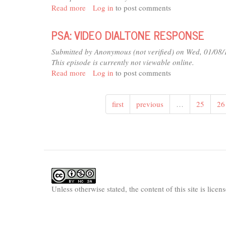
Read more
about
Log in
to post comments
PSA:
VARIOUS
PSA: VIDEO DIALTONE RESPONSE
(MISSING
6-
Submitted by
Anonymous (not verified)
on Wed, 01/08/
94)
This episode is currently not viewable online.
Read more
about
Log in
to post comments
PSA:
VIDEO
first
previous
…
25
26
DIALTONE
RESPONSE
Unless otherwise stated, the content of this site is lice