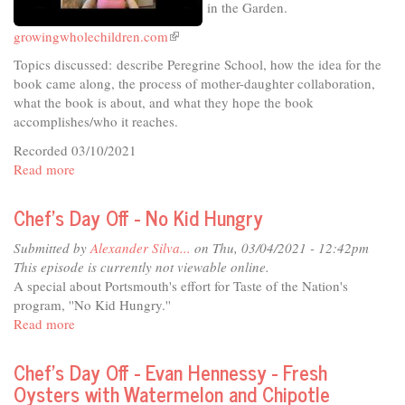
in the Garden.
growingwholechildren.com
(link
is
Topics discussed: describe Peregrine School, how the idea for the
external)
book came along, the process of mother-daughter collaboration,
what the book is about, and what they hope the book
accomplishes/who it reaches.
Recorded 03/10/2021
Read more
about
In
The
Chef's Day Off - No Kid Hungry
Studio
-
Submitted by
Alexander Silva...
on Thu, 03/04/2021 - 12:42pm
Growing
This episode is currently not viewable online.
Whole
A special about Portsmouth's effort for Taste of the Nation's
Children
program, ''No Kid Hungry.''
in
Read more
about
the
Chef's
Garden
Day
Chef's Day Off - Evan Hennessy - Fresh
Off
Oysters with Watermelon and Chipotle
-