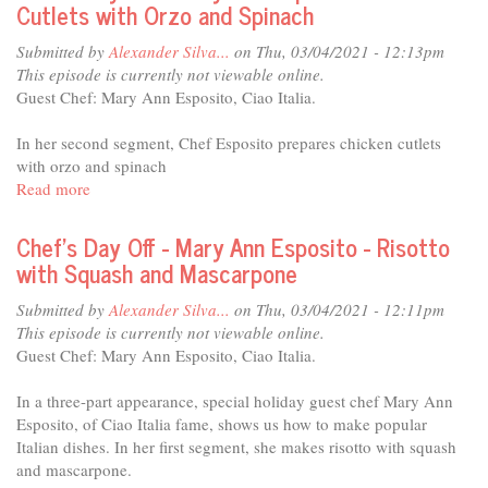
Cutlets with Orzo and Spinach
Dressing
-
Mary
Submitted by
Alexander Silva...
on Thu, 03/04/2021 - 12:13pm
Ann
This episode is currently not viewable online.
Esposito
Guest Chef: Mary Ann Esposito, Ciao Italia.
-
Tira
In her second segment, Chef Esposito prepares chicken cutlets
Misu
with orzo and spinach
Read more
about
Chef's
Day
Chef's Day Off - Mary Ann Esposito - Risotto
Off
with Squash and Mascarpone
-
Mary
Submitted by
Alexander Silva...
on Thu, 03/04/2021 - 12:11pm
Ann
This episode is currently not viewable online.
Esposito
Guest Chef: Mary Ann Esposito, Ciao Italia.
-
Chicken
In a three-part appearance, special holiday guest chef Mary Ann
Cutlets
Esposito, of Ciao Italia fame, shows us how to make popular
with
Italian dishes. In her first segment, she makes risotto with squash
Orzo
and mascarpone.
and