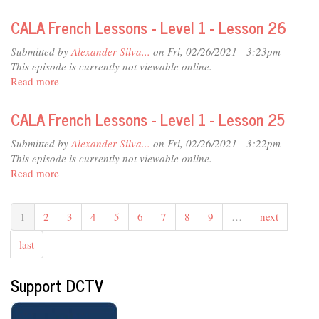
Chef's
Day
CALA French Lessons - Level 1 - Lesson 26
Off
-
Submitted by
Alexander Silva...
on Fri, 02/26/2021 - 3:23pm
Patrice
This episode is currently not viewable online.
Gerard
Read more
about
-
CALA
Crab
French
CALA French Lessons - Level 1 - Lesson 25
Cakes
Lessons
-
Submitted by
Alexander Silva...
on Fri, 02/26/2021 - 3:22pm
Level
This episode is currently not viewable online.
1
Read more
about
-
CALA
Lesson
French
26
1
2
3
4
5
6
7
8
9
…
next
Lessons
-
last
Level
1
-
Support DCTV
Lesson
25