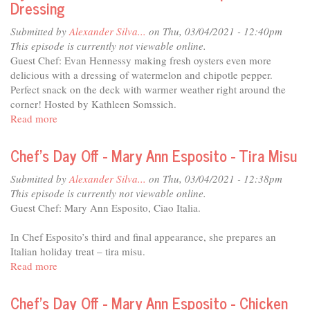
Dressing
No
Kid
Submitted by
Alexander Silva...
on Thu, 03/04/2021 - 12:40pm
Hungry
This episode is currently not viewable online.
Guest Chef: Evan Hennessy making fresh oysters even more
delicious with a dressing of watermelon and chipotle pepper.
Perfect snack on the deck with warmer weather right around the
corner! Hosted by Kathleen Somssich.
Read more
about
Chef's
Day
Chef's Day Off - Mary Ann Esposito - Tira Misu
Off
-
Submitted by
Alexander Silva...
on Thu, 03/04/2021 - 12:38pm
Evan
This episode is currently not viewable online.
Hennessy
Guest Chef: Mary Ann Esposito, Ciao Italia.
-
Fresh
In Chef Esposito’s third and final appearance, she prepares an
Oysters
Italian holiday treat – tira misu.
with
Read more
about
Watermelon
Chef's
and
Day
Chef's Day Off - Mary Ann Esposito - Chicken
Chipotle
Off