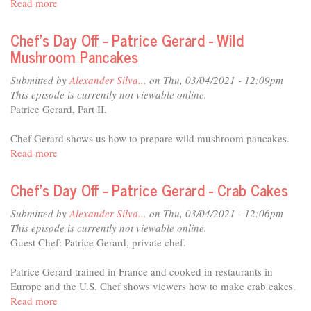
Read more
about
Spinach
Chef's
Day
Chef's Day Off - Patrice Gerard - Wild
Off
Mushroom Pancakes
-
Mary
Submitted by
Alexander Silva...
on Thu, 03/04/2021 - 12:09pm
Ann
This episode is currently not viewable online.
Esposito
Patrice Gerard, Part II.
-
Risotto
Chef Gerard shows us how to prepare wild mushroom pancakes.
with
Read more
about
Squash
Chef's
and
Day
Chef's Day Off - Patrice Gerard - Crab Cakes
Mascarpone
Off
-
Submitted by
Alexander Silva...
on Thu, 03/04/2021 - 12:06pm
Patrice
This episode is currently not viewable online.
Gerard
Guest Chef: Patrice Gerard, private chef.
-
Wild
Patrice Gerard trained in France and cooked in restaurants in
Mushroom
Europe and the U.S. Chef shows viewers how to make crab cakes.
Pancakes
Read more
about