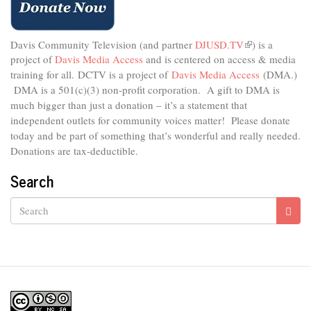
Davis Community Television (and partner
DJUSD.TV
(link
) is a
project of
Davis Media Access
and is centered on access & media
is
external)
training for all.
DCTV is a project of
Davis Media Access
(DMA.)
DMA is
a 501(c)(3) non-profit corporation.
A gift to DMA is
much bigger than just a donation – it’s a statement that
independent outlets for community voices matter! Please donate
today and be part of something that’s wonderful and really needed.
Donations are tax-deductible.
Search
Search