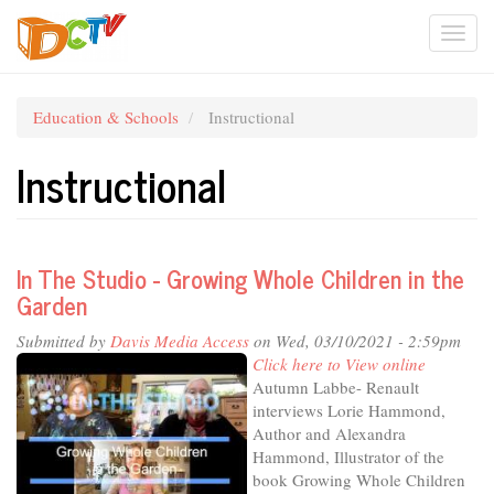
Skip
Togg
to
main
navi
content
Education & Schools
Instructional
Instructional
In The Studio - Growing Whole Children in the
Garden
Submitted by
Davis Media Access
on Wed, 03/10/2021 - 2:59pm
Click here to View online
Autumn Labbe- Renault
interviews Lorie Hammond,
Author and Alexandra
Hammond, Illustrator of the
book Growing Whole Children