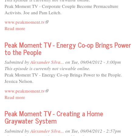
Economies
Peak Moment TV - Corporate Couple Become Permaculture
-
Activists. Joe and Pam Leitch.
Protecting
www.peakmoment.tv
(link
What
Read more
about
is
We
Peak
external)
Love
Moment
Peak Moment TV - Energy Co-op Brings Power
TV
to the People
-
Corporate
Submitted by
Alexander Silva...
on Tue, 09/04/2012 - 3:00pm
Couple
This episode is currently not viewable online.
Become
Peak Moment TV - Energy Co-op Brings Power to the People.
Permaculture
Jessica Nelson.
Activists
www.peakmoment.tv
(link
Read more
about
is
Peak
external)
Moment
Peak Moment TV - Creating a Home
TV
Graywater System
-
Energy
Submitted by
Alexander Silva...
on Tue, 09/04/2012 - 2:57pm
Co-