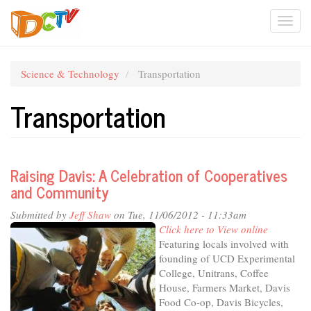
Skip
Togg
to
main
navi
content
Science & Technology
Transportation
Transportation
Raising Davis: A Celebration of Cooperatives
and Community
Submitted by
Jeff Shaw
on Tue, 11/06/2012 - 11:33am
Click here to View online
Featuring locals involved with
founding of UCD Experimental
College, Unitrans, Coffee
House, Farmers Market, Davis
Food Co-op, Davis Bicycles,