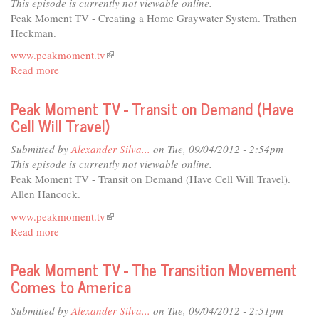
This episode is currently not viewable online.
op
Peak Moment TV - Creating a Home Graywater System. Trathen
Brings
Heckman.
Power
www.peakmoment.tv
(link
to
Read more
about
is
the
Peak
external)
People
Moment
Peak Moment TV - Transit on Demand (Have
TV
Cell Will Travel)
-
Creating
Submitted by
Alexander Silva...
on Tue, 09/04/2012 - 2:54pm
a
This episode is currently not viewable online.
Home
Peak Moment TV - Transit on Demand (Have Cell Will Travel).
Graywater
Allen Hancock.
System
www.peakmoment.tv
(link
Read more
about
is
Peak
external)
Moment
Peak Moment TV - The Transition Movement
TV
Comes to America
-
Transit
Submitted by
Alexander Silva...
on Tue, 09/04/2012 - 2:51pm