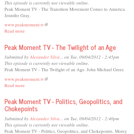
on
This episode is currently not viewable online.
Demand
Peak Moment TV - The Transition Movement Comes to America.
(Have
Jennifer Gray.
Cell
www.peakmoment.tv
(link
Will
Read more
about
is
Travel)
Peak
external)
Moment
Peak Moment TV - The Twilight of an Age
TV
-
Submitted by
Alexander Silva...
on Tue, 09/04/2012 - 2:45pm
The
This episode is currently not viewable online.
Transition
Peak Moment TV - The Twilight of an Age. John Michael Greer.
Movement
www.peakmoment.tv
(link
Comes
Read more
about
is
to
Peak
external)
America
Moment
Peak Moment TV - Politics, Geopolitics, and
TV
Chokepoints
-
The
Submitted by
Alexander Silva...
on Tue, 09/04/2012 - 2:40pm
Twilight
This episode is currently not viewable online.
of
Peak Moment TV - Politics, Geopolitics, and Chokepoints. Morey