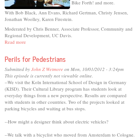
Bike Forth! and more.
With Bob Black, Ann Evans, Richard Gertman, Christy Jensen,
Jonathan Woolley, Karen Firestein.
Moderated by Chris Benner, Associate Professor, Community and
Regional Development, UC Davis.
Read more
about
Raising
Davis:
Perils for Pedestrians
A
Celebration
Submitted by
John Z Wetmore
on Mon, 10/01/2012 - 3:24pm
of
This episode is currently not viewable online.
Cooperatives
--We visit the Koln International School of Design in Germany
and
(KISD). Their Cultural Library program has students look at
Community
everyday things from a new perspective. Results are compared
with students in other countries. Two of the projects looked at
parking bicycles and waiting at bus stops.
--How might a designer think about electric vehicles?
--We talk with a bicyclist who moved from Amsterdam to Cologne.