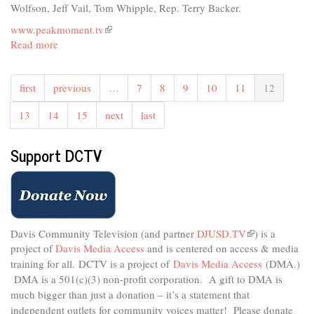
an
Wolfson, Jeff Vail, Tom Whipple, Rep. Terry Backer.
Age
www.peakmoment.tv
(link
Read more
about
is
Peak
external)
Moment
first
previous
…
7
8
9
10
11
12
TV
-
13
14
15
next
last
Politics,
Geopolitics,
and
Support DCTV
Chokepoints
Davis Community Television (and partner
DJUSD.TV
(link
) is a
project of
Davis Media Access
and is centered on access & media
is
external)
training for all.
DCTV is a project of
Davis Media Access
(DMA.)
DMA is
a 501(c)(3) non-profit corporation.
A gift to DMA is
much bigger than just a donation – it’s a statement that
independent outlets for community voices matter! Please donate