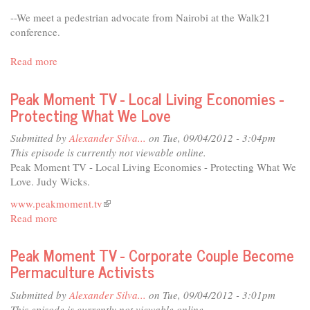
--We meet a pedestrian advocate from Nairobi at the Walk21
conference.
Read more
about
Perils
for
Peak Moment TV - Local Living Economies -
Pedestrians
Protecting What We Love
Submitted by
Alexander Silva...
on Tue, 09/04/2012 - 3:04pm
This episode is currently not viewable online.
Peak Moment TV - Local Living Economies - Protecting What We
Love. Judy Wicks.
www.peakmoment.tv
(link
Read more
about
is
Peak
external)
Moment
Peak Moment TV - Corporate Couple Become
TV
Permaculture Activists
-
Local
Submitted by
Alexander Silva...
on Tue, 09/04/2012 - 3:01pm
Living
This episode is currently not viewable online.