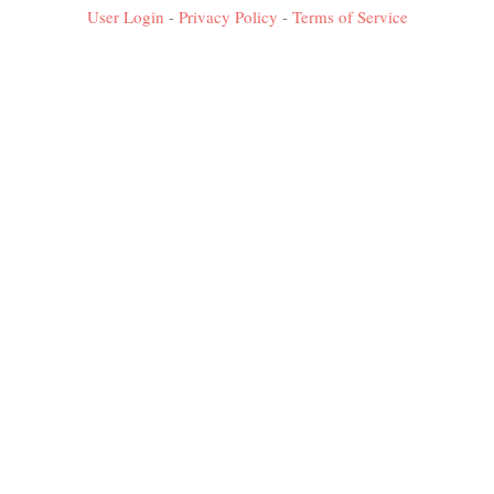
User Login
-
Privacy Policy
-
Terms of Service