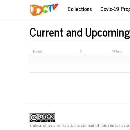
Skip
Collections
Covid-19 Pr
to
main
content
Current and Upcoming
Event
When
Unless otherwise stated, the content of this site is lice