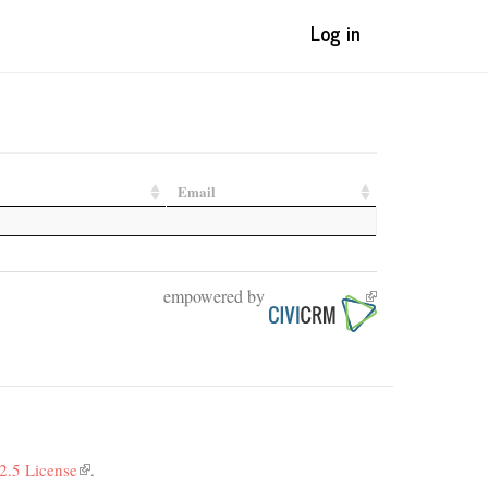
Log in
Email
empowered by
(link
is
external)
2.5 License
(link
.