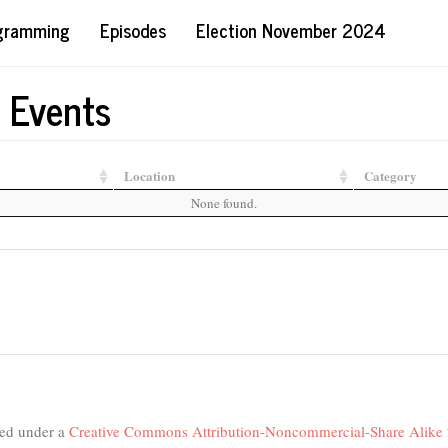
ogramming
Episodes
Election November 2024
 Events
Location
Category
None found.
nsed under a
Creative Commons Attribution-Noncommercial-Share Alike 