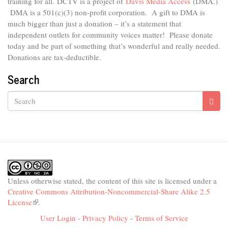
external)
training for all.
DCTV is a project of
Davis Media Access
(DMA.)
DMA is
a 501(c)(3) non-profit corporation.
A gift to DMA is
much bigger than just a donation – it’s a statement that
independent outlets for community voices matter! Please donate
today and be part of something that’s wonderful and really needed.
Donations are tax-deductible.
Search
Search
Unless otherwise stated, the content of this site is licensed under a
Creative Commons Attribution-Noncommercial-Share Alike 2.5
License
(link
.
is
User Login
-
Privacy Policy
-
Terms of Service
external)