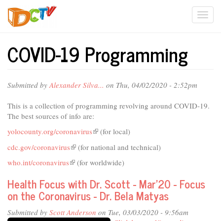
Skip
Togg
to
main
navi
content
COVID-19 Programming
Submitted by
Alexander Silva...
on Thu, 04/02/2020 - 2:52pm
This is a collection of programming revolving around COVID-19.
The best sources of info are:
yolocounty.org/coronavirus
(link
(for local)
is
cdc.gov/coronavirus
(link
(for national and technical)
external)
is
who.int/coronavirus
(link
(for worldwide)
external)
is
Health Focus with Dr. Scott - Mar'20 - Focus
external)
on the Coronavirus - Dr. Bela Matyas
Submitted by
Scott Anderson
on Tue, 03/03/2020 - 9:56am