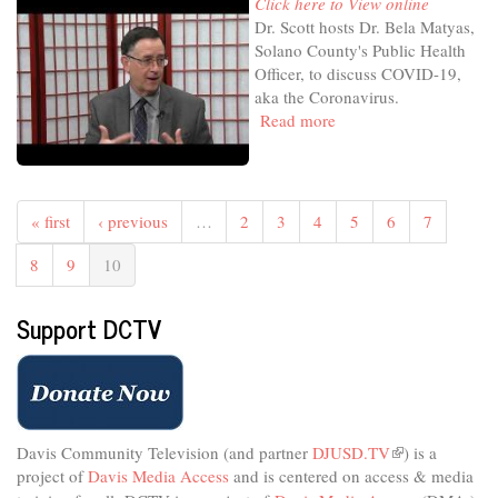
Click here to View online
Dr. Scott hosts Dr. Bela Matyas,
Solano County's Public Health
Officer, to discuss COVID-19,
aka the Coronavirus.
Read more
about
Health
Focus
with
Dr.
« first
‹ previous
…
2
3
4
5
6
7
Scott
-
8
9
10
Mar'20
-
Support DCTV
Focus
on
the
Coronavirus
-
Dr.
Davis Community Television (and partner
DJUSD.TV
(link
) is a
Bela
project of
Davis Media Access
and is centered on access & media
is
Matyas