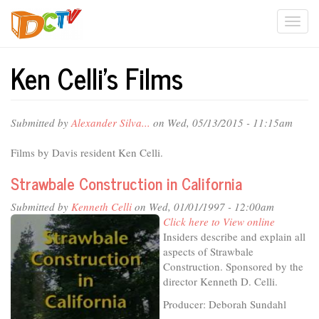
Skip
Togg
to
main
navi
content
Ken Celli's Films
Submitted by
Alexander Silva...
on Wed, 05/13/2015 - 11:15am
Films by Davis resident Ken Celli.
Strawbale Construction in California
Submitted by
Kenneth Celli
on Wed, 01/01/1997 - 12:00am
Click here to View online
Insiders describe and explain all
aspects of Strawbale
Construction. Sponsored by the
director Kenneth D. Celli.
Producer: Deborah Sundahl