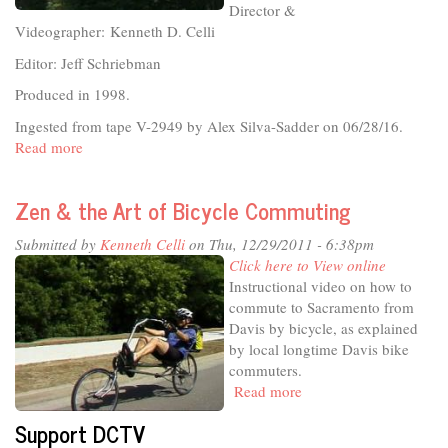
Director &
Videographer: Kenneth D. Celli
Editor: Jeff Schriebman
Produced in 1998.
Ingested from tape V-2949 by Alex Silva-Sadder on 06/28/16.
Read more
about
Strawbale
Construction
Zen & the Art of Bicycle Commuting
in
California
Submitted by
Kenneth Celli
on Thu, 12/29/2011 - 6:38pm
Click here to View online
Instructional video on how to
commute to Sacramento from
Davis by bicycle, as explained
by local longtime Davis bike
commuters.
Read more
about
Zen
Support DCTV
&