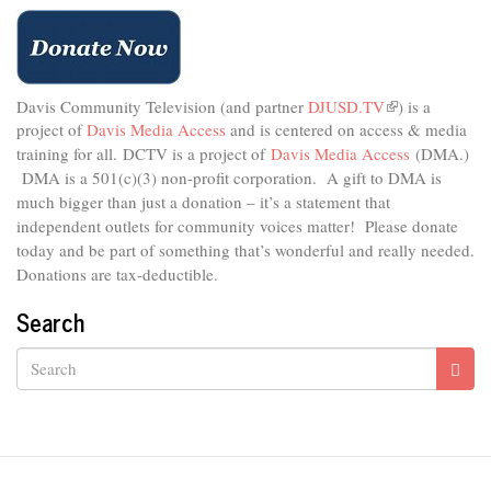
the
Art
of
Bicycle
Commuting
Davis Community Television (and partner
DJUSD.TV
(link
) is a
project of
Davis Media Access
and is centered on access & media
is
external)
training for all.
DCTV is a project of
Davis Media Access
(DMA.)
DMA is
a 501(c)(3) non-profit corporation.
A gift to DMA is
much bigger than just a donation – it’s a statement that
independent outlets for community voices matter! Please donate
today and be part of something that’s wonderful and really needed.
Donations are tax-deductible.
Search
Search