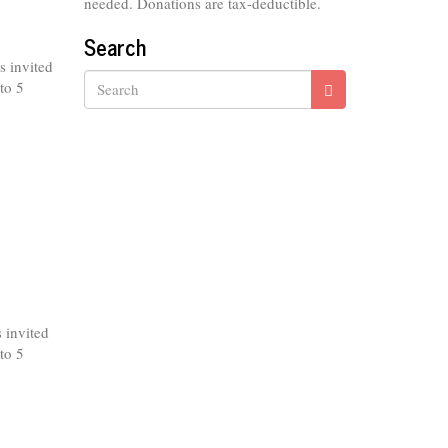
needed. Donations are tax-deductible.
Search
s invited
to 5
Search
 invited
to 5