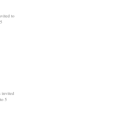
vited to
 5
 invited
to 5