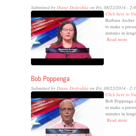
Submitted by
Diane Dedoshka
on Fri, 08/22/2014 - 2:
Click here to Vi
Barbara Archer 
to make a presen
minutes in lengt
Read more
abou
Barb
Arc
Bob Poppenga
Submitted by
Diane Dedoshka
on Fri, 08/22/2014 - 2:
Click here to Vi
Bob Poppenga is
to make a presen
minutes in lengt
Read more
abou
Bob
Pop