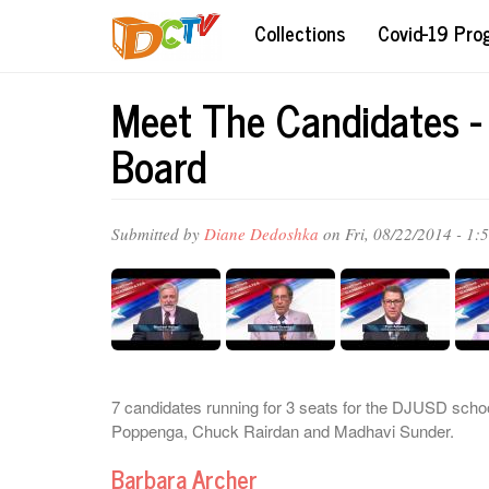
Skip
Collections
Covid-19 Pr
to
main
content
Meet The Candidates -
Board
Submitted by
Diane Dedoshka
on Fri, 08/22/2014 - 1:
7 candidates running for 3 seats for the DJUSD sch
Poppenga, Chuck Rairdan and Madhavi Sunder.
Barbara Archer