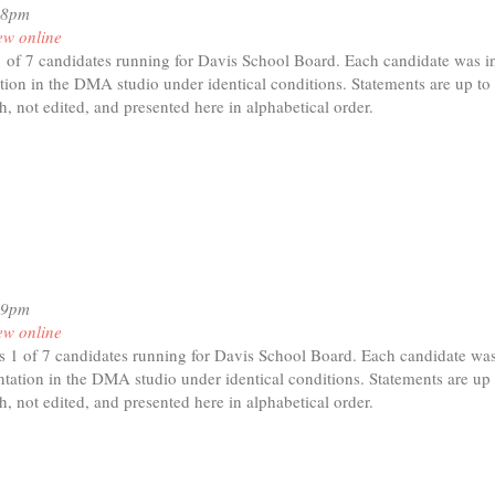
18pm
ew online
1 of 7 candidates running for Davis School Board. Each candidate was in
tion in the DMA studio under identical conditions. Statements are up to
h, not edited, and presented here in alphabetical order.
t
nda
19pm
ew online
s 1 of 7 candidates running for Davis School Board. Each candidate was
tation in the DMA studio under identical conditions. Statements are up 
h, not edited, and presented here in alphabetical order.
t
hael
an