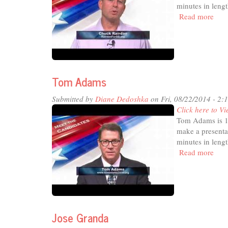
minutes in lengt
Read more
abou
Chu
Rair
Tom Adams
Submitted by
Diane Dedoshka
on Fri, 08/22/2014 - 2:
Click here to Vi
Tom Adams is 1 
make a presenta
minutes in lengt
Read more
abou
Tom
Ada
Jose Granda