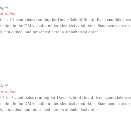
08pm
ew online
is 1 of 7 candidates running for Davis School Board. Each candidate wa
tation in the DMA studio under identical conditions. Statements are up 
h, not edited, and presented here in alphabetical order.
t
ara
her
13pm
ew online
 1 of 7 candidates running for Davis School Board. Each candidate was
tation in the DMA studio under identical conditions. Statements are up 
h, not edited, and presented here in alphabetical order.
t
penga