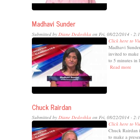
Madhavi Sunder
Submitted by
Diane Dedoshka
on Fri, 08/22/2014 - 2:
Click here to Vi
Madhavi Sunder 
invited to make 
to 5 minutes in 
Read more
abou
Mad
Sun
Chuck Rairdan
Submitted by
Diane Dedoshka
on Fri, 08/22/2014 - 2:
Click here to Vi
Chuck Rairdan i
to make a presen