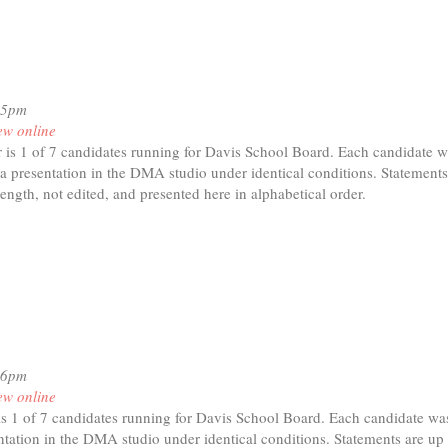
15pm
ew online
is 1 of 7 candidates running for Davis School Board. Each candidate w
a presentation in the DMA studio under identical conditions. Statements
length, not edited, and presented here in alphabetical order.
t
havi
der
16pm
ew online
s 1 of 7 candidates running for Davis School Board. Each candidate was
tation in the DMA studio under identical conditions. Statements are up 