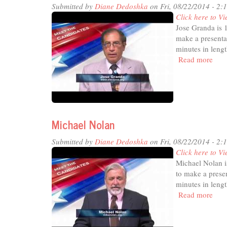
Submitted by
Diane Dedoshka
on Fri, 08/22/2014 - 2:
Click here to Vi
Jose Granda is 
make a presenta
minutes in lengt
Read more
abou
Jose
Gra
Michael Nolan
Submitted by
Diane Dedoshka
on Fri, 08/22/2014 - 2:
Click here to Vi
Michael Nolan i
to make a presen
minutes in lengt
Read more
abou
Mic
Nol