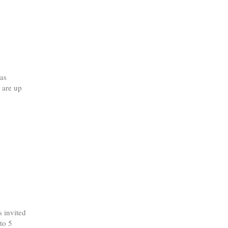
as
 are up
 invited
to 5