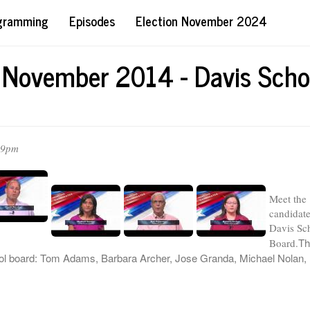
ogramming
Episodes
Election November 2024
 November 2014 - Davis Scho
59pm
Meet the
candidate
Davis Sc
Th
Board.
ool board: Tom Adams, Barbara Archer, Jose Granda, Michael Nolan,