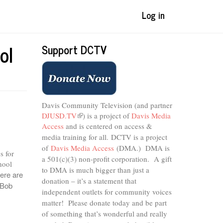
Log in
ol
Support DCTV
Davis Community Television (and partner
DJUSD.TV
(link
) is a project of
Davis Media
Access
and is centered on access &
is
external)
media training for all.
DCTV is a project
of
Davis Media Access
(DMA.) DMA is
s for
a 501(c)(3) non-profit corporation.
A gift
hool
to DMA is much bigger than just a
ere are
donation – it’s a statement that
 Bob
independent outlets for community voices
matter! Please donate today and be part
of something that’s wonderful and really