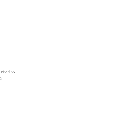
vited to
 5