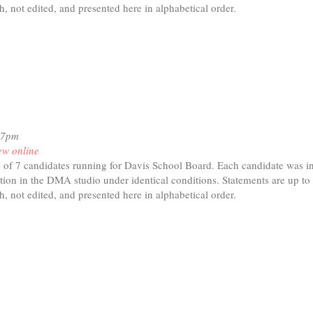
h, not edited, and presented here in alphabetical order.
t
ck
dan
17pm
ew online
of 7 candidates running for Davis School Board. Each candidate was in
tion in the DMA studio under identical conditions. Statements are up to
h, not edited, and presented here in alphabetical order.
t
ms