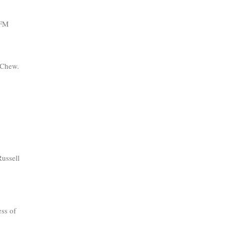
PFM
y Chew.
ussell
ess of