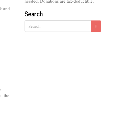
needed. Donations are tax-deductible.
ok and
Search
Search
e
om the