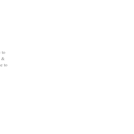
 to
d &
e to