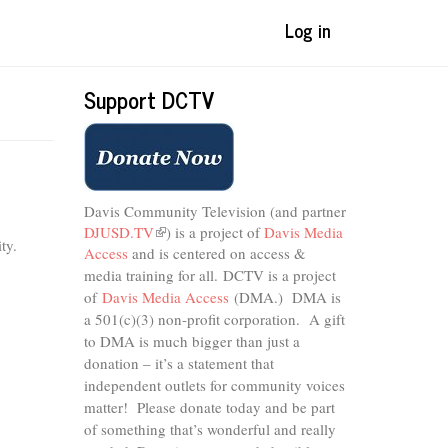
Log in
Support DCTV
Davis Community Television (and partner
DJUSD.TV
(link
) is a project of
Davis Media
ty.
Access
and is centered on access &
is
external)
media training for all.
DCTV is a project
of
Davis Media Access
(DMA.) DMA is
a 501(c)(3) non-profit corporation.
A gift
to DMA is much bigger than just a
donation – it’s a statement that
independent outlets for community voices
matter! Please donate today and be part
of something that’s wonderful and really