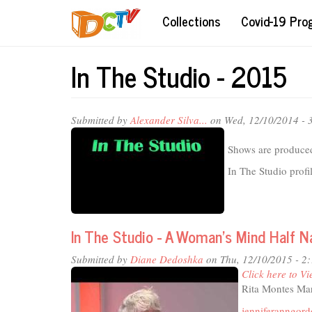
Skip
Collections
Covid-19 Pr
to
main
content
In The Studio - 2015
Submitted by
Alexander Silva...
on Wed, 12/10/2014 - 
Shows are produced
In The Studio profi
In The Studio - A Woman's Mind Half 
Submitted by
Diane Dedoshka
on Thu, 12/10/2015 - 2
Click here to Vi
Rita Montes Mar
jenniferanngor