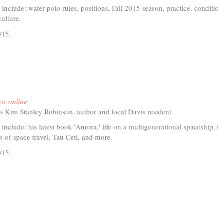
is
 include: water polo rules, positions, Fall 2015 season, practice, conditi
external)
ulture.
/15.
t
io
ew online
s Kim Stanley Robinson, author and local Davis resident.
er
 include: his latest book 'Aurora,' life on a multigenerational spaceship, 
ies of space travel, Tau Ceti, and more.
/15.
t
io