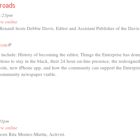
sroads
io
2:23pm
ew online
nault hosts Debbie Davis, Editor and Assistant Publisher of the Davis
ensions
.com
(link
is
 include: History of becoming the editor, Things the Enterprise has done
external)
ions to stay in the black, their 24 hour on-line presence, the redesigne
site, new iPhone app, and how the community can support the Enterpris
 community newspaper viable.
:03pm
ew online
osts Rita Montes-Martin, Activist.