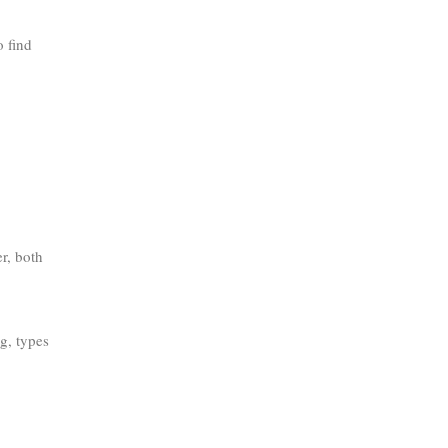
o find
r, both
g, types