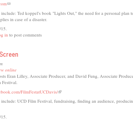
.com
(link
sends
 include: Ted koppel's book "Lights Out," the need for a personal plan t
e-
lies in case of a disaster.
mail)
/15.
t
g in
to post comments
 Screen
io
pm
ster
ew online
aredness
sts Eran Lilley, Associate Producer, and David Fung, Associate Produce
 Festival.
cebook.com/FilmFestatUCDavis/
(link
is
 include: UCD Film Festival, fundraising, finding an audience, producin
external)
/15.
t