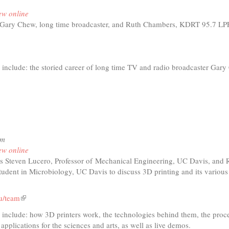
age
ew online
m
 Gary Chew, long time broadcaster, and Ruth Chambers, KDRT 95.7 L
h
 include: the storied career of long time TV and radio broadcaster Gar
)
t
io
le:
pm
y
ew online
w
s Steven Lucero, Professor of
Mechanical Engineering, UC Davis, and R
tudent in Microbiology, UC Davis to discuss 3D printing and its various
u/team
(link
is
d include: how 3D printers work, the technolog
ies behind them, the proc
external)
 applications for the sciences and arts, as well as live demos.