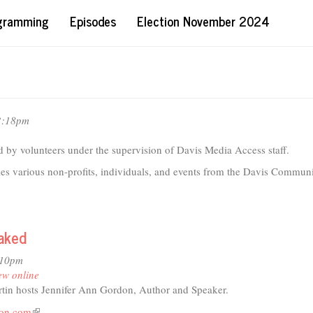
ogramming
Episodes
Election November 2024
3:18pm
 by volunteers under the supervision of Davis Media Access staff.
les various non-profits, individuals, and events from the Davis Communi
Naked
:10pm
ew online
tin hosts Jennifer Ann Gordon, Author and Speaker.
don.com
(link