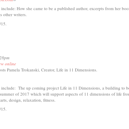
is
d include: How she came to be a published author, excerpts from her bo
external)
 other writers.
/15.
t
io
:28pm
ew online
an's
sts Pamela Trokanski, Creator, Life in 11 Dimensions.
d
ink
ed
d include: The up coming project Life in 11 Dimensions, a building to b
ternal)
 summer of 2017 which will support aspects of 11 dimensions of life fr
 arts, design, relaxation, fitness.
/15.
t