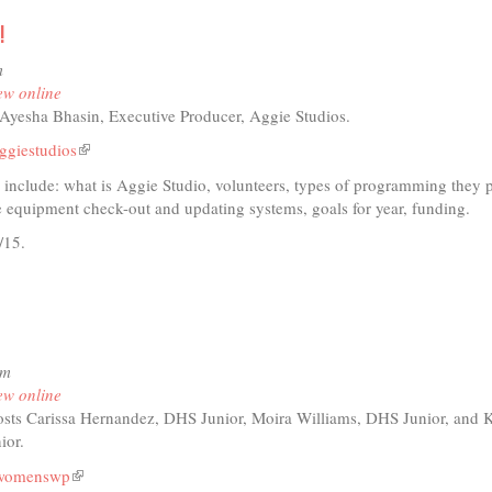
!
io
m
ents
ew online
Ayesha Bhasin, Executive Producer, Aggie Studios.
er
ggiestudios
(link
en
is
d include: what is Aggie Studio, volunteers, types of programming they 
external)
 equipment check-out and updating systems, goals for year, funding.
/15.
t
io
pm
ts,
ew online
era,
sts Carissa Hernandez, DHS Junior, Moira Williams, DHS Junior, and 
es!
ior.
swomenswp
(link