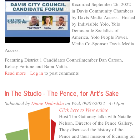
Recorded September 26, 2022
26-
in Davis Community Chambers
22
by Davis Media Access. Hosted
-
by Indivisible Yolo, Yolo
District
Democratic Socialists of
4
America, Yolo People Power.
Media Co-Sponsor Davis Media
Access.
Featuring District 1 Candidates Councilmember Dan Carson,
Kelsey Fortune and Bapu Vaitla.
Read more
about
Log in
to post comments
Davis
City
In The Studio - The Pence, for Art's Sake
Council
Candidate
Submitted by
Diane Dedoshka
on Wed, 09/07/2022 - 4:14pm
Forum,
Click here to View online
recorded
Host Tim Gaffaney talks with Natalie
9-
Nelson, Director of the Pence Gallery.
26-
They discussed the history of the
22
Pence and their mission of focusing on
-