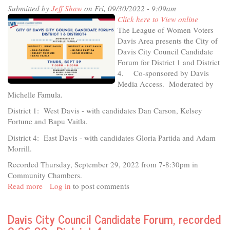
Submitted by
Jeff Shaw
on Fri, 09/30/2022 - 9:09am
Creating
Click here to View online
Culture/Building
The League of Women Voters
Community
Davis Area presents the City of
Davis City Council Candidate
Forum for District 1 and District
4. Co-sponsored by Davis
Media Access. Moderated by
Michelle Famula.
District 1: West Davis - with candidates Dan Carson, Kelsey
Fortune and Bapu Vaitla.
District 4: East Davis - with candidates Gloria Partida and Adam
Morrill.
Recorded Thursday, September 29, 2022 from 7-8:30pm in
Community Chambers.
Read more
about
Log in
to post comments
2022
League
Davis City Council Candidate Forum, recorded
of
Women