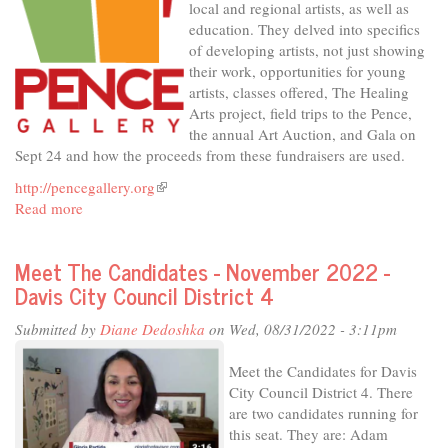
local and regional artists, as well as
District
education. They delved into specifics
1
of developing artists, not just showing
their work, opportunities for young
artists, classes offered, The Healing
Arts project, field trips to the Pence,
the annual Art Auction, and Gala on
Sept 24 and how the proceeds from these fundraisers are used.
http://pencegallery.org
(link
Read more
about
is
In
external)
The
Meet The Candidates - November 2022 -
Studio
Davis City Council District 4
-
The
Submitted by
Diane Dedoshka
on Wed, 08/31/2022 - 3:11pm
Pence,
for
Meet the Candidates for Davis
Art's
City Council District 4. There
Sake
are two candidates running for
this seat. They are: Adam