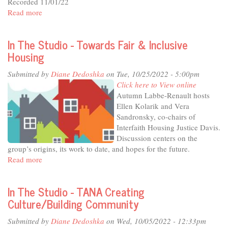
Recorded 11/01/22
external)
Read more
about
In
The
In The Studio - Towards Fair & Inclusive
Studio
Housing
-
Illuminate,
Submitted by
Diane Dedoshka
on Tue, 10/25/2022 - 5:00pm
Educate
Click here to View online
and
Autumn Labbe-Renault hosts
Connect
Ellen Kolarik and Vera
-
Sandronsky, co-chairs of
the
Interfaith Housing Justice Davis.
Mondavi
Discussion centers on the
Center
group’s origins, its work to date, and hopes for the future.
at
Read more
about
20
In
The
In The Studio - TANA Creating
Studio
Culture/Building Community
-
Towards
Submitted by
Diane Dedoshka
on Wed, 10/05/2022 - 12:33pm
Fair