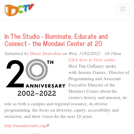
Skip
Togg
to
main
navi
content
In The Studio - Illuminate, Educate and
Connect - the Mondavi Center at 20
Submitted by
Diane Dedoshka
on Wed, 11/02/2022 - 10:18am
Click here to View online
Host Tim Gaffaney spoke
with Jeremy Ganter, Director of
Programming and Associate
Executive Director of the
Mondavi Center about the
center's history and mission, its
role as both a campus and regional resource, its diverse
programming, the focus on diversity, equity, accessibility and
inclusion, and their vision for the next 20 years.
http://mondaviarts.org
(link
is