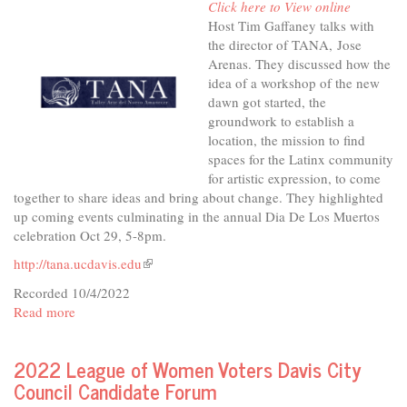
Click here to View online
&
Host Tim Gaffaney talks with
Inclusive
the director of TANA, Jose
Housing
Arenas. They discussed how the
idea of a workshop of the new
dawn got started, the
groundwork to establish a
location, the mission to find
spaces for the Latinx community
for artistic expression, to come
together to share ideas and bring about change. They highlighted
up coming events culminating in the annual Dia De Los Muertos
celebration Oct 29, 5-8pm.
http://tana.ucdavis.edu
(link
is
Recorded 10/4/2022
external)
Read more
about
In
The
2022 League of Women Voters Davis City
Studio
Council Candidate Forum
-
TANA