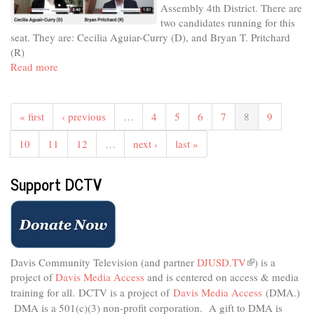
Assembly 4th District. There are
City
two candidates running for this
Council
seat. They are: Cecilia Aguiar-Curry (D), and Bryan T. Pritchard
District
(R)
1
Read more
about
Meet
The
Candidates
« first
‹ previous
…
4
5
6
7
8
9
-
November
10
11
12
…
next ›
last »
2022
-
Support DCTV
State
Assembly
4th
District
Davis Community Television (and partner
DJUSD.TV
(link
) is a
project of
Davis Media Access
and is centered on access & media
is
external)
training for all.
DCTV is a project of
Davis Media Access
(DMA.)
DMA is
a 501(c)(3) non-profit corporation.
A gift to DMA is