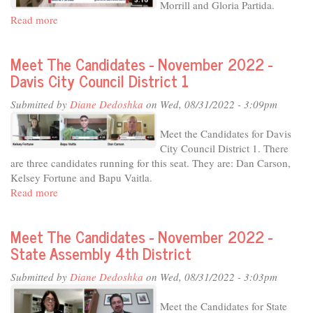
Morrill and Gloria Partida.
Read more
about
Meet
The
Meet The Candidates - November 2022 -
Candidates
Davis City Council District 1
-
November
Submitted by
Diane Dedoshka
on Wed, 08/31/2022 - 3:09pm
2022
-
Meet the Candidates for Davis
Davis
City Council District 1. There
City
are three candidates running for this seat. They are: Dan Carson,
Council
Kelsey Fortune and Bapu Vaitla.
District
Read more
about
4
Meet
The
Meet The Candidates - November 2022 -
Candidates
State Assembly 4th District
-
November
Submitted by
Diane Dedoshka
on Wed, 08/31/2022 - 3:03pm
2022
-
Meet the Candidates for State
Davis