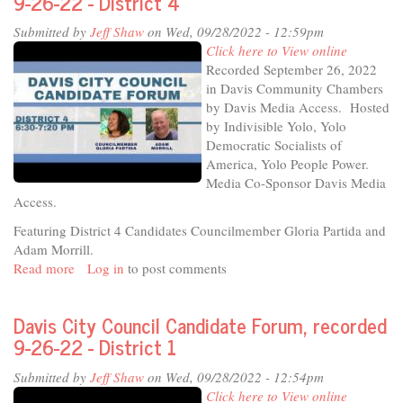
9-26-22 - District 4
Voters
Submitted by
Jeff Shaw
on Wed, 09/28/2022 - 12:59pm
Davis
Click here to View online
City
Recorded September 26, 2022
Council
in Davis Community Chambers
Candidate
by Davis Media Access. Hosted
Forum
by Indivisible Yolo, Yolo
Democratic Socialists of
America, Yolo People Power.
Media Co-Sponsor Davis Media
Access.
Featuring District 4 Candidates Councilmember Gloria Partida and
Adam Morrill.
Read more
about
Log in
to post comments
Davis
City
Davis City Council Candidate Forum, recorded
Council
9-26-22 - District 1
Candidate
Forum,
Submitted by
Jeff Shaw
on Wed, 09/28/2022 - 12:54pm
recorded
Click here to View online
9-