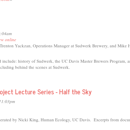
is
external)
0:04am
ew online
Trenton Yackzan, Operations Manager at Sudwerk Brewery, and Mike 
d include: history of Sudwerk, the UC Davis Master Brewers Program, a
ncluding behind the scenes at Sudwerk.
t
ect Lecture Series - Half the Sky
io
 11:03pm
wing
r
lly
derated by Nicki King, Human Ecology, UC Davis. Excerpts from docu