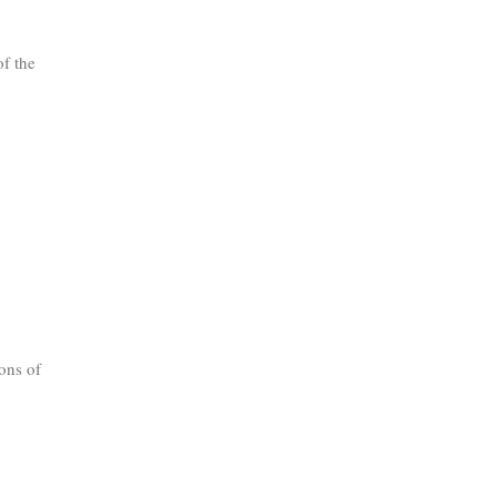
of the
ons of