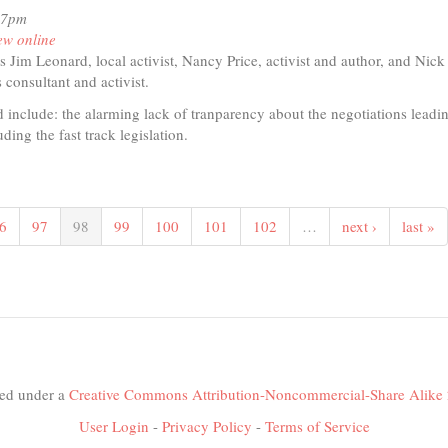
07pm
ew online
s Jim Leonard, local activist, Nancy Price, activist and author, and Nic
consultant and activist.
 include: the alarming lack of tranparency about the negotiations leadin
ding the fast track legislation.
t
io
6
97
98
99
100
101
102
…
next ›
last »
s
fic
nership
nsed under a
Creative Commons Attribution-Noncommercial-Share Alike 
User Login
-
Privacy Policy
-
Terms of Service