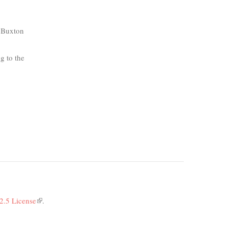
k Buxton
g to the
2.5 License
(link
.
is
external)