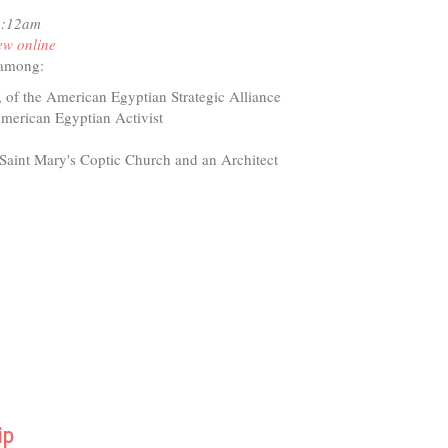
11:12am
maCare
ew online
ained
 among:
 of the American Egyptian Strategic Alliance
merican Egyptian Activist
 Saint Mary's Coptic Church and an Architect
ip