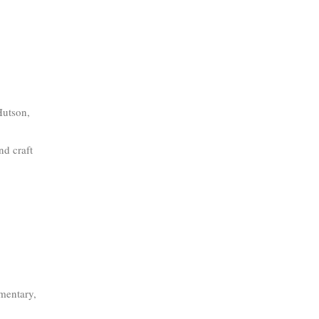
Hutson,
nd craft
mentary,