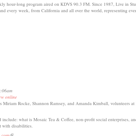
ekly hour-long program aired on KDVS 90.3 FM. Since 1987, Live in St
band every week, from California and all over the world, representing eve
0:06am
ew online
s Miriam Rocke, Shannon Ramsey, and Amanda Kimball, volunteers at
 include: what is Mosaic Tea & Coffee, non-profit social enterprises, an
t with disabilities.
a.com
(link