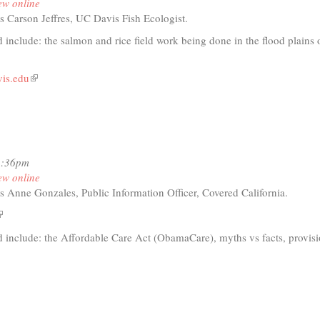
ew online
fic
s Carson Jeffres, UC Davis Fish Ecologist.
nership
ow-
 include: the salmon and rice field work being done in the flood plains 
vis.edu
(link
t
is
external)
io
12:36pm
o
ew online
ass
s Anne Gonzales, Public Information Officer, Covered California.
dplain
earch
link
s
d include: the Affordable Care Act (ObamaCare), myths vs facts, provisi
xternal)
t
io