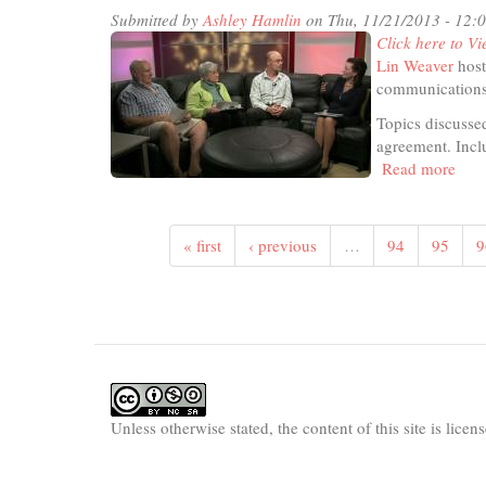
Submitted by
Ashley Hamlin
on Thu, 11/21/2013 - 12:
Click here to Vi
Lin Weaver
host
communications 
Topics discussed
agreement. Inclu
Read more
abou
In
The
Stud
« first
‹ previous
…
94
95
9
-
Tran
Paci
Part
Unless otherwise stated, the content of this site is lice