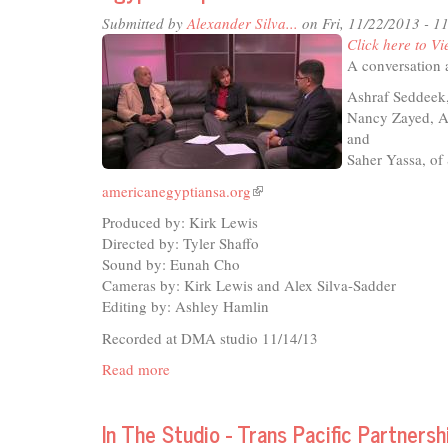
-
Submitted by
Alexander Silva...
on Fri, 11/22/2013 - 
Oba
Click here to Vi
Expl
A conversation
Ashraf Seddeek,
Nancy Zayed, A
and
Saher Yassa, of
americanegyptiansa.org
(link
is
Produced by: Kirk Lewis
external)
Directed by: Tyler Shaffo
Sound by: Eunah Cho
Cameras by: Kirk Lewis and Alex Silva-Sadder
Editing by: Ashley Hamlin
Recorded at DMA studio 11/14/13
Read more
about
Egyptian
Update
In The Studio - Trans Pacific Partnersh