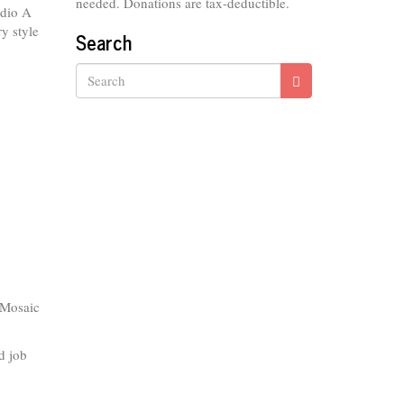
needed. Donations are tax-deductible.
udio A
ry style
Search
Search
 Mosaic
d job