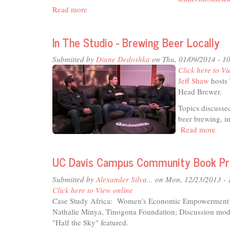
Read more
about
In
The
In The Studio - Brewing Beer Locally
Studio
-
Submitted by
Diane Dedoshka
on Thu, 01/09/2014 - 1
Mosaic
Click here to Vi
Tea
Jeff Shaw
hosts 
&
Head Brewer.
Coffee
Topics discusse
beer brewing, i
Read more
abou
In
The
UC Davis Campus Community Book Proj
Stud
-
Submitted by
Alexander Silva...
on Mon, 12/23/2013 -
Bre
Click here to View online
Bee
Case Study Africa: Women's Economic Empowerment
Loca
Nathalie Minya, Tinogona Foundation; Discussion mo
"Half the Sky" featured.