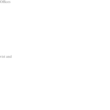
Offices
vist and