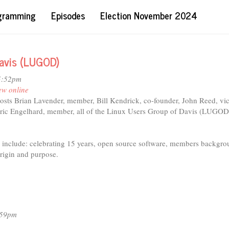
ogramming
Episodes
Election November 2024
Davis (LUGOD)
5:52pm
ew online
hosts Brian Lavender, member, Bill Kendrick, co-founder, John Reed, vi
Eric Engelhard, member, all of the Linux Users Group of Davis (LUGOD
d include: celebrating 15 years, open source software, members backgro
al)
igin and purpose.
:59pm