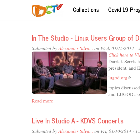
Skip
Collections
Covid-19 Pr
to
main
content
In The Studio - Linux Users Group of 
Submitted by
Alexander Silva...
on Wed, 01/15/2014 - 
Click here to Vi
Darrick Servis 
president, and 
lugod.org
(link
is
topics discusse
extern
and LUGOD's or
Read more
about
In
The
Live In Studio A - KDVS Concerts
Studio
-
Submitted by
Alexander Silva...
on Fri, 01/10/2014 - 1
Linux
Users