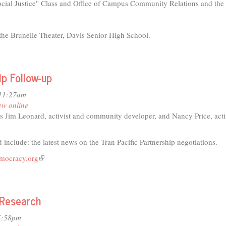
cial Justice" Class and Office of Campus Community Relations and the 
he Brunelle Theater, Davis Senior High School.
ip Follow-up
 11:27am
ew online
s Jim Leonard, activist and community developer, and Nancy Price, acti
 include: the latest news on the Tran Pacific Partnership negotiations.
emocracy.org
(link
t
is
external)
 Research
io
5:58pm
s