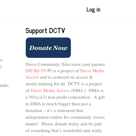
Log in
Support DCTV
ce
Davis Community Television (and partner
).
DJUSD.TV
(link
) is a project of
Davis Media
Access
and is centered on access &
is
external)
media training for all.
DCTV is a project
unds,
of
Davis Media Access
(DMA.) DMA is
a 501(c)(3) non-profit corporation.
A gift
to DMA is much bigger than just a
donation – it’s a statement that
independent outlets for community voices
matter! Please donate today and be part
of something that’s wonderful and really