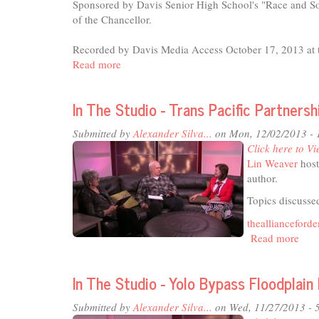
Sponsored by Davis Senior High School's "Race and So
of the Chancellor.
Recorded by Davis Media Access October 17, 2013 at t
Read more
about
UC
Davis
In The Studio - Trans Pacific Partnersh
Campus
Community
Submitted by
Alexander Silva...
on Mon, 12/02/2013 -
Book
Click here to Vi
Project
Lin Weaver
host
Lecture
author.
Series
-
Topics discussed
Half
theallianceford
the
Read more
abou
Sky
In
The
In The Studio - Yolo Bypass Floodplain
Stud
-
Submitted by
Alexander Silva...
on Wed, 11/27/2013 - 
Tran