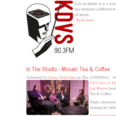
Live in Studio A is a we
Group
has featured a different 
of
of music.
Davis
Read more
about
(LUGOD)
Live
In
Studio
A
-
KDVS
Concerts
In The Studio - Mosaic Tea & Coffee
Submitted by
Diane Dedoshka
on Thu, 01/09/2014 - 1
Click here to Vi
Lin Weaver
host
Tea & Coffee.
Topics discussed
training for adul
teams.mosaicte