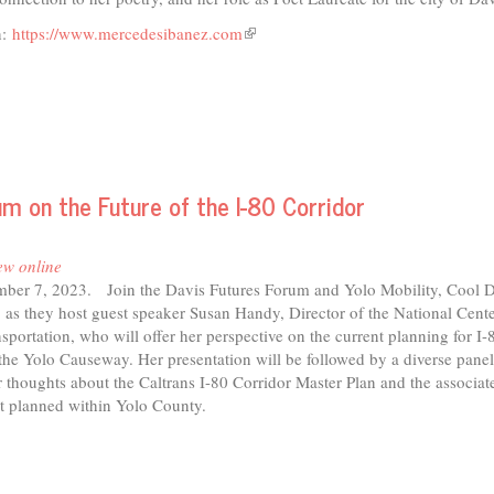
n:
https://www.mercedesibanez.com
(link
is
external)
um on the Future of the I-80 Corridor
ew online
ber 7, 2023. Join the Davis Futures Forum and Yolo Mobility, Cool D
 as they host guest speaker Susan Handy, Director of the National Cente
sportation, who will offer her perspective on the current planning for I-8
the Yolo Causeway. Her presentation will be followed by a diverse pane
ir thoughts about the Caltrans I-80 Corridor Master Plan and the associat
t planned within Yolo County.