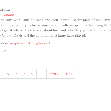
1:20am
ew online
ey talks with Pamela Cohen and Josh Jordan, Co-founders of the Davis
onthly disability inclusive music event with an open mic featuring the
d guest artists. They talked about how and why they got started, and th
he City of Davis and the community at large have played.
ation:
purpletreecafe.org/music
(link
is
2024
external)
t
io
5
6
7
8
9
…
next ›
last »
is
tenanny!