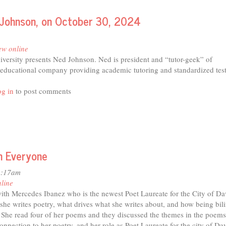
d Johnson, on October 30, 2024
ew online
iversity presents Ned Johnson. Ned is president and “tutor-geek” of
 educational company providing academic tutoring and standardized tes
t
g in
to post comments
is
nt
ersity
ents
in Everyone
son,
1:17am
ober
nline
ith Mercedes Ibanez who is the newest Poet Laureate for the City of Da
4
he writes poetry, what drives what she writes about, and how being bil
y. She read four of her poems and they discussed the themes in the poems
connection to her poetry, and her role as Poet Laureate for the city of Dav