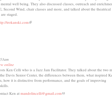
d mental well being. They also discussed classes, outreach and enrichme
 Second Wind, chair classes and more, and talked about the theatrical
 are staged.
ttp://trokanski.com
(link
t
is
external)
io
r
ades
0:53am
ew online
ce
sts Ken Celli who is a Jazz Jam Facilitator. They talked about the two 
 the Davis Senior Center, the differences between them, what inspired K
am, how it is distinctive from performance, and the goals of improving
kills.
ontact Ken at
mandolincelli@gmail.com
(link
sends
e-
mail)