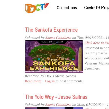
Skip
Collections
Covid-19 Pr
to
main
content
The Sankofa Experience
Submitted by
James Caballero
on Thu, 06/18/2026 - 1
Click here to Vi
Presented in co
is a progressiv
arts educate, e
Veterans Memori
Brownlee.
Recorded by Davis Media Access
Read more
about
Log in
to post comments
The
Sankofa
The Yolo Way - Jesse Salinas
Experience
Submitted by
James Caballero
on Mon, 05/18/2026 - 