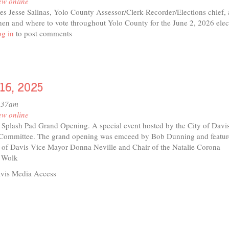
ew online
res Jesse Salinas, Yolo County Assessor/Clerk-Recorder/Elections chief,
hen and where to vote throughout Yolo County for the June 2, 2026 elec
t
g in
to post comments
o
t 16, 2025
e
nas
1:37am
ew online
r Splash Pad Grand Opening. A special event hosted by the City of Davi
 Committee. The grand opening was emceed by Bob Dunning and featu
 of Davis Vice Mayor Donna Neville and Chair of the Natalie Corona
 Wolk
vis Media Access