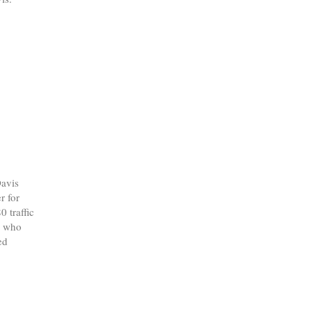
avis
r for
0 traffic
l who
ed