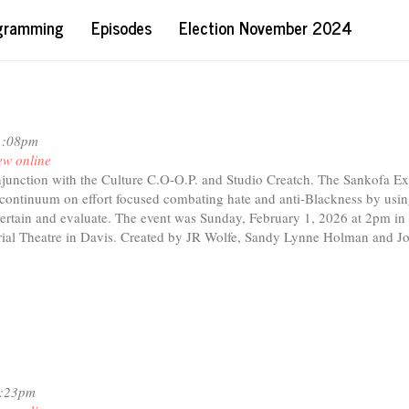
ogramming
Episodes
Election November 2024
1:08pm
ew online
njunction with the Culture C.O-O.P. and Studio Creatch. The Sankofa E
e continuum on effort focused combating hate and anti-Blackness by usin
ntertain and evaluate. The event was Sunday, February 1, 2026 at 2pm in
al Theatre in Davis. Created by JR Wolfe, Sandy Lynne Holman and J
1:23pm