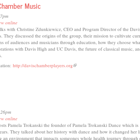
f Chamber Music
07pm
ew online
lks with Christine Zdunkiewicz, CEO and Program Director of the Davi
 They discussed the origins of the group, their mission to cultivate cur
ons of audiences and musicians through education, how they choose wha
rations with Davis High and UC Davis, the future of classical music, an
s.
mation:
http://davischamberplayers.org
(link
is
external)
4:26pm
ew online
sts Pamela Trokanski the founder of Pamela Trokanski Dance which is
ears. They talked about her history with dance and how it changed her li
ng an environment that impacts someones whole health journey through