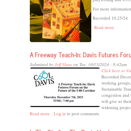
For more informatio
Recorded 10,25/24
Read more
about
In
The
Studio
-
A Freeway Teach-In: Davis Futures For
Bringing
out
Submitted by
Jeff Shaw
on Tue, 10/15/2024 - 8:42am
the
Click here to Vi
Poet
Recorded Decem
in
working groups,
Everyone
Sustainable Tran
congestion and 
will give us the
widening projec
Read more
about
Log in
to post comments
A
Freeway