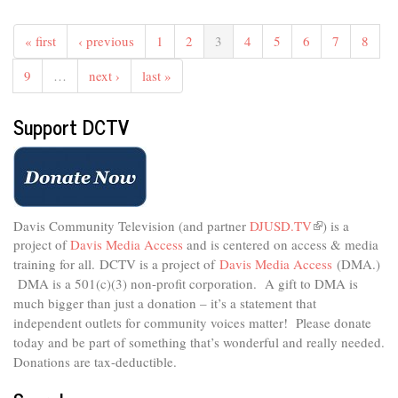
The
Studio
« first
‹ previous
1
2
3
4
5
6
7
8
-
Healthy
9
…
next ›
last »
Holiday
Eating
Support DCTV
For
All
Ages
Davis Community Television (and partner
DJUSD.TV
(link
) is a
project of
Davis Media Access
and is centered on access & media
is
external)
training for all.
DCTV is a project of
Davis Media Access
(DMA.)
DMA is
a 501(c)(3) non-profit corporation.
A gift to DMA is
much bigger than just a donation – it’s a statement that
independent outlets for community voices matter! Please donate
today and be part of something that’s wonderful and really needed.
Donations are tax-deductible.