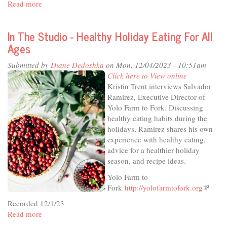
Read more
about
In
The
In The Studio - Healthy Holiday Eating For All
Studio
Ages
-
Thursday
Submitted by
Diane Dedoshka
on Mon, 12/04/2023 - 10:51am
Live
Click here to View online
at
Kristin Trent interviews Salvador
the
Ramirez, Executive Director of
Odd
Yolo Farm to Fork. Discussing
Fellows
healthy eating habits during the
holidays, Ramirez shares his own
experience with healthy eating,
advice for a healthier holiday
season, and recipe ideas.
Yolo Farm to
Fork
http://yolofarmtofork.org
(link
is
Recorded 12/1/23
external
Read more
about
In