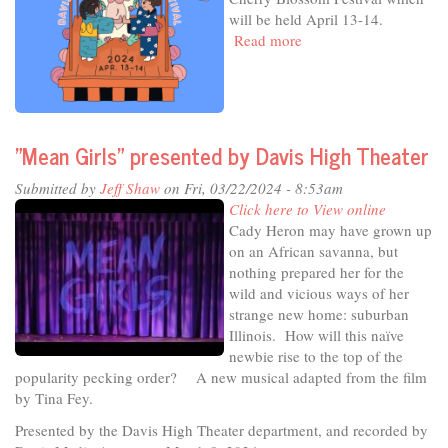
23
will be held April 13-14.
Read more
about
In
The
Studio
-
Celebrating
"Mean Girls" presented by Davis High Theater
Art,
Culture
Submitted by
Jeff Shaw
on Fri, 03/22/2024 - 8:53am
&
Click here to View online
Joy
Cady Heron may have grown up
on an African savanna, but
nothing prepared her for the
wild and vicious ways of her
strange new home: suburban
Illinois. How will this naïve
newbie rise to the top of the
popularity pecking order? A new musical adapted from the film
by Tina Fey.
Presented by the Davis High Theater department, and recorded by