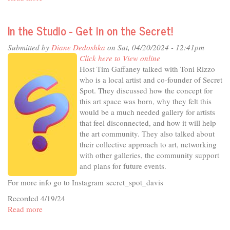
In
The
In the Studio - Get in on the Secret!
Studio
-
Submitted by
Diane Dedoshka
on Sat, 04/20/2024 - 12:41pm
Public
Click here to View online
Health
Host Tim Gaffaney talked with Toni Rizzo
Post-
who is a local artist and co-founder of Secret
Pandemic
Spot. They discussed how the concept for
this art space was born, why they felt this
would be a much needed gallery for artists
that feel disconnected, and how it will help
the art community. They also talked about
their collective approach to art, networking
with other galleries, the community support
and plans for future events.
For more info go to Instagram secret_spot_davis
Recorded 4/19/24
Read more
about
In