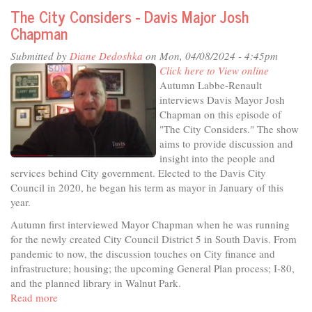
the
The City Considers - Davis Major Josh
Studio
Chapman
-
Get
Submitted by
Diane Dedoshka
on Mon, 04/08/2024 - 4:45pm
in
Click here to View online
on
Autumn Labbe-Renault
the
interviews Davis Mayor Josh
Secret!
Chapman on this episode of
"The City Considers." The show
aims to provide discussion and
insight into the people and
services behind City government. Elected to the Davis City
Council in 2020, he began his term as mayor in January of this
year.
Autumn first interviewed Mayor Chapman when he was running
for the newly created City Council District 5 in South Davis. From
pandemic to now, the discussion touches on City finance and
infrastructure; housing; the upcoming General Plan process; I-80,
and the planned library in Walnut Park.
Read more
about
The