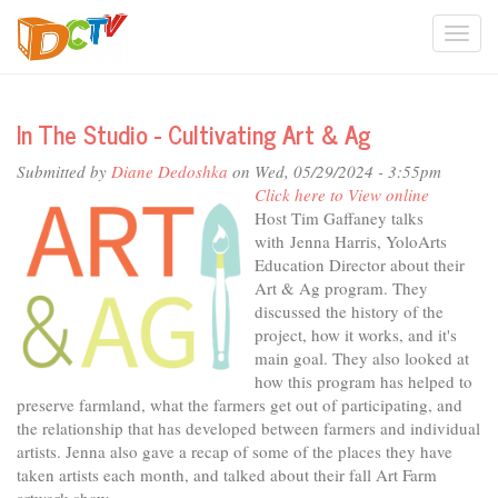
Skip
Togg
to
main
navi
content
In The Studio - Cultivating Art & Ag
Submitted by
Diane Dedoshka
on Wed, 05/29/2024 - 3:55pm
Click here to View online
Host Tim Gaffaney talks
with Jenna Harris, YoloArts
Education Director about their
Art & Ag program. They
discussed the history of the
project, how it works, and it's
main goal. They also looked at
how this program has helped to
preserve farmland, what the farmers get out of participating, and
the relationship that has developed between farmers and individual
artists. Jenna also gave a recap of some of the places they have
taken artists each month, and talked about their fall Art Farm
artwork show.