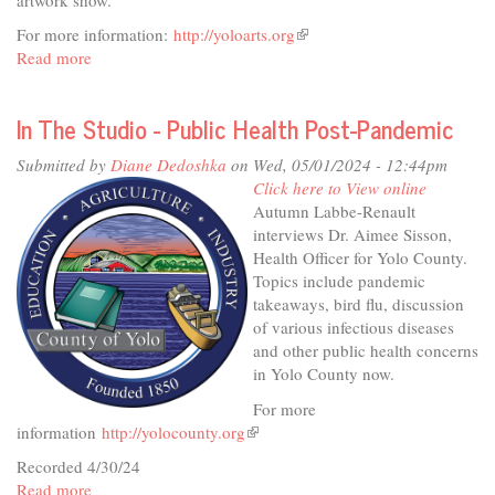
For more information:
http://yoloarts.org
(link
Read more
about
is
In
external)
The
In The Studio - Public Health Post-Pandemic
Studio
-
Submitted by
Diane Dedoshka
on Wed, 05/01/2024 - 12:44pm
Cultivating
Click here to View online
Art
Autumn Labbe-Renault
&
interviews Dr. Aimee Sisson,
Ag
Health Officer for Yolo County.
Topics include pandemic
takeaways, bird flu, discussion
of various infectious diseases
and other public health concerns
in Yolo County now.
For more
information
http://yolocounty.org
(link
is
Recorded 4/30/24
external)
Read more
about