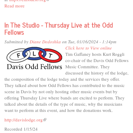
Read more
about
is
In
external)
The
In The Studio - Thursday Live at the Odd
Studio
Fellows
-
The
Submitted by
Diane Dedoshka
on Tue, 01/16/2024 - 1:14pm
Chamber
Click here to View online
Music
Tim Gaffaney hosts Kurt Roggli
Society
co-chair of the Davis Odd Fellows
Music Committee. They
discussed the history of the lodge,
the composition of the lodge today and the services they offer.
They talked about how Odd Fellows has contributed to the music
scene in Davis by not only hosting other music events but by
offering Thursday Live where bands are excited to perform. They
talked about the details of the type of music, why the musicians
want to perform at this event, and how the donations work.
http://davislodge.org
(link
is
Recorded 1/15/24
external)