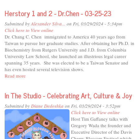
City
Herstory 1 and 2 - Dr.Chen - 03-25-23
Considers
-
Submitted by
Alexander Silva...
on Fri, 03/29/2024 - 5:34pm
Davis
Click here to View online
Major
Dr. Chang C. Chen immigrated to America 40 years ago from
Josh
Taiwan to pursue her graduate studies. After obtaining her Ph.D. in
Chapman
Biochemistry from Rutgers University and J.D. from Columbia
University Law School, she launched an illustrious legal career
spanning 35 years. She was elected to be a Taiwan Senator and
has even hosted several television shows.
Read more
about
Herstory
1
In The Studio - Celebrating Art, Culture & Joy
and
2
Submitted by
Diane Dedoshka
on Fri, 03/29/2024 - 3:52pm
-
Click here to View online
Dr.Chen
Host Tim Gaffaney talks with
-
Gregory Wada the founder and
03-
Executive Director of the Davis
25-
Cherry Blossom Festival which