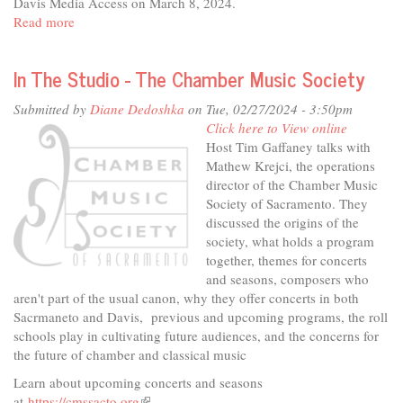
Davis Media Access on March 8, 2024.
Read more
about
"Mean
Girls"
In The Studio - The Chamber Music Society
presented
by
Submitted by
Diane Dedoshka
on Tue, 02/27/2024 - 3:50pm
Davis
Click here to View online
High
Host Tim Gaffaney talks with
Theater
Mathew Krejci, the operations
director of the Chamber Music
Society of Sacramento. They
discussed the origins of the
society, what holds a program
together, themes for concerts
and seasons, composers who
aren't part of the usual canon, why they offer concerts in both
Sacrmaneto and Davis, previous and upcoming programs, the roll
schools play in cultivating future audiences, and the concerns for
the future of chamber and classical music
Learn about upcoming concerts and seasons
at
https://cmssacto.org
(link