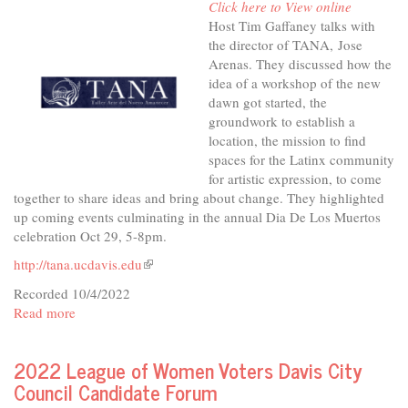
Click here to View online
&
Host Tim Gaffaney talks with
Inclusive
the director of TANA, Jose
Housing
Arenas. They discussed how the
idea of a workshop of the new
dawn got started, the
groundwork to establish a
location, the mission to find
spaces for the Latinx community
for artistic expression, to come
together to share ideas and bring about change. They highlighted
up coming events culminating in the annual Dia De Los Muertos
celebration Oct 29, 5-8pm.
http://tana.ucdavis.edu
(link
is
Recorded 10/4/2022
external)
Read more
about
In
The
2022 League of Women Voters Davis City
Studio
Council Candidate Forum
-
TANA