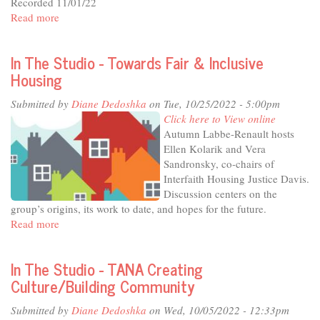
Recorded 11/01/22
external)
Read more
about
In
The
In The Studio - Towards Fair & Inclusive
Studio
Housing
-
Illuminate,
Submitted by
Diane Dedoshka
on Tue, 10/25/2022 - 5:00pm
Educate
Click here to View online
and
Autumn Labbe-Renault hosts
Connect
Ellen Kolarik and Vera
-
Sandronsky, co-chairs of
the
Interfaith Housing Justice Davis.
Mondavi
Discussion centers on the
Center
group’s origins, its work to date, and hopes for the future.
at
Read more
about
20
In
The
In The Studio - TANA Creating
Studio
Culture/Building Community
-
Towards
Submitted by
Diane Dedoshka
on Wed, 10/05/2022 - 12:33pm
Fair