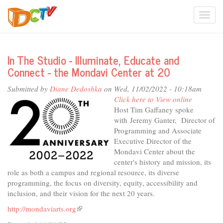
Skip
Togg
to
main
navi
content
In The Studio - Illuminate, Educate and
Connect - the Mondavi Center at 20
Submitted by
Diane Dedoshka
on Wed, 11/02/2022 - 10:18am
Click here to View online
Host Tim Gaffaney spoke
with Jeremy Ganter, Director of
Programming and Associate
Executive Director of the
Mondavi Center about the
center's history and mission, its
role as both a campus and regional resource, its diverse
programming, the focus on diversity, equity, accessibility and
inclusion, and their vision for the next 20 years.
http://mondaviarts.org
(link
is