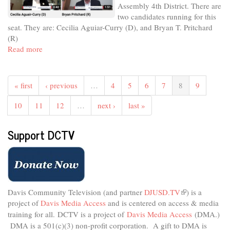
Assembly 4th District. There are
City
two candidates running for this
Council
seat. They are: Cecilia Aguiar-Curry (D), and Bryan T. Pritchard
District
(R)
1
Read more
about
Meet
The
Candidates
« first
‹ previous
…
4
5
6
7
8
9
-
November
10
11
12
…
next ›
last »
2022
-
Support DCTV
State
Assembly
4th
District
Davis Community Television (and partner
DJUSD.TV
(link
) is a
project of
Davis Media Access
and is centered on access & media
is
external)
training for all.
DCTV is a project of
Davis Media Access
(DMA.)
DMA is
a 501(c)(3) non-profit corporation.
A gift to DMA is