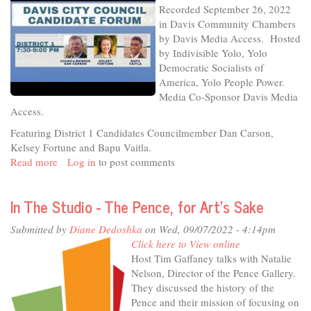
Recorded September 26, 2022
26-
in Davis Community Chambers
22
by Davis Media Access. Hosted
-
by Indivisible Yolo, Yolo
District
Democratic Socialists of
4
America, Yolo People Power.
Media Co-Sponsor Davis Media
Access.
Featuring District 1 Candidates Councilmember Dan Carson,
Kelsey Fortune and Bapu Vaitla.
Read more
about
Log in
to post comments
Davis
City
In The Studio - The Pence, for Art's Sake
Council
Candidate
Submitted by
Diane Dedoshka
on Wed, 09/07/2022 - 4:14pm
Forum,
Click here to View online
recorded
Host Tim Gaffaney talks with Natalie
9-
Nelson, Director of the Pence Gallery.
26-
They discussed the history of the
22
Pence and their mission of focusing on
-