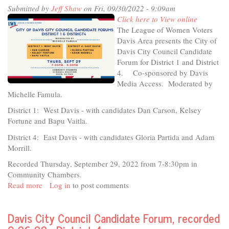
Submitted by
Jeff Shaw
on Fri, 09/30/2022 - 9:09am
Creating
Click here to View online
Culture/Building
The League of Women Voters
Community
Davis Area presents the City of
Davis City Council Candidate
Forum for District 1 and District
4. Co-sponsored by Davis
Media Access. Moderated by
Michelle Famula.
District 1: West Davis - with candidates Dan Carson, Kelsey
Fortune and Bapu Vaitla.
District 4: East Davis - with candidates Gloria Partida and Adam
Morrill.
Recorded Thursday, September 29, 2022 from 7-8:30pm in
Community Chambers.
Read more
about
Log in
to post comments
2022
League
Davis City Council Candidate Forum, recorded
of
Women