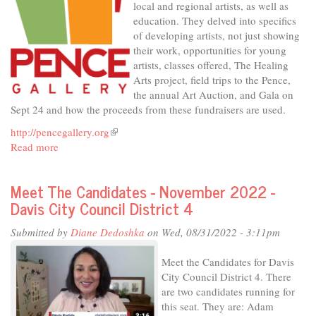
local and regional artists, as well as
District
education. They delved into specifics
1
of developing artists, not just showing
their work, opportunities for young
artists, classes offered, The Healing
Arts project, field trips to the Pence,
the annual Art Auction, and Gala on
Sept 24 and how the proceeds from these fundraisers are used.
http://pencegallery.org
(link
Read more
about
is
In
external)
The
Meet The Candidates - November 2022 -
Studio
Davis City Council District 4
-
The
Submitted by
Diane Dedoshka
on Wed, 08/31/2022 - 3:11pm
Pence,
for
Meet the Candidates for Davis
Art's
City Council District 4. There
Sake
are two candidates running for
this seat. They are: Adam