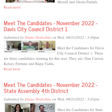
Morrill and Gloria Partida.
Read more
about
Meet
The
Meet The Candidates - November 2022 -
Candidates
Davis City Council District 1
-
November
Submitted by
Diane Dedoshka
on Wed, 08/31/2022 - 3:09pm
2022
-
Meet the Candidates for Davis
Davis
City Council District 1. There
City
are three candidates running for this seat. They are: Dan Carson,
Council
Kelsey Fortune and Bapu Vaitla.
District
Read more
about
4
Meet
The
Meet The Candidates - November 2022 -
Candidates
State Assembly 4th District
-
November
Submitted by
Diane Dedoshka
on Wed, 08/31/2022 - 3:03pm
2022
-
Meet the Candidates for State
Davis