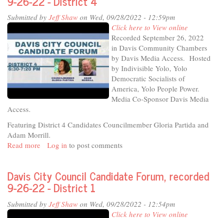
9-26-22 - District 4
Voters
Submitted by
Jeff Shaw
on Wed, 09/28/2022 - 12:59pm
Davis
Click here to View online
City
Recorded September 26, 2022
Council
in Davis Community Chambers
Candidate
by Davis Media Access. Hosted
Forum
by Indivisible Yolo, Yolo
Democratic Socialists of
America, Yolo People Power.
Media Co-Sponsor Davis Media
Access.
Featuring District 4 Candidates Councilmember Gloria Partida and
Adam Morrill.
Read more
about
Log in
to post comments
Davis
City
Davis City Council Candidate Forum, recorded
Council
9-26-22 - District 1
Candidate
Forum,
Submitted by
Jeff Shaw
on Wed, 09/28/2022 - 12:54pm
recorded
Click here to View online
9-