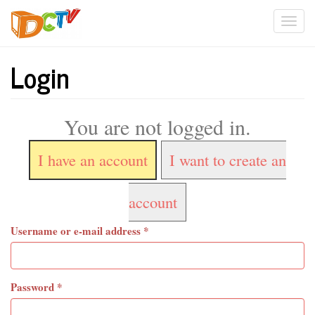
Skip
Togg
to
main
navi
content
Login
You are not logged in.
I have an account
I want to create an
account
Username or e-mail address
*
Password
*