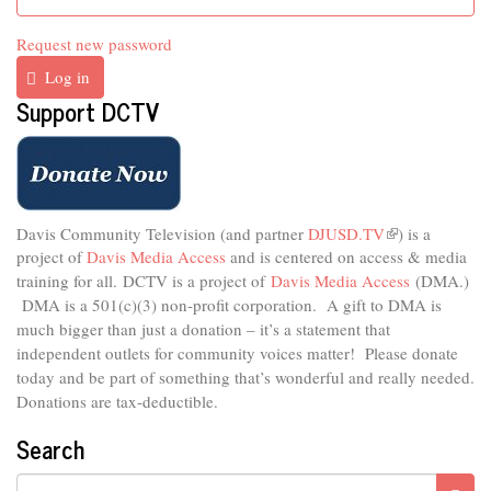
Request new password
Log in
Support DCTV
Davis Community Television (and partner
DJUSD.TV
(link
) is a
project of
Davis Media Access
and is centered on access & media
is
external)
training for all.
DCTV is a project of
Davis Media Access
(DMA.)
DMA is
a 501(c)(3) non-profit corporation.
A gift to DMA is
much bigger than just a donation – it’s a statement that
independent outlets for community voices matter! Please donate
today and be part of something that’s wonderful and really needed.
Donations are tax-deductible.
Search