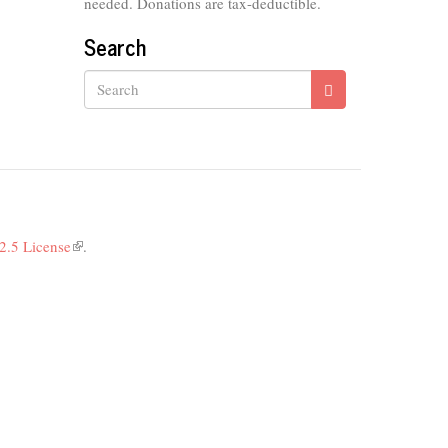
needed. Donations are tax-deductible.
Search
Search
2.5 License
(link
.
is
external)