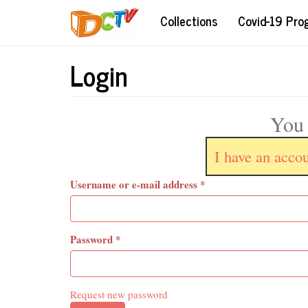
Skip
Collections
Covid-19 Pr
to
main
content
Login
You 
I have an acco
Username or e-mail address
*
Password
*
Request new password