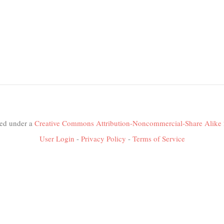
nsed under a
Creative Commons Attribution-Noncommercial-Share Alike 
User Login
-
Privacy Policy
-
Terms of Service