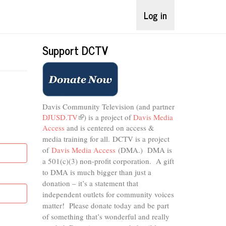
Log in
Support DCTV
Davis Community Television (and partner
DJUSD.TV
(link
) is a project of
Davis Media
Access
and is centered on access &
is
external)
media training for all.
DCTV is a project
of
Davis Media Access
(DMA.) DMA is
a 501(c)(3) non-profit corporation.
A gift
to DMA is much bigger than just a
donation – it’s a statement that
independent outlets for community voices
matter! Please donate today and be part
of something that’s wonderful and really