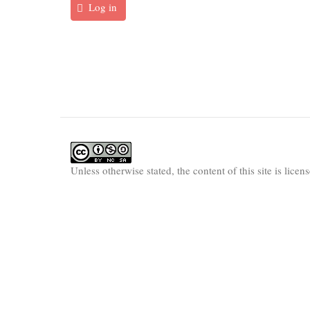
Log in
Unless otherwise stated, the content of this site is lice