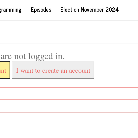
ogramming
Episodes
Election November 2024
are not logged in.
unt
I want to create an account