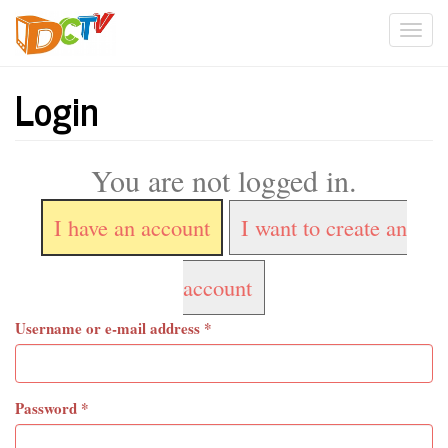
Skip
Togg
to
main
navi
content
Login
You are not logged in.
I have an account
I want to create an
account
Username or e-mail address
*
Password
*