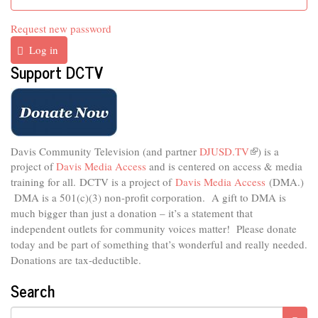
Request new password
Log in
Support DCTV
Davis Community Television (and partner
DJUSD.TV
(link
) is a
project of
Davis Media Access
and is centered on access & media
is
external)
training for all.
DCTV is a project of
Davis Media Access
(DMA.)
DMA is
a 501(c)(3) non-profit corporation.
A gift to DMA is
much bigger than just a donation – it’s a statement that
independent outlets for community voices matter! Please donate
today and be part of something that’s wonderful and really needed.
Donations are tax-deductible.
Search