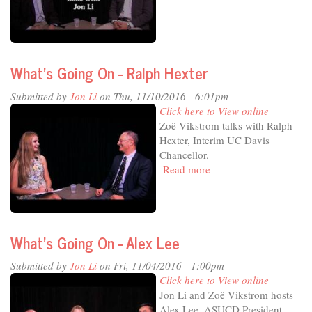
Going
On
-
Kevin
What's Going On - Ralph Hexter
Blue
Submitted by
Jon Li
on Thu, 11/10/2016 - 6:01pm
Click here to View online
Zoë Vikstrom talks with Ralph
Hexter, Interim UC Davis
Chancellor.
Read more
about
What's
Going
On
-
What's Going On - Alex Lee
Ralph
Hexter
Submitted by
Jon Li
on Fri, 11/04/2016 - 1:00pm
Click here to View online
Jon Li and Zoë Vikstrom hosts
Alex Lee, ASUCD President.