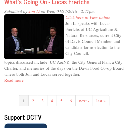
What's Going On - Lucas Frerichs
Matt
Williams
Submitted by
Jon Li
on Wed, 04/27/2016 - 2:27pm
Click here to View online
Jon Li speaks with Lucas
Frerichs of UC Agriculture &
Natural Resources, current City
of Davis Council Member, and
candidate for re-election to the
City Council.
topics discussed include: UC A&NR, the City General Plan, a City
Charter, and memories of the days on the Davis Food Co-op Board
where both Jon and Lucas served together.
Read more
about
What's
Going
On
1
2
3
4
5
6
next ›
last »
-
Lucas
Support DCTV
Frerichs