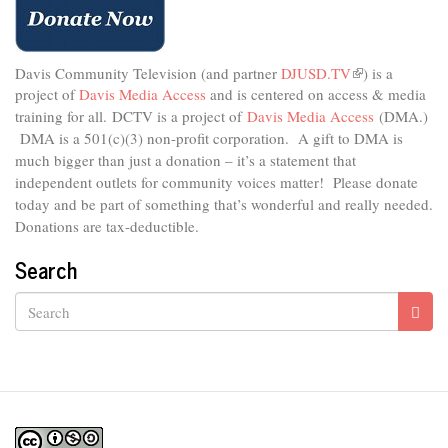
Davis Community Television (and partner
DJUSD.TV
(link
) is a
project of
Davis Media Access
and is centered on access & media
is
external)
training for all.
DCTV is a project of
Davis Media Access
(DMA.)
DMA is
a 501(c)(3) non-profit corporation.
A gift to DMA is
much bigger than just a donation – it’s a statement that
independent outlets for community voices matter! Please donate
today and be part of something that’s wonderful and really needed.
Donations are tax-deductible.
Search
Search