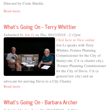
Directed by Corin Shields.
Read more
about
What's
Going
What's Going On - Terry Whittier
On
-
Submitted by
Jon Li
on Thu, 09/15/2016 - 2:12pm
Robb
Click here to View online
Davis
Jon Li speaks with Terry
Whittier, Former Planning
Commissioner for the City of
Sunnyvale, CA (a charter city),
Former Planning Commissioner
for the City of Davis, CA (a
general law city) and an
advocate for moving Davis to a City Charter.
Read more
about
What's
Going
What's Going On - Barbara Archer
On
-