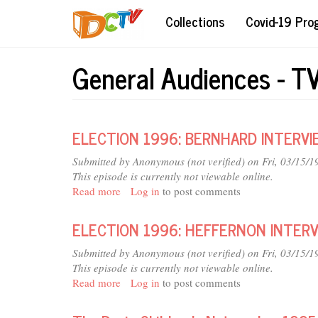
Skip
Collections
Covid-19 Pr
to
main
content
General Audiences - T
ELECTION 1996: BERNHARD INTERVI
Submitted by
Anonymous (not verified)
on Fri, 03/15/1
This episode is currently not viewable online.
Read more
about
Log in
to post comments
ELECTION
1996:
ELECTION 1996: HEFFERNON INTER
BERNHARD
INTERVIEW
Submitted by
Anonymous (not verified)
on Fri, 03/15/1
(4
This episode is currently not viewable online.
SEGMENTS)
Read more
about
Log in
to post comments
ELECTION
1996: