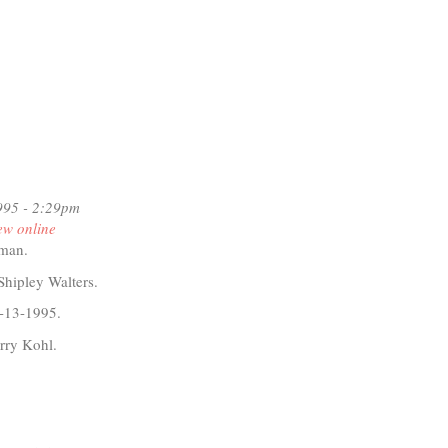
995 - 2:29pm
ew online
dman.
Shipley Walters.
-13-1995.
rry Kohl.
t
D
iti