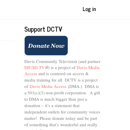
Log in
Support DCTV
Davis Community Television (and partner
DJUSD.TV
(link
) is a project of
Davis Media
Access
and is centered on access &
is
external)
media training for all.
DCTV is a project
of
Davis Media Access
(DMA.) DMA is
a 501(c)(3) non-profit corporation.
A gift
to DMA is much bigger than just a
donation – it’s a statement that
independent outlets for community voices
matter! Please donate today and be part
of something that’s wonderful and really