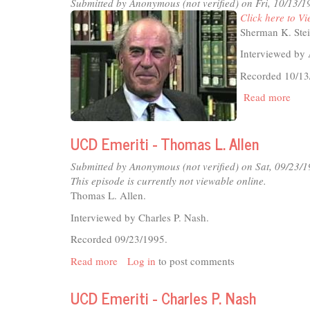
Shir
Submitted by
Anonymous (not verified)
on Fri, 10/13/1
A.
Click here to Vi
Gol
Sherman K. Stei
Interviewed by 
Recorded 10/13
Read more
abou
UC
Emer
UCD Emeriti - Thomas L. Allen
-
She
Submitted by
Anonymous (not verified)
on Sat, 09/23/1
K.
This episode is currently not viewable online.
Stei
Thomas L. Allen.
Interviewed by Charles P. Nash.
Recorded 09/23/1995.
Read more
about
Log in
to post comments
UCD
Emeriti
UCD Emeriti - Charles P. Nash
-