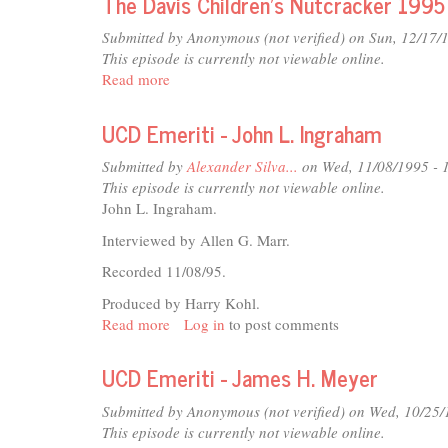
The Davis Children's Nutcracker 1995
HEFFERNON
INTERVIEW
Submitted by
Anonymous (not verified)
on Sun, 12/17/
This episode is currently not viewable online.
Read more
about
The
Davis
UCD Emeriti - John L. Ingraham
Children's
Nutcracker
Submitted by
Alexander Silva...
on Wed, 11/08/1995 - 
1995
This episode is currently not viewable online.
John L. Ingraham.
Interviewed by Allen G. Marr.
Recorded 11/08/95.
Produced by Harry Kohl.
Read more
about
Log in
to post comments
UCD
Emeriti
UCD Emeriti - James H. Meyer
-
John
Submitted by
Anonymous (not verified)
on Wed, 10/25/
L.
This episode is currently not viewable online.