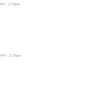
995 - 2:29pm
1995 - 2:29pm