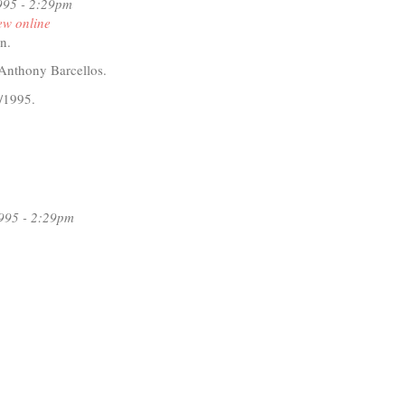
ley
995 - 2:29pm
ew online
dman
n.
Anthony Barcellos.
/1995.
t
D
iti
rman
995 - 2:29pm
n