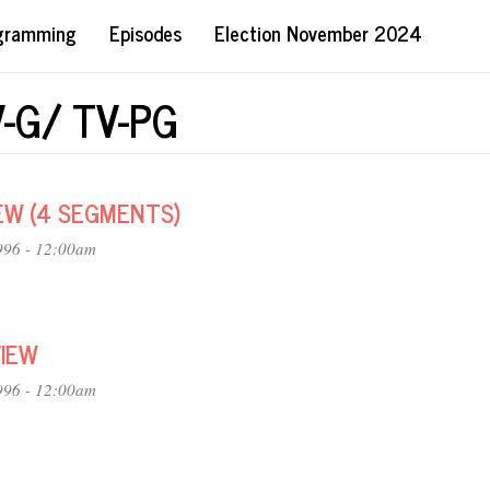
ogramming
Episodes
Election November 2024
V-G/ TV-PG
EW (4 SEGMENTS)
996 - 12:00am
VIEW
996 - 12:00am