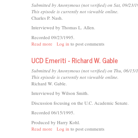
Thomas
Submitted by
Anonymous (not verified)
on Sat, 09/23/1
L.
This episode is currently not viewable online.
Allen
Charles P. Nash.
Interviewed by Thomas L. Allen.
Recorded 09/23/1995.
Read more
about
Log in
to post comments
UCD
Emeriti
UCD Emeriti - Richard W. Gable
-
Charles
Submitted by
Anonymous (not verified)
on Thu, 06/15/
P.
This episode is currently not viewable online.
Nash
Richard W. Gable.
Interviewed by Wilson Smith.
Discussion focusing on the U.C. Academic Senate.
Recorded 06/15/1995.
Produced by Harry Kohl.
Read more
about
Log in
to post comments
UCD