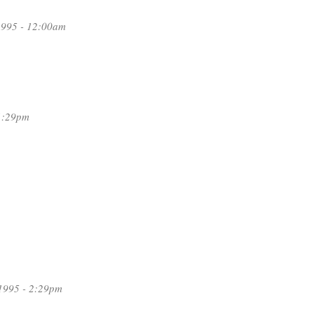
1995 - 12:00am
1:29pm
1995 - 2:29pm