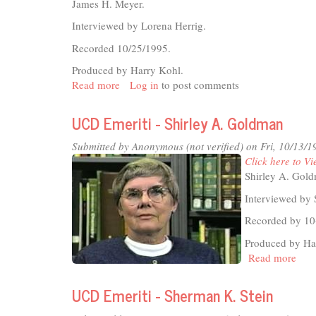
Ingraham
James H. Meyer.
Interviewed by Lorena Herrig.
Recorded 10/25/1995.
Produced by Harry Kohl.
Read more
about
Log in
to post comments
UCD
Emeriti
UCD Emeriti - Shirley A. Goldman
-
James
Submitted by
Anonymous (not verified)
on Fri, 10/13/1
H.
Click here to Vi
Meyer
Shirley A. Gol
Interviewed by 
Recorded by 10
Produced by Ha
Read more
abou
UC
Emer
UCD Emeriti - Sherman K. Stein
-