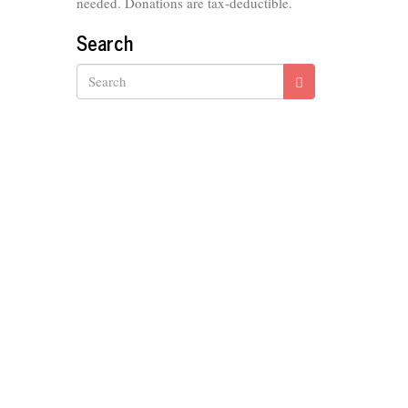
needed. Donations are tax-deductible.
Search
Search