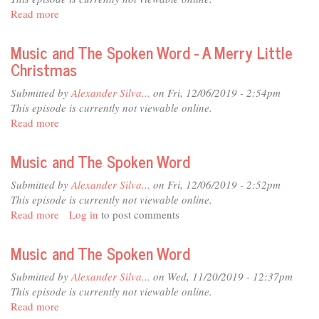
Anticipations
Read more
about
of
Music
a
and
Music and The Spoken Word - A Merry Little
New
The
Christmas
Year
Spoken
Word
Submitted by
Alexander Silva...
on Fri, 12/06/2019 - 2:54pm
-
This episode is currently not viewable online.
Blessings
Read more
about
of
Music
Christmas
and
Music and The Spoken Word
The
Spoken
Submitted by
Alexander Silva...
on Fri, 12/06/2019 - 2:52pm
Word
This episode is currently not viewable online.
-
Read more
about
Log in
to post comments
A
Music
Merry
and
Music and The Spoken Word
Little
The
Christmas
Spoken
Submitted by
Alexander Silva...
on Wed, 11/20/2019 - 12:37pm
Word
This episode is currently not viewable online.
Read more
about