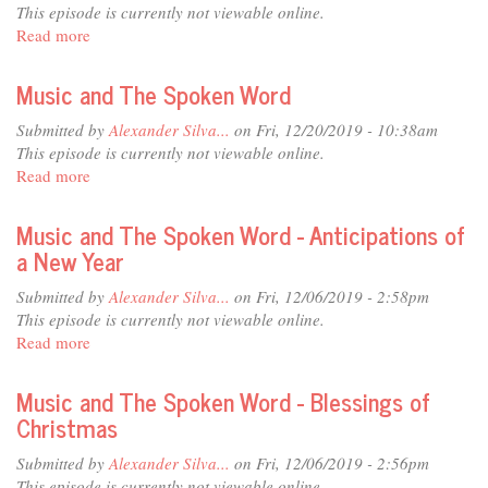
Word
This episode is currently not viewable online.
-
Read more
about
Never
Music
Stop
and
Music and The Spoken Word
Trying
The
Spoken
Submitted by
Alexander Silva...
on Fri, 12/20/2019 - 10:38am
Word
This episode is currently not viewable online.
Read more
about
Music
and
Music and The Spoken Word - Anticipations of
The
a New Year
Spoken
Word
Submitted by
Alexander Silva...
on Fri, 12/06/2019 - 2:58pm
This episode is currently not viewable online.
Read more
about
Music
and
Music and The Spoken Word - Blessings of
The
Christmas
Spoken
Word
Submitted by
Alexander Silva...
on Fri, 12/06/2019 - 2:56pm
-
This episode is currently not viewable online.