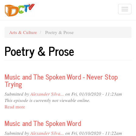
Skip
Togg
to
main
navi
content
Arts & Culture
Poetry & Prose
Poetry & Prose
Music and The Spoken Word - Never Stop
Trying
Submitted by
Alexander Silva...
on Fri, 01/10/2020 - 11:23am
This episode is currently not viewable online.
Read more
about
Music
and
Music and The Spoken Word
The
Spoken
Submitted by
Alexander Silva...
on Fri, 01/10/2020 - 11:22am