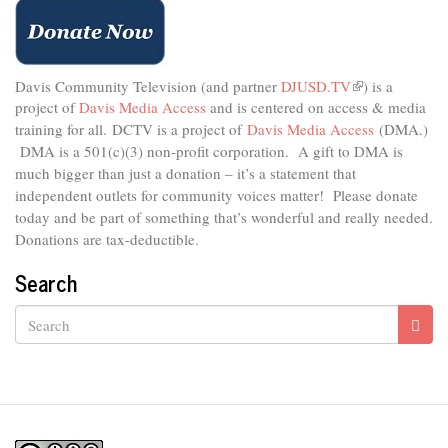
Davis Community Television (and partner
DJUSD.TV
(link
) is a
project of
Davis Media Access
and is centered on access & media
is
external)
training for all.
DCTV is a project of
Davis Media Access
(DMA.)
DMA is
a 501(c)(3) non-profit corporation.
A gift to DMA is
much bigger than just a donation – it’s a statement that
independent outlets for community voices matter! Please donate
today and be part of something that’s wonderful and really needed.
Donations are tax-deductible.
Search
Search