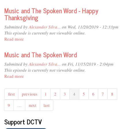
Music
and
Music and The Spoken Word - Happy
The
Thanksgiving
Spoken
Word
Submitted by
Alexander Silva...
on Wed, 11/20/2019 - 12:33pm
This episode is currently not viewable online.
Read more
about
Music
and
Music and The Spoken Word
The
Spoken
Submitted by
Alexander Silva...
on Fri, 11/15/2019 - 2:04pm
Word
This episode is currently not viewable online.
-
Read more
about
Happy
Music
Thanksgiving
and
first
previous
1
2
3
4
5
6
7
8
The
Spoken
9
…
next
last
Word
Support DCTV