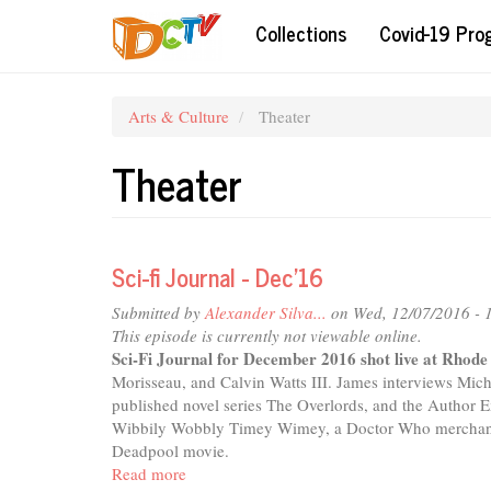
Skip
Collections
Covid-19 Pr
to
main
content
Arts & Culture
Theater
Theater
Sci-fi Journal - Dec'16
Submitted by
Alexander Silva...
on Wed, 12/07/2016 - 
This episode is currently not viewable online.
Sci-Fi Journal for December 2016 shot live at Rhod
Morisseau, and Calvin Watts III. James interviews Mich
published novel series The Overlords, and the Author 
Wibbily Wobbly Timey Wimey, a Doctor Who merchandis
Deadpool movie.
Read more
about