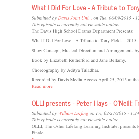
Drama
What I Did For Love - A Tribute to Ton
Department
presents:
Submitted by
Davis Joint Uni...
on Tue, 06/09/2015 - 
The
This episode is currently not viewable online.
Liar
The Davis High School Drama Department Presents:
What I Did For Love - A Tribute to Tony Fields - 2015.
Show Concept, Musical Direction and Arrangements b
Book by Elizabeth Rutherford and Jane Bellamy.
Choreography by Aditya Tuladhar.
Recorded by Davis Media Access April 25, 2015 at the 
Read more
about
What
I
OLLI presents - Peter Hays - O'Neill:
Did
For
Submitted by
William Lorfing
on Fri, 02/27/2015 - 1:2
Love
This episode is currently not viewable online.
-
OLLI, The Osher Lifelong Learning Institute, presents 
A
Finale.'
Tribute