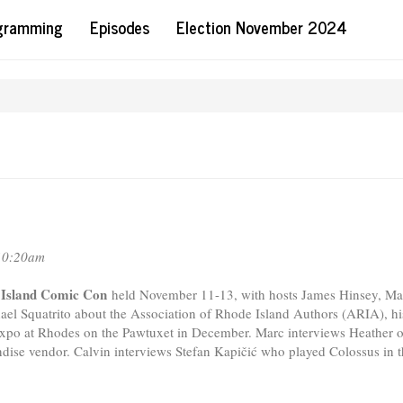
ogramming
Episodes
Election November 2024
10:20am
e Island Comic Con
held November 11-13, with hosts James Hinsey, Ma
ael Squatrito about the Association of Rhode Island Authors (ARIA), hi
Expo at Rhodes on the Pawtuxet in December. Marc interviews Heather o
e vendor. Calvin interviews Stefan Kapičić who played Colossus in t