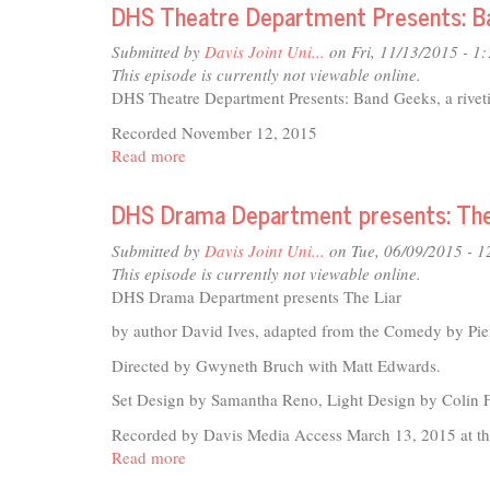
201
DHS Theatre Department Presents: B
Roof
Submitted by
Davis Joint Uni...
on Fri, 11/13/2015 - 1
This episode is currently not viewable online.
DHS Theatre Department Presents: Band Geeks, a rivet
Recorded November 12, 2015
Read more
about
DHS
Theatre
DHS Drama Department presents: The
Department
Presents:
Submitted by
Davis Joint Uni...
on Tue, 06/09/2015 - 
Band
This episode is currently not viewable online.
Geeks
DHS Drama Department presents The Liar
by author David Ives, adapted from the Comedy by Pier
Directed by Gwyneth Bruch with Matt Edwards.
Set Design by Samantha Reno, Light Design by Colin
Recorded by Davis Media Access March 13, 2015 at the
Read more
about
DHS