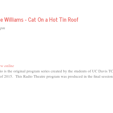
e Williams - Cat On a Hot Tin Roof
4pm
ew online
o is the original program series created by the students of UC Davis T
r of 2015. This Radio Theatre program was produced in the final session
t
io
tre