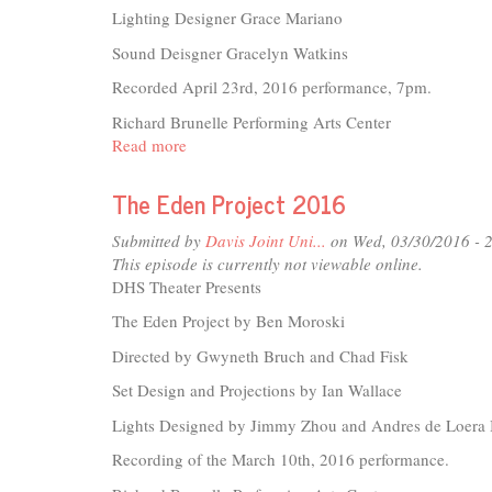
Lighting Designer Grace Mariano
Sound Deisgner Gracelyn Watkins
Recorded April 23rd, 2016 performance, 7pm.
Richard Brunelle Performing Arts Center
Read more
about
What
I
The Eden Project 2016
Did
For
Submitted by
Davis Joint Uni...
on Wed, 03/30/2016 - 
Love
This episode is currently not viewable online.
-
DHS Theater Presents
A
The Eden Project by Ben Moroski
Tribute
to
Directed by Gwyneth Bruch and Chad Fisk
Tony
Set Design and Projections by Ian Wallace
Fields
-
Lights Designed by Jimmy Zhou and Andres de Loera 
2016
Recording of the March 10th, 2016 performance.