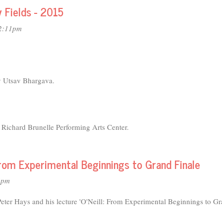
y Fields - 2015
12:11pm
y Utsav Bhargava.
Richard Brunelle Performing Arts Center.
 From Experimental Beginnings to Grand Finale
4pm
Peter Hays and his lecture 'O'Neill: From Experimental Beginnings to G