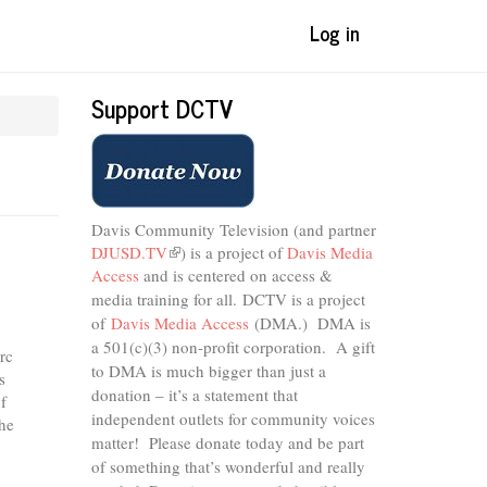
Log in
Support DCTV
Davis Community Television (and partner
DJUSD.TV
(link
) is a project of
Davis Media
Access
and is centered on access &
is
external)
media training for all.
DCTV is a project
of
Davis Media Access
(DMA.) DMA is
a 501(c)(3) non-profit corporation.
A gift
rc
to DMA is much bigger than just a
s
donation – it’s a statement that
f
independent outlets for community voices
he
matter! Please donate today and be part
of something that’s wonderful and really