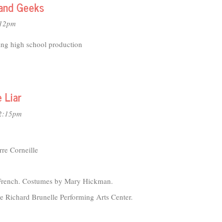
5
and Geeks
:12pm
ing high school production
 Liar
12:15pm
re Corneille
 French. Costumes by Mary Hickman.
 Richard Brunelle Performing Arts Center.