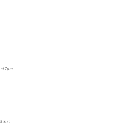
2:47pm
Brust