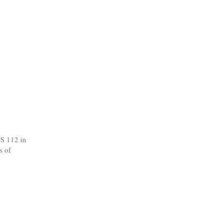
CS 112 in
s of