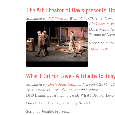
Sci-
fi
The Art Theater of Davis presents Th
Journal
-
Submitted by
Jeff Shaw
on Wed, 06/01/2016 - 3:31pm
Dec'16
Click here to Vi
Davis Media Acc
Theater of Davi
Recorded at the
Read more
abou
The
Art
Thea
of
What I Did For Love - A Tribute to Ton
Dav
pres
Submitted by
Davis Joint Uni...
on Fri, 05/06/2016 - 1
The
This episode is currently not viewable online.
Mast
DHS Drama Department presents What I Did For Love - 
Buil
Directed and Choreographed by Sarah Greene
Script by Jennifer Provenza