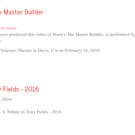
e Master Builder
ew online
ess produced this video of Ibsen's The Master Builder, as performed by
s.
 Veterans Theater in Davis, CA on February 14, 2016.
t
ter
y Fields - 2016
is
ents
2:26pm
er
A Tribute to Tony Fields - 2016
der