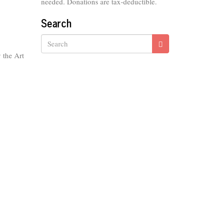
needed. Donations are tax-deductible.
Search
 the Art
Search