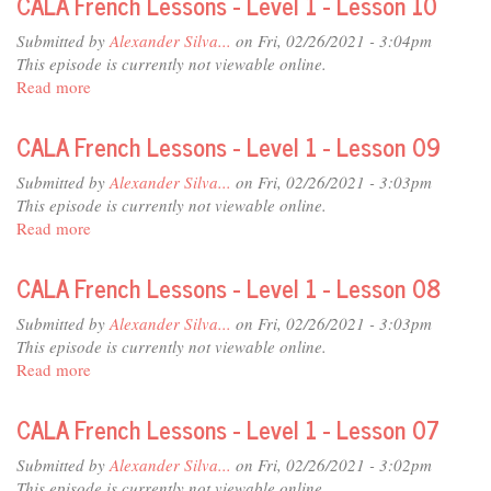
CALA French Lessons - Level 1 - Lesson 10
12
Lessons
-
Submitted by
Alexander Silva...
on Fri, 02/26/2021 - 3:04pm
Level
This episode is currently not viewable online.
1
Read more
about
-
CALA
Lesson
French
CALA French Lessons - Level 1 - Lesson 09
11
Lessons
-
Submitted by
Alexander Silva...
on Fri, 02/26/2021 - 3:03pm
Level
This episode is currently not viewable online.
1
Read more
about
-
CALA
Lesson
French
CALA French Lessons - Level 1 - Lesson 08
10
Lessons
-
Submitted by
Alexander Silva...
on Fri, 02/26/2021 - 3:03pm
Level
This episode is currently not viewable online.
1
Read more
about
-
CALA
Lesson
French
CALA French Lessons - Level 1 - Lesson 07
09
Lessons
-
Submitted by
Alexander Silva...
on Fri, 02/26/2021 - 3:02pm
Level
This episode is currently not viewable online.