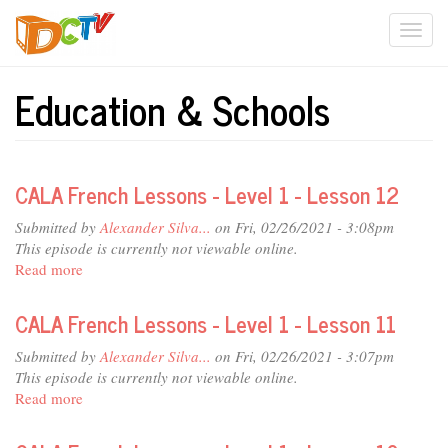
Skip
Togg
to
main
navi
content
Education & Schools
CALA French Lessons - Level 1 - Lesson 12
Submitted by
Alexander Silva...
on Fri, 02/26/2021 - 3:08pm
This episode is currently not viewable online.
Read more
about
CALA
French
CALA French Lessons - Level 1 - Lesson 11
Lessons
-
Submitted by
Alexander Silva...
on Fri, 02/26/2021 - 3:07pm
Level
This episode is currently not viewable online.
1
Read more
about
-
CALA
Lesson
French