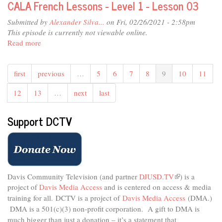
CALA French Lessons - Level 1 - Lesson 03
05
Lessons
-
Submitted by
Alexander Silva...
on Fri, 02/26/2021 - 2:58pm
Level
This episode is currently not viewable online.
1
Read more
about
-
CALA
Lesson
French
04
first
previous
…
5
6
7
8
9
10
11
Lessons
-
12
13
…
next
last
Level
1
-
Support DCTV
Lesson
03
Davis Community Television (and partner
DJUSD.TV
(link
) is a
project of
Davis Media Access
and is centered on access & media
is
external)
training for all.
DCTV is a project of
Davis Media Access
(DMA.)
DMA is
a 501(c)(3) non-profit corporation.
A gift to DMA is
much bigger than just a donation – it’s a statement that