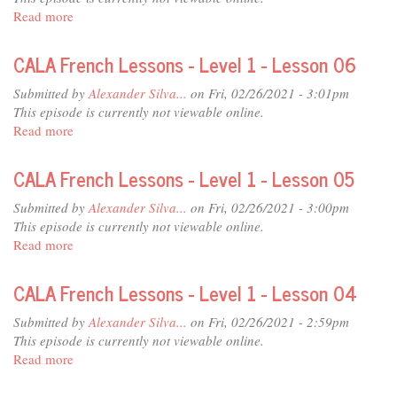
1
Read more
about
-
CALA
Lesson
French
CALA French Lessons - Level 1 - Lesson 06
08
Lessons
-
Submitted by
Alexander Silva...
on Fri, 02/26/2021 - 3:01pm
Level
This episode is currently not viewable online.
1
Read more
about
-
CALA
Lesson
French
CALA French Lessons - Level 1 - Lesson 05
07
Lessons
-
Submitted by
Alexander Silva...
on Fri, 02/26/2021 - 3:00pm
Level
This episode is currently not viewable online.
1
Read more
about
-
CALA
Lesson
French
CALA French Lessons - Level 1 - Lesson 04
06
Lessons
-
Submitted by
Alexander Silva...
on Fri, 02/26/2021 - 2:59pm
Level
This episode is currently not viewable online.
1
Read more
about
-
CALA
Lesson
French