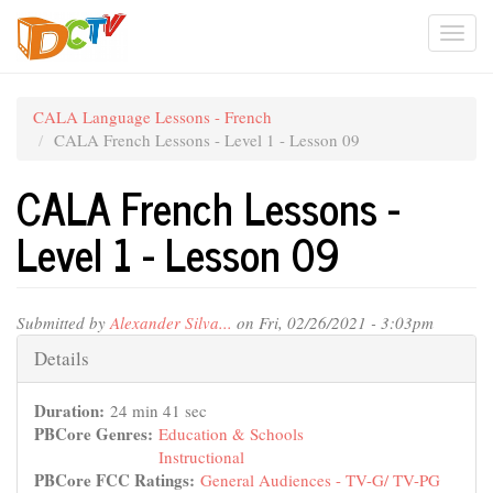
Skip
Togg
to
main
navi
content
CALA Language Lessons - French
CALA French Lessons - Level 1 - Lesson 09
CALA French Lessons -
Level 1 - Lesson 09
Submitted by
Alexander Silva...
on Fri, 02/26/2021 - 3:03pm
Hide
Details
Duration:
24 min 41 sec
PBCore Genres:
Education & Schools
Instructional
PBCore FCC Ratings:
General Audiences - TV-G/ TV-PG