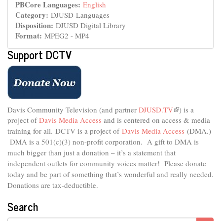
PBCore Languages:
English
Category:
DJUSD-Languages
Disposition:
DJUSD Digital Library
Format:
MPEG2 - MP4
Support DCTV
Davis Community Television (and partner
DJUSD.TV
(link
) is a
project of
Davis Media Access
and is centered on access & media
is
external)
training for all.
DCTV is a project of
Davis Media Access
(DMA.)
DMA is
a 501(c)(3) non-profit corporation.
A gift to DMA is
much bigger than just a donation – it’s a statement that
independent outlets for community voices matter! Please donate
today and be part of something that’s wonderful and really needed.
Donations are tax-deductible.
Search