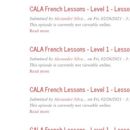
French
26
CALA French Lessons - Level 1 - Less
Lessons
-
Submitted by
Alexander Silva...
on Fri, 02/26/2021 - 3
Level
This episode is currently not viewable online.
1
Read more
about
-
CALA
Lesson
French
25
CALA French Lessons - Level 1 - Less
Lessons
-
Submitted by
Alexander Silva...
on Fri, 02/26/2021 - 3
Level
This episode is currently not viewable online.
1
Read more
about
-
CALA
Lesson
French
24
CALA French Lessons - Level 1 - Less
Lessons
-
Submitted by
Alexander Silva...
on Fri, 02/26/2021 - 3
Level
This episode is currently not viewable online.
1
Read more
about
-
CALA
Lesson
French
23
CALA French Lessons - Level 1 - Less
Lessons