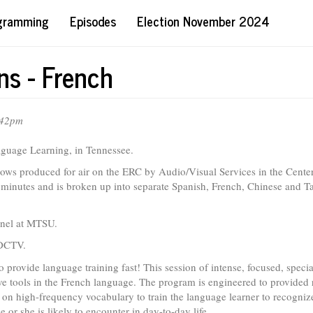
ogramming
Episodes
Election November 2024
s - French
:42pm
aguage Learning, in Tennessee.
ws produced for air on the ERC by Audio/Visual Services in the Center
minutes and is broken up into separate Spanish, French, Chinese and T
nnel at MTSU.
 DCTV.
 provide language training fast! This session of intense, focused, speci
e tools in the French language. The program is engineered to provided 
 on high-frequency vocabulary to train the language learner to recogniz
or she is likely to encounter in day-to-day life.