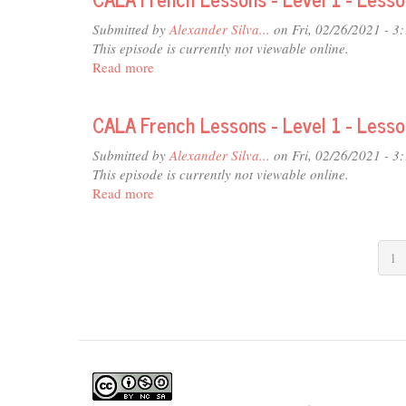
-
Submitted by
Alexander Silva...
on Fri, 02/26/2021 - 3
Level
This episode is currently not viewable online.
1
Read more
about
-
CALA
Lesson
French
22
CALA French Lessons - Level 1 - Less
Lessons
-
Submitted by
Alexander Silva...
on Fri, 02/26/2021 - 3
Level
This episode is currently not viewable online.
1
Read more
about
-
CALA
Lesson
French
21
Lessons
1
-
Level
1
-
Lesson
20