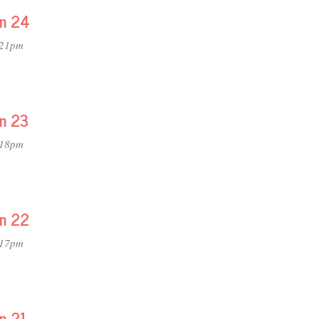
on 24
:21pm
on 23
:18pm
on 22
:17pm
on 21