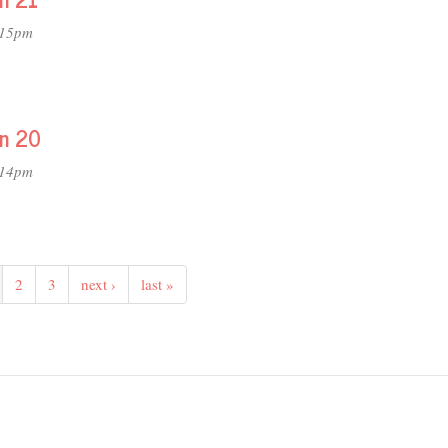
:15pm
on 20
:14pm
2
3
next ›
last »