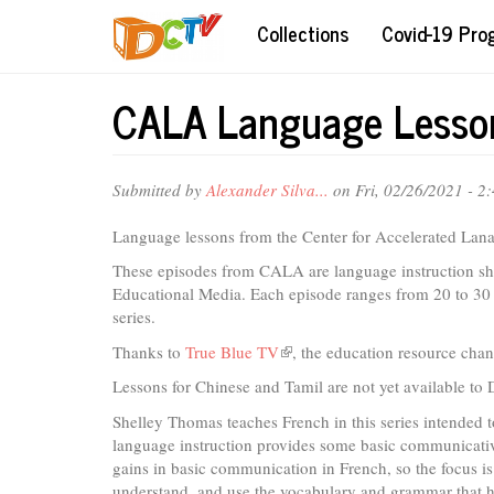
Skip
Collections
Covid-19 Pr
to
main
content
CALA Language Lesson
Submitted by
Alexander Silva...
on Fri, 02/26/2021 - 2
Language lessons from the Center for Accelerated Lan
These episodes from CALA are language instruction sho
Educational Media. Each episode ranges from 20 to 30 
series.
Thanks to
True Blue TV
(link
, the education resource cha
is
Lessons for Chinese and Tamil are not yet available to
external)
Shelley Thomas teaches French in this series intended to
language instruction provides some basic communicativ
gains in basic communication in French, so the focus is
understand, and use the vocabulary and grammar that he 