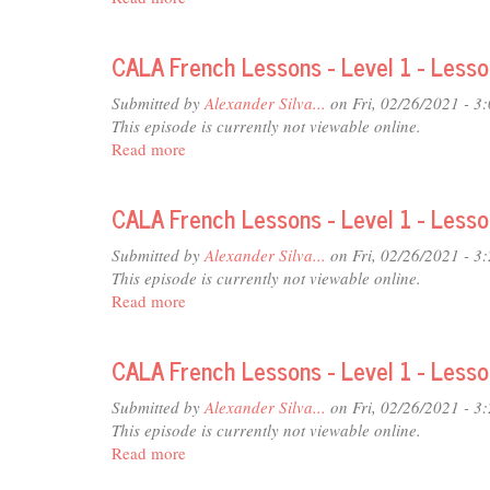
-
CALA
Lesson
French
16
CALA French Lessons - Level 1 - Less
Lessons
-
Submitted by
Alexander Silva...
on Fri, 02/26/2021 - 3
Level
This episode is currently not viewable online.
1
Read more
about
-
CALA
Lesson
French
13
CALA French Lessons - Level 1 - Less
Lessons
-
Submitted by
Alexander Silva...
on Fri, 02/26/2021 - 3
Level
This episode is currently not viewable online.
1
Read more
about
-
CALA
Lesson
French
09
CALA French Lessons - Level 1 - Less
Lessons
-
Submitted by
Alexander Silva...
on Fri, 02/26/2021 - 3
Level
This episode is currently not viewable online.
1
Read more
about
-
CALA
Lesson