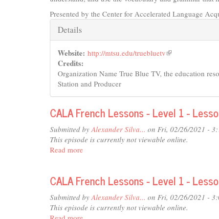
Presented by the Center for Accelerated Language Acqu
Hide
Details
Website:
http://mtsu.edu/truebluetv
(link
Credits:
is
Organization Name True Blue TV, the education re
external)
Station and Producer
CALA French Lessons - Level 1 - Less
Submitted by
Alexander Silva...
on Fri, 02/26/2021 - 3
This episode is currently not viewable online.
Read more
about
CALA
French
CALA French Lessons - Level 1 - Lesso
Lessons
-
Submitted by
Alexander Silva...
on Fri, 02/26/2021 - 3
Level
This episode is currently not viewable online.
1
Read more
about