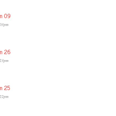
on 09
:03pm
on 26
:23pm
on 25
:22pm