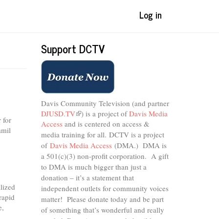
Log in
Support DCTV
Davis Community Television (and partner
DJUSD.TV
(link
) is a project of
Davis Media
 for
Access
and is centered on access &
is
amil
external)
media training for all.
DCTV is a project
of
Davis Media Access
(DMA.) DMA is
a 501(c)(3) non-profit corporation.
A gift
to DMA is much bigger than just a
donation – it’s a statement that
alized
independent outlets for community voices
rapid
matter! Please donate today and be part
e,
of something that’s wonderful and really