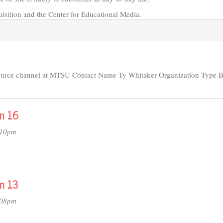
isition and the Center for Educational Media.
source channel at MTSU Contact Name Ty Whitaker Organization Type 
on 16
:10pm
n 13
:08pm