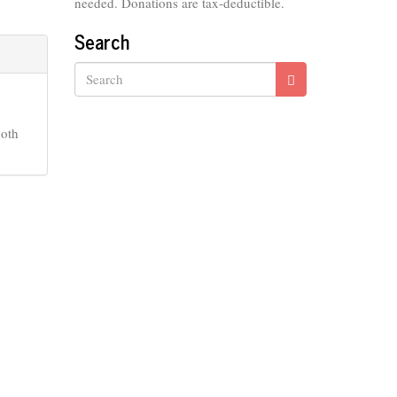
needed. Donations are tax-deductible.
Search
Search
Both