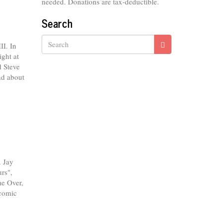
needed. Donations are tax-deductible.
Search
I. In
ght at
Search
d Steve
nd about
. Jay
rs",
e Over,
 comic