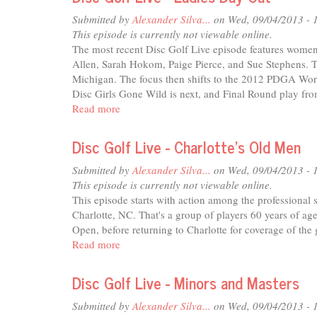
Live
-
Submitted by
Alexander Silva...
on Wed, 09/04/2013 - 
Return
This episode is currently not viewable online.
of
The most recent Disc Golf Live episode features women 
the
Allen, Sarah Hokom, Paige Pierce, and Sue Stephens. Th
Champ
Michigan. The focus then shifts to the 2012 PDGA Wo
Disc Girls Gone Wild is next, and Final Round play fr
Read more
about
Disc
Golf
Disc Golf Live - Charlotte's Old Men
Live
-
Submitted by
Alexander Silva...
on Wed, 09/04/2013 - 
Ladies
This episode is currently not viewable online.
Day
This episode starts with action among the profession
Out
Charlotte, NC. That's a group of players 60 years of age 
Open, before returning to Charlotte for coverage of the
Read more
about
Disc
Golf
Disc Golf Live - Minors and Masters
Live
-
Submitted by
Alexander Silva...
on Wed, 09/04/2013 - 