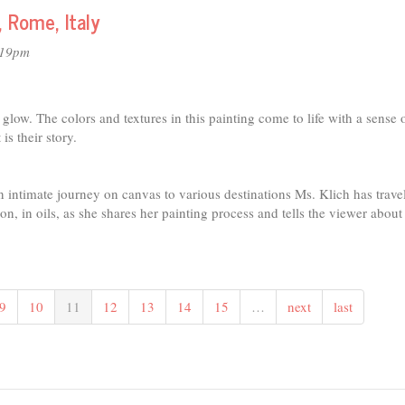
, Rome, Italy
:19pm
s glow. The colors and textures in this painting come to life with a sense 
s their story.
an intimate journey on canvas to various destinations Ms. Klich has trave
n, in oils, as she shares her painting process and tells the viewer about
9
10
11
12
13
14
15
…
next
last