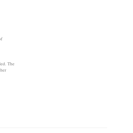
of
led. The
 her