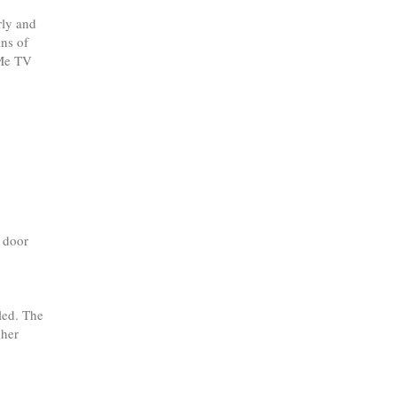
rly and
ns of
 Me TV
d door
led. The
 her