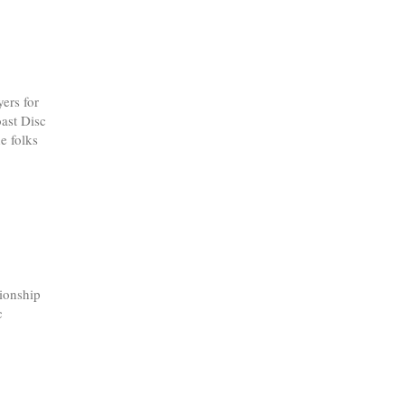
ers for
oast Disc
e folks
ionship
c