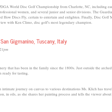
2 PDGA World Disc Golf Championship from Charlotte, NC, including ea
ofessional women, and several junior and senior divisions. The Guardia
d How Discs Fly, certain to entertain and enlighten. Finally, Disc Golf
rview with Ken Climo, disc golf's most legendary champion.
 San Gigmanino, Tuscany, Italy
:21pm
nery that has been in the family since the 1800s. Just outside the arche
ready for tasting.
an intimate journey on canvas to various destinations Ms. Klich has trave
n, in oils, as she shares her painting process and tells the viewer about