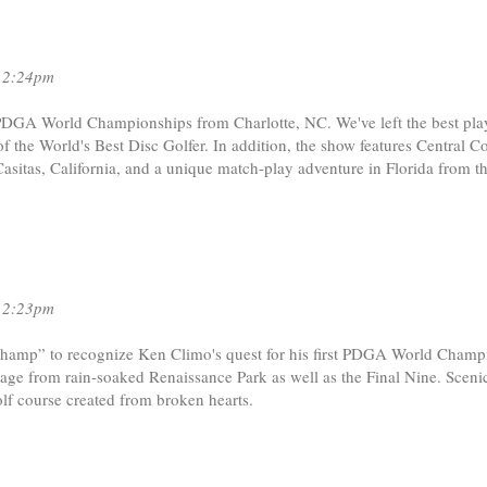
12:24pm
PDGA World Championships from Charlotte, NC. We've left the best play
e of the World's Best Disc Golfer. In addition, the show features Central C
asitas, California, and a unique match-play adventure in Florida from th
12:23pm
 Champ” to recognize Ken Climo's quest for his first PDGA World Champ
otage from rain-soaked Renaissance Park as well as the Final Nine. Sceni
 golf course created from broken hearts.