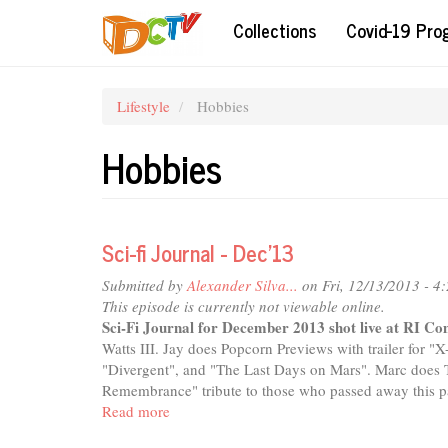
Skip
Collections
Covid-19 Pr
to
main
content
Lifestyle
Hobbies
Hobbies
Sci-fi Journal - Dec'13
Submitted by
Alexander Silva...
on Fri, 12/13/2013 - 4
This episode is currently not viewable online.
Sci-Fi Journal for December 2013 shot live at RI C
Watts III. Jay does Popcorn Previews with trailer for "
"Divergent", and "The Last Days on Mars". Marc does T
Remembrance" tribute to those who passed away this pa
Read more
about
Sci-