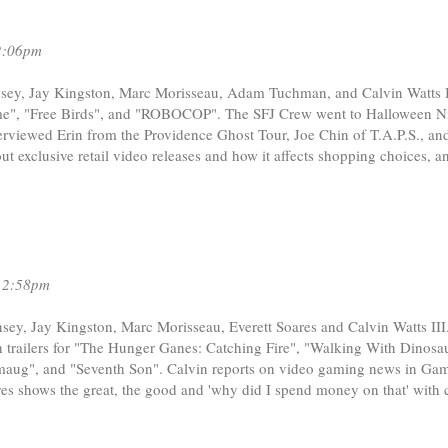
2:06pm
sey, Jay Kingston, Marc Morisseau, Adam Tuchman, and Calvin Watts II
Game", "Free Birds", and "ROBOCOP". The SFJ Crew went to Halloween Ni
viewed Erin from the Providence Ghost Tour, Joe Chin of T.A.P.S., an
t exclusive retail video releases and how it affects shopping choices, a
12:58pm
sey, Jay Kingston, Marc Morisseau, Everett Soares and Calvin Watts III
trailers for "The Hunger Ganes: Catching Fire", "Walking With Dinosau
aug", and "Seventh Son". Calvin reports on video gaming news in Gam
ares shows the great, the good and 'why did I spend money on that' with