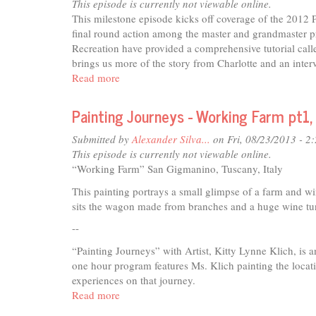
Charlotte's
This episode is currently not viewable online.
Old
This milestone episode kicks off coverage of the 201
Men
final round action among the master and grandmaster pr
Recreation have provided a comprehensive tutorial calle
brings us more of the story from Charlotte and an inte
Read more
about
Disc
Golf
Painting Journeys - Working Farm pt1,
Live
-
Submitted by
Alexander Silva...
on Fri, 08/23/2013 - 2
Minors
This episode is currently not viewable online.
and
“Working Farm” San Gigmanino, Tuscany, Italy
Masters
This painting portrays a small glimpse of a farm and wi
sits the wagon made from branches and a huge wine tun 
--
“Painting Journeys” with Artist, Kitty Lynne Klich, is 
one hour program features Ms. Klich painting the locatio
experiences on that journey.
Read more
about
Painting