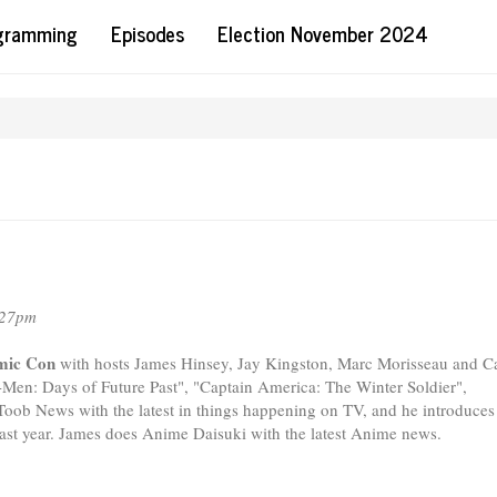
ogramming
Episodes
Election November 2024
:27pm
omic Con
with hosts James Hinsey, Jay Kingston, Marc Morisseau and C
X-Men: Days of Future Past", "Captain America: The Winter Soldier",
oob News with the latest in things happening on TV, and he introduces
st year. James does Anime Daisuki with the latest Anime news.