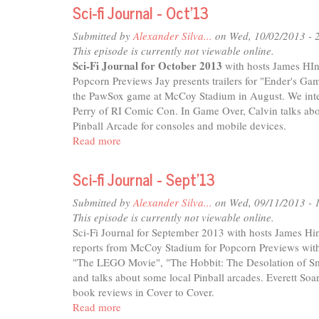
fi
Sci-fi Journal - Oct'13
Journal
-
Submitted by
Alexander Silva...
on Wed, 10/02/2013 - 
Dec'13
This episode is currently not viewable online.
Sci-Fi Journal for October 2013
with hosts James HIn
Popcorn Previews Jay presents trailers for "Ender's 
the PawSox game at McCoy Stadium in August. We inter
Perry of RI Comic Con. In Game Over, Calvin talks abou
Pinball Arcade for consoles and mobile devices.
Read more
about
Sci-
fi
Sci-fi Journal - Sept'13
Journal
-
Submitted by
Alexander Silva...
on Wed, 09/11/2013 - 
Oct'13
This episode is currently not viewable online.
Sci-Fi Journal for September 2013 with hosts James Hin
reports from McCoy Stadium for Popcorn Previews with 
"The LEGO Movie", "The Hobbit: The Desolation of Sm
and talks about some local Pinball arcades. Everett So
book reviews in Cover to Cover.
Read more
about