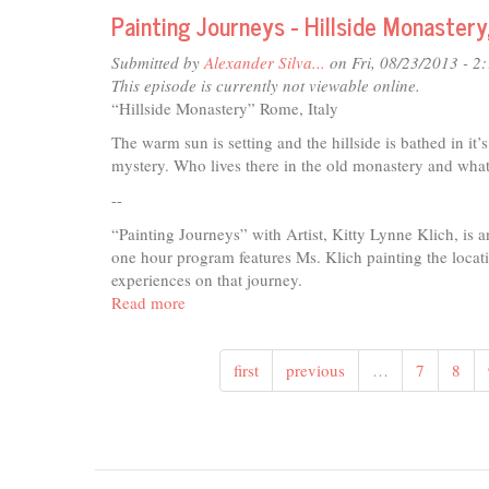
Journeys
Painting Journeys - Hillside Monastery
-
Working
Submitted by
Alexander Silva...
on Fri, 08/23/2013 - 2
Farm
This episode is currently not viewable online.
pt1,
“Hillside Monastery” Rome, Italy
San
The warm sun is setting and the hillside is bathed in it’
Gigmanino,
mystery. Who lives there in the old monastery and what i
Tuscany,
Italy
--
“Painting Journeys” with Artist, Kitty Lynne Klich, is 
one hour program features Ms. Klich painting the locatio
experiences on that journey.
Read more
about
Painting
Journeys
first
previous
…
7
8
-
Hillside
Monastery,
Rome,
Italy