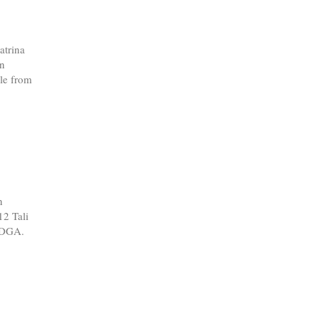
atrina
in
le from
n
12 Tali
 PDGA.