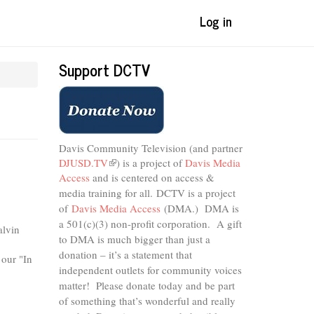
Log in
Support DCTV
Davis Community Television (and partner
DJUSD.TV
(link
) is a project of
Davis Media
Access
and is centered on access &
is
external)
media training for all.
DCTV is a project
of
Davis Media Access
(DMA.) DMA is
a 501(c)(3) non-profit corporation.
A gift
alvin
to DMA is much bigger than just a
donation – it’s a statement that
 our "In
independent outlets for community voices
matter! Please donate today and be part
of something that’s wonderful and really