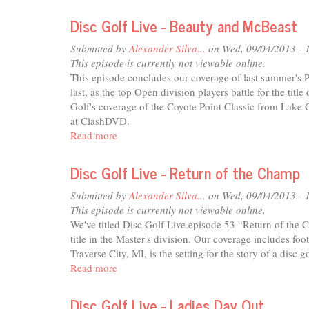
Sci-
fi
Disc Golf Live - Beauty and McBeast
Journal
-
Submitted by
Alexander Silva...
on Wed, 09/04/2013 - 
Sept'13
This episode is currently not viewable online.
This episode concludes our coverage of last summer's 
last, as the top Open division players battle for the titl
Golf's coverage of the Coyote Point Classic from Lake C
at ClashDVD.
Read more
about
Disc
Golf
Disc Golf Live - Return of the Champ
Live
-
Submitted by
Alexander Silva...
on Wed, 09/04/2013 - 
Beauty
This episode is currently not viewable online.
and
We've titled Disc Golf Live episode 53 “Return of the
McBeast
title in the Master's division. Our coverage includes fo
Traverse City, MI, is the setting for the story of a disc
Read more
about
Disc
Golf
Disc Golf Live - Ladies Day Out