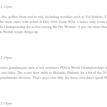
12:21pm
disc golfers from end to end, including notables such as Val Jenkins, C
e show starts with action at Disc Girls Gone Wild, a ladies-only event 
rld Championship for action among the Pro Women. A pro-am skins fina
om Worlds wraps things up.
12:19pm
al senior grandmaster men at last summer's PDGA World Championships i
and older. The scene then shifts to Helsinki, Finland, for a bit of the 20
 grandmaster division. That's guys over fifty, for those who don't speak
12:18pm