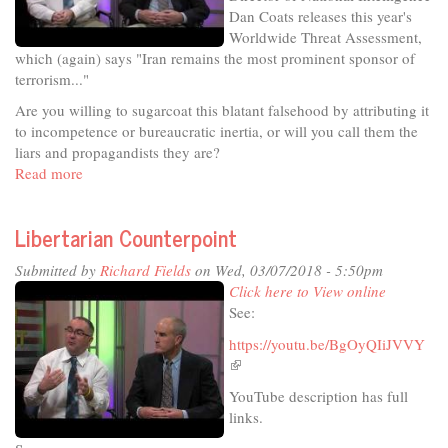
Dan Coats releases this year's
Worldwide Threat Assessment,
which (again) says "Iran remains the most prominent sponsor of
terrorism..."
Are you willing to sugarcoat this blatant falsehood by attributing it
to incompetence or bureaucratic inertia, or will you call them the
liars and propagandists they are?
Read more
about
Libertarian
Counterpoint
Libertarian Counterpoint
Submitted by
Richard Fields
on Wed, 03/07/2018 - 5:50pm
Click here to View online
See:
https://youtu.be/BgOyQIiJVVY
(link
is
YouTube description has full
external)
links.