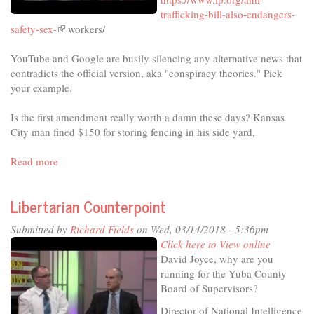
trafficking-bill-also-endangers-
safety-sex-
(link
workers/
is
YouTube and Google are busily silencing any alternative news that
external)
contradicts the official version, aka "conspiracy theories." Pick
your example.
Is the first amendment really worth a damn these days? Kansas
City man fined $150 for storing fencing in his side yard,
Read more
about
Libertarian
Counterpoint
Libertarian Counterpoint
Submitted by
Richard Fields
on Wed, 03/14/2018 - 5:36pm
Click here to View online
David Joyce, why are you
running for the Yuba County
Board of Supervisors?
Director of National Intelligence