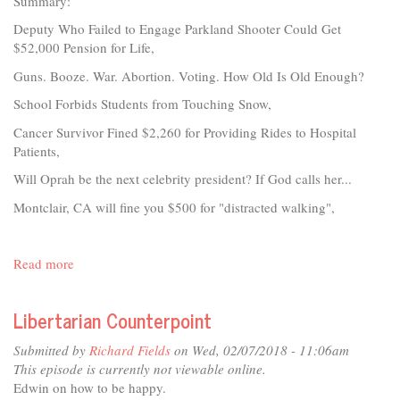
Summary:
Deputy Who Failed to Engage Parkland Shooter Could Get
$52,000 Pension for Life,
Guns. Booze. War. Abortion. Voting. How Old Is Old Enough?
School Forbids Students from Touching Snow,
Cancer Survivor Fined $2,260 for Providing Rides to Hospital
Patients,
Will Oprah be the next celebrity president? If God calls her...
Montclair, CA will fine you $500 for "distracted walking",
Read more
about
Libertarian
Counterpoint
Libertarian Counterpoint
Submitted by
Richard Fields
on Wed, 02/07/2018 - 11:06am
This episode is currently not viewable online.
Edwin on how to be happy.