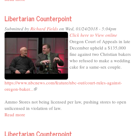
Libertarian
external)
Counterpoint
Libertarian Counterpoint
Submitted by
Richard Fields
on Wed, 01/24/2018 - 5:04pm
Click here to View online
Oregon Court of Appeals in late
December upheld a $135,000
fine against two Christian bakers
who refused to make a wedding
cake for a same-sex couple.
https://www.nbcnews.com/feature/nbc-out/court-rules-against-
oregon-baker...
(link
is
Ammo Stores not being licensed per law, pushing stores to open
external)
unlicensed in violation of law.
Read more
about
Libertarian
Counterpoint
Libertarian Counterpoint