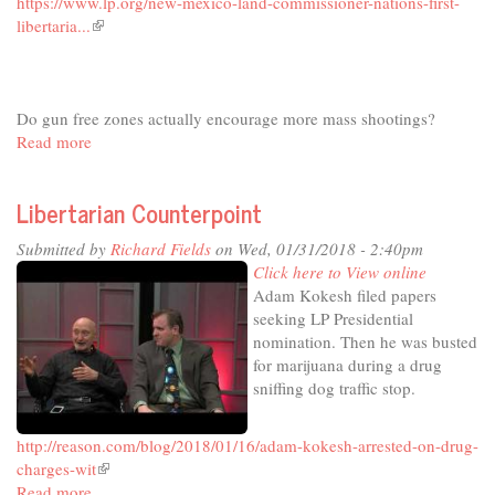
https://www.lp.org/new-mexico-land-commissioner-nations-first-
libertaria...
(link
is
external)
Do gun free zones actually encourage more mass shootings?
Read more
about
Libertarian
Counterpoint
Libertarian Counterpoint
Submitted by
Richard Fields
on Wed, 01/31/2018 - 2:40pm
Click here to View online
Adam Kokesh filed papers
seeking LP Presidential
nomination. Then he was busted
for marijuana during a drug
sniffing dog traffic stop.
http://reason.com/blog/2018/01/16/adam-kokesh-arrested-on-drug-
charges-wit
(link
Read more
about
is