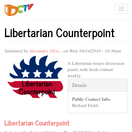
Skip
Togg
to
main
navi
content
Libertarian Counterpoint
Submitted by
Alexander Silva...
on Wed, 04/14/2010 - 10:36am
A Libertarian issues discussion
panel, with fresh content
weekly.
Hide
Details
Public Contact Info:
Richard Fields
Libertarian Counterpoint