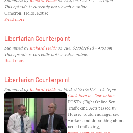
Submitted by
Richard Fields
on Thu, 06/12/2014 - 2:13pm
This episode is currently not viewable online.
Cameron, Fields, Rouse.
Read more
about
Libertarian
Counterpoint
Libertarian Counterpoint
Submitted by
Richard Fields
on Tue, 05/08/2018 - 4:53pm
This episode is currently not viewable online.
Read more
about
Libertarian
Counterpoint
Libertarian Counterpoint
Submitted by
Richard Fields
on Wed, 03/21/2018 - 12:38pm
Click here to View online
FOSTA (Fight Online Sex
Trafficking Act) passed by
House, would endanger sex
workers and do nothing about
actual trafficking,
https://www.lp.org/anti-