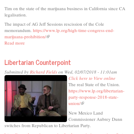
Tim on the state of the marijuana business in California since CA
legalisation.
The impact of AG Jeff Sessions rescission of the Cole
memorandum.
https://www.lp.org/high-time-congress-end-
marijuana-prohibition/
(link
Read more
about
is
Libertarian
external)
Counterpoint
Libertarian Counterpoint
Submitted by
Richard Fields
on Wed, 02/07/2018 - 11:01am
Click here to View online
The real State of the Union.
https://www.lp.org/libertarian-
party-response-2018-state-
union/
(link
is
New Mexico Land
external)
Commissioner Aubrey Dunn
switches from Republican to Libertarian Party.