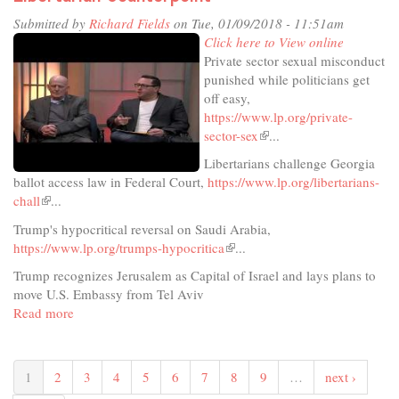
Submitted by
Richard Fields
on Tue, 01/09/2018 - 11:51am
Click here to View online
Private sector sexual misconduct
punished while politicians get
off easy,
https://www.lp.org/private-
sector-sex
(link
...
is
Libertarians challenge Georgia
external)
ballot access law in Federal Court,
https://www.lp.org/libertarians-
chall
(link
...
is
Trump's hypocritical reversal on Saudi Arabia,
external)
https://www.lp.org/trumps-hypocritica
(link
...
is
Trump recognizes Jerusalem as Capital of Israel and lays plans to
external)
move U.S. Embassy from Tel Aviv
Read more
about
Libertarian
Counterpoint
1
2
3
4
5
6
7
8
9
…
next ›