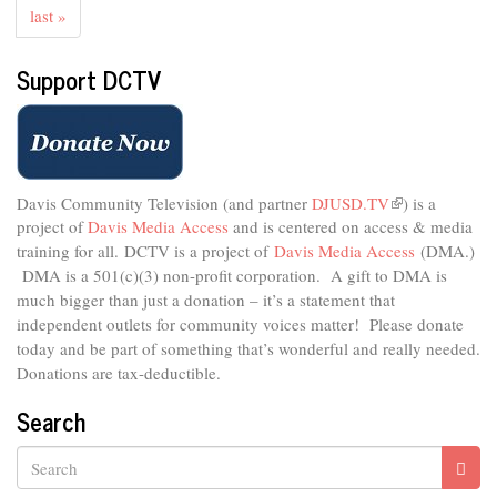
last »
Support DCTV
Davis Community Television (and partner
DJUSD.TV
(link
) is a
project of
Davis Media Access
and is centered on access & media
is
external)
training for all.
DCTV is a project of
Davis Media Access
(DMA.)
DMA is
a 501(c)(3) non-profit corporation.
A gift to DMA is
much bigger than just a donation – it’s a statement that
independent outlets for community voices matter! Please donate
today and be part of something that’s wonderful and really needed.
Donations are tax-deductible.
Search