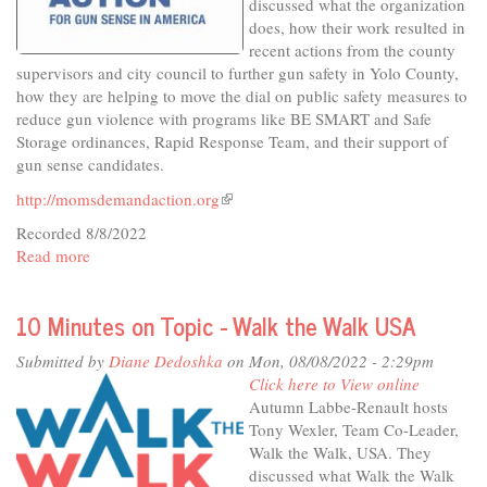
discussed what the organization
does, how their work resulted in
recent actions from the county
supervisors and city council to further gun safety in Yolo County,
how they are helping to move the dial on public safety measures to
reduce gun violence with programs like BE SMART and Safe
Storage ordinances, Rapid Response Team, and their support of
gun sense candidates.
http://momsdemandaction.org
(link
is
Recorded 8/8/2022
external)
Read more
about
10
Minutes
10 Minutes on Topic - Walk the Walk USA
on
Topic
Submitted by
Diane Dedoshka
on Mon, 08/08/2022 - 2:29pm
-
Click here to View online
Yolo
Autumn Labbe-Renault hosts
County
Tony Wexler, Team Co-Leader,
Moms
Walk the Walk, USA. They
Demand
discussed what Walk the Walk
Action