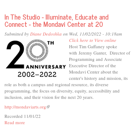
In
The
In The Studio - Illuminate, Educate and
Studio
Connect - the Mondavi Center at 20
-
A
Submitted by
Diane Dedoshka
on Wed, 11/02/2022 - 10:18am
Community
Click here to View online
of
Host Tim Gaffaney spoke
Arts
with Jeremy Ganter, Director of
Programming and Associate
Executive Director of the
Mondavi Center about the
center's history and mission, its
role as both a campus and regional resource, its diverse
programming, the focus on diversity, equity, accessibility and
inclusion, and their vision for the next 20 years.
http://mondaviarts.org
(link
is
Recorded 11/01/22
external)
Read more
about
In