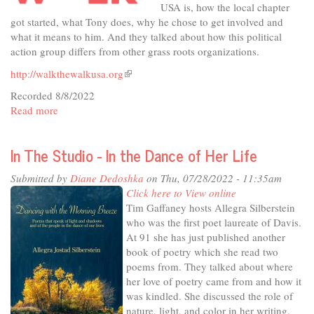
USA is, how the local chapter
got started, what Tony does, why he chose to get involved and
what it means to him. And they talked about how this political
action group differs from other grass roots organizations.
http://walkthewalkusa.org
(link
is
Recorded 8/8/2022
external)
Read more
about
10
Minutes
In The Studio - In the Dance of Her Life
on
Topic
Submitted by
Diane Dedoshka
on Thu, 07/28/2022 - 11:35am
-
Click here to View online
Walk
Tim Gaffaney hosts Allegra Silberstein
the
who was the first poet laureate of Davis.
Walk
At 91 she has just published another
USA
book of poetry which she read two
poems from. They talked about where
her love of poetry came from and how it
was kindled. She discussed the role of
nature, light, and color in her writing.