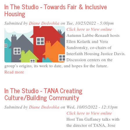
The
In The Studio - Towards Fair & Inclusive
Studio
Housing
-
Illuminate,
Submitted by
Diane Dedoshka
on Tue, 10/25/2022 - 5:00pm
Educate
Click here to View online
and
Autumn Labbe-Renault hosts
Connect
Ellen Kolarik and Vera
-
Sandronsky, co-chairs of
the
Interfaith Housing Justice Davis.
Mondavi
Discussion centers on the
Center
group’s origins, its work to date, and hopes for the future.
at
Read more
about
20
In
The
In The Studio - TANA Creating
Studio
Culture/Building Community
-
Towards
Submitted by
Diane Dedoshka
on Wed, 10/05/2022 - 12:33pm
Fair
Click here to View online
&
Host Tim Gaffaney talks with
Inclusive
the director of TANA, Jose
Housing