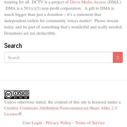
external)
training for all.
DCTV is a project of
Davis Media Access
(DMA.)
DMA is
a 501(c)(3) non-profit corporation.
A gift to DMA is
much bigger than just a donation – it’s a statement that
independent outlets for community voices matter! Please donate
today and be part of something that’s wonderful and really needed.
Donations are tax-deductible.
Search
Search
Unless otherwise stated, the content of this site is licensed under a
Creative Commons Attribution-Noncommercial-Share Alike 2.5
License
(link
.
is
User Login
-
Privacy Policy
-
Terms of Service
external)