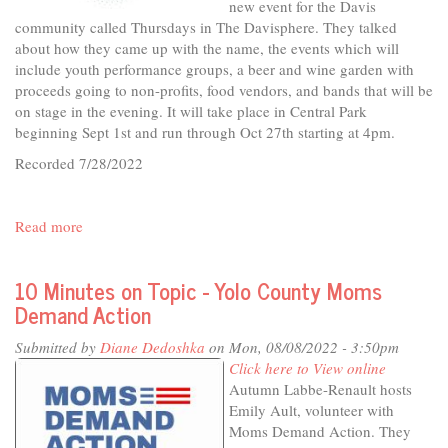
new event for the Davis
community called Thursdays in The Davisphere. They talked
about how they came up with the name, the events which will
include youth performance groups, a beer and wine garden with
proceeds going to non-profits, food vendors, and bands that will be
on stage in the evening. It will take place in Central Park
beginning Sept 1st and run through Oct 27th starting at 4pm.
Recorded 7/28/2022
Read more
about
In
The
10 Minutes on Topic - Yolo County Moms
Studio
Demand Action
-
Thursdays
Submitted by
Diane Dedoshka
on Mon, 08/08/2022 - 3:50pm
in
Click here to View online
The
Autumn Labbe-Renault hosts
Davisphere
Emily Ault, volunteer with
Moms Demand Action. They