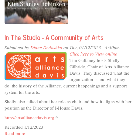
Talking
Point
-
The
High
Sierra,
In The Studio - A Community of Arts
a
Love
Submitted by
Diane Dedoshka
on Thu, 01/12/2023 - 4:30pm
Story
Click here to View online
Tim Gaffaney hosts Shelly
Gilbride, Chair of Arts Alliance
Davis. They discussed what the
organization is and what they
do, the history of the Alliance, current happenings and a support
system for the arts.
Shelly also talked about her role as chair and how it aligns with her
position as the Director of I-House Davis.
http://artsalliancedavis.org
(link
is
Recorded 1/12/2023
external)
Read more
about