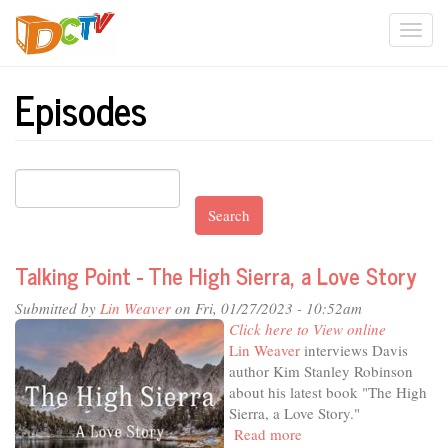
Skip
Togg
to
main
navi
content
Episodes
Search
Talking Point - The High Sierra, a Love Story
Submitted by
Lin Weaver
on Fri, 01/27/2023 - 10:52am
Click here to View online
Lin Weaver
interviews Davis
author Kim Stanley Robinson
about his latest book "The High
Sierra, a Love Story."
Read more
about