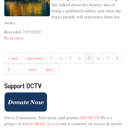
She talked about her history, that of
being a published author, and what she
hopes people will experience from her
works.
Recorded 7/27/2022
Read more
about
In
The
Studio
« first
‹ previous
1
2
3
4
5
6
7
8
-
In
9
…
next ›
last »
the
Dance
Support DCTV
of
Her
Life
Davis Community Television (and partner
DJUSD.TV
(link
) is a
project of
Davis Media Access
and is centered on access & media
is