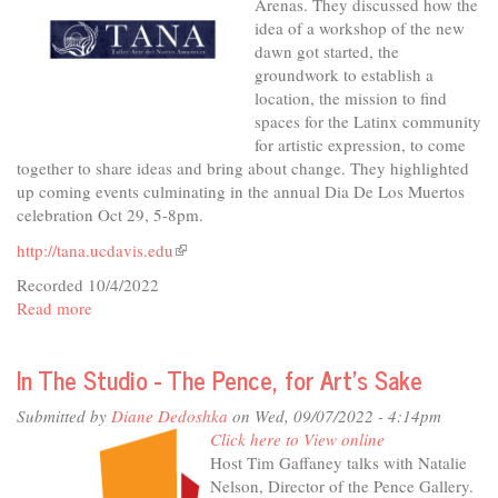
Arenas. They discussed how the
idea of a workshop of the new
dawn got started, the
groundwork to establish a
location, the mission to find
spaces for the Latinx community
for artistic expression, to come
together to share ideas and bring about change. They highlighted
up coming events culminating in the annual Dia De Los Muertos
celebration Oct 29, 5-8pm.
http://tana.ucdavis.edu
(link
is
Recorded 10/4/2022
external)
Read more
about
In
The
In The Studio - The Pence, for Art's Sake
Studio
-
Submitted by
Diane Dedoshka
on Wed, 09/07/2022 - 4:14pm
TANA
Click here to View online
Creating
Host Tim Gaffaney talks with Natalie
Culture/Building
Nelson, Director of the Pence Gallery.
Community