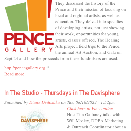
They discussed the history of the
Pence and their mission of focusing on
local and regional artists, as well as
education. They delved into specifics
of developing artists, not just showing
their work, opportunities for young
artists, classes offered, The Healing
Arts project, field trips to the Pence,
the annual Art Auction, and Gala on
Sept 24 and how the proceeds from these fundraisers are used.
http://pencegallery.org
(link
Read more
about
is
In
external)
The
In The Studio - Thursdays in The Davisphere
Studio
-
Submitted by
Diane Dedoshka
on Tue, 08/16/2022 - 1:52pm
The
Click here to View online
Pence,
Host Tim Gaffaney talks with
for
Will Mosley, DDBA Marketing
Art's
& Outreach Coordinator about a
Sake