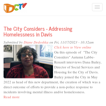
Skip
Togg
to
main
navi
content
The City Considers - Addressing
Homelessness in Davis
Submitted by
Diane Dedoshka
on Fri, 11/17/2023 - 10:32am
Click here to View online
On this episode of "The City
Considers" Autumn Labbe-
Renault interviews Dana Bailey,
Director of Social Services and
Housing for the City of Davis.
Bailey joined the City in May
2022 as head of this new department, the creation of which was a
direct outcome of efforts to provide a non-police response to
incidents involving mental illness and/or homelessness.
Read more
about
The