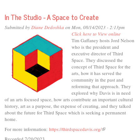
In
The
In The Studio - A Space to Create
Studio
-
Submitted by
Diane Dedoshka
on Mon, 08/14/2023 - 2:13pm
The
Click here to View online
Story's
Tim Gaffaney hosts Jord Nelson
The
who is the president and
Thing
executive director of Third
Space. They discussed the
concept of Third Space for the
arts, how it has served the
community in the past and
reforming that approach. They
explored why Davis is in need
of an arts focused space, how arts contribute an important cultural
history, art as a purpose, the expense of creating, and they talked
about the future for Third Space which is seeking a permanent
home.
For more information:
https://thirdspacedavis.org/
(link
is
Recorded 7/20/2023