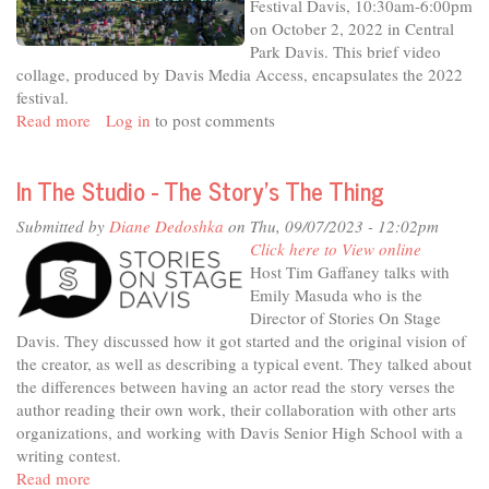
Festival Davis, 10:30am-6:00pm
Telling
on October 2, 2022 in Central
Us
Park Davis. This brief video
collage, produced by Davis Media Access, encapsulates the 2022
festival.
Read more
about
Log in
to post comments
2022
International
In The Studio - The Story's The Thing
Festival
Davis
Submitted by
Diane Dedoshka
on Thu, 09/07/2023 - 12:02pm
Click here to View online
Host Tim Gaffaney talks with
Emily Masuda who is the
Director of Stories On Stage
Davis. They discussed how it got started and the original vision of
the creator, as well as describing a typical event. They talked about
the differences between having an actor read the story verses the
author reading their own work, their collaboration with other arts
organizations, and working with Davis Senior High School with a
writing contest.
Read more
about