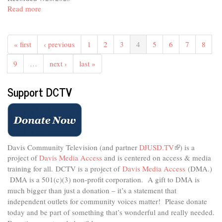
external)
Read more
about
In
The
Studio
« first
‹ previous
1
2
3
4
5
6
7
8
-
A
9
…
next ›
last »
Space
to
Support DCTV
Create
Davis Community Television (and partner
DJUSD.TV
(link
) is a
project of
Davis Media Access
and is centered on access & media
is
external)
training for all.
DCTV is a project of
Davis Media Access
(DMA.)
DMA is
a 501(c)(3) non-profit corporation.
A gift to DMA is
much bigger than just a donation – it’s a statement that
independent outlets for community voices matter! Please donate
today and be part of something that’s wonderful and really needed.