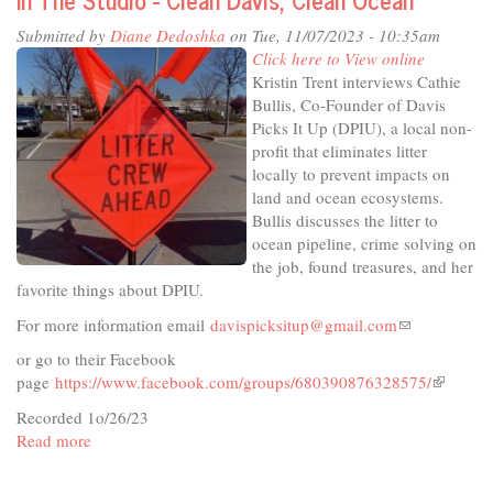
-
Submitted by
Diane Dedoshka
on Tue, 11/07/2023 - 10:35am
A
Click here to View online
Holiday
Kristin Trent interviews Cathie
Tradition
Bullis, Co-Founder of Davis
Picks It Up (DPIU), a local non-
profit that eliminates litter
locally to prevent impacts on
land and ocean ecosystems.
Bullis discusses the litter to
ocean pipeline, crime solving on
the job, found treasures, and her
favorite things about DPIU.
For more information email
davispicksitup@gmail.com
(link
sends
or go to their Facebook
e-
page
https://www.facebook.com/groups/680390876328575/
(link
mail)
is
Recorded 1o/26/23
external)
Read more
about
In
The