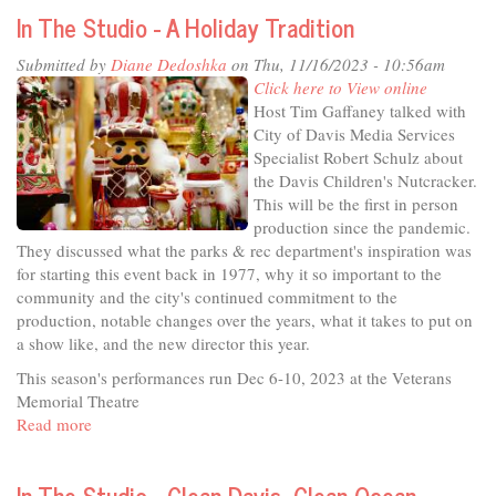
City
In The Studio - A Holiday Tradition
Considers
-
Submitted by
Diane Dedoshka
on Thu, 11/16/2023 - 10:56am
Addressing
Click here to View online
Homelessness
Host Tim Gaffaney talked with
in
City of Davis Media Services
Davis
Specialist Robert Schulz about
the Davis Children's Nutcracker.
This will be the first in person
production since the pandemic.
They discussed what the parks & rec department's inspiration was
for starting this event back in 1977, why it so important to the
community and the city's continued commitment to the
production, notable changes over the years, what it takes to put on
a show like, and the new director this year.
This season's performances run Dec 6-10, 2023 at the Veterans
Memorial Theatre
Read more
about
In
The
In The Studio - Clean Davis, Clean Ocean
Studio