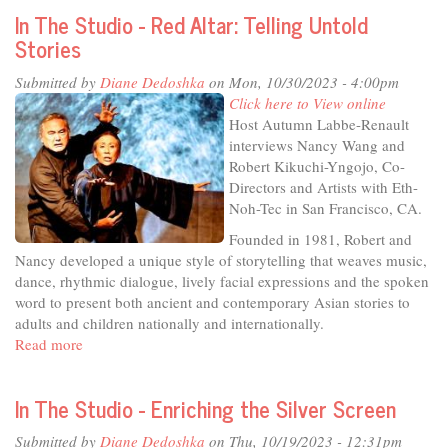
High
In The Studio - Red Altar: Telling Untold
School
Stories
Theater
Department
Submitted by
Diane Dedoshka
on Mon, 10/30/2023 - 4:00pm
Presents:
Click here to View online
Twelve
Host Autumn Labbe-Renault
Angry
interviews Nancy Wang and
Jurors
Robert Kikuchi-Yngojo, Co-
Directors and Artists with Eth-
Noh-Tec in San Francisco, CA.
Founded in 1981, Robert and
Nancy developed a unique style of storytelling that weaves music,
dance, rhythmic dialogue, lively facial expressions and the spoken
word to present both ancient and contemporary Asian stories to
adults and children nationally and internationally.
Read more
about
In
The
In The Studio - Enriching the Silver Screen
Studio
-
Submitted by
Diane Dedoshka
on Thu, 10/19/2023 - 12:31pm