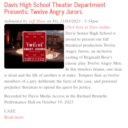
Davis High School Theater Department
Studio
Presents: Twelve Angry Jurors
-
Clean
Submitted by
Jeff Shaw
on Fri, 11/03/2023 - 5:54pm
Davis,
Click here to View online
Clean
Davis Senior High School is
Ocean
proud to present our fall
theatrical production Twelve
Angry Jurors, an inclusive
casting of Reginald Rose's
classic play Twelve Angry Men.
In this timeless drama, one man
is dead and the life of another is at stake. Tempers flare as twelve
members of a jury deliberate the facts of the case, and personal
prejudice threatens to upend the quest for justice.
Recorded by Davis Media Access in the Richard Brunelle
Performance Hall on October 19, 2023.
CAST:
Read more
about
Davis