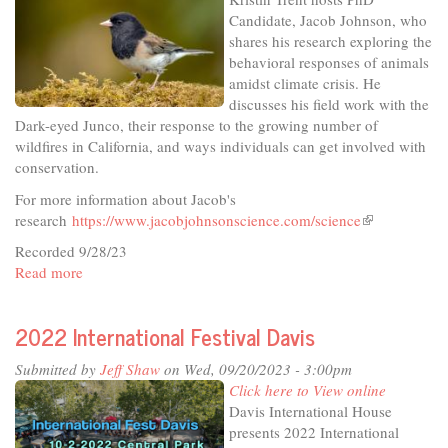
Silver
Candidate, Jacob Johnson, who
Screen
shares his research exploring the
behavioral responses of animals
amidst climate crisis. He
discusses his field work with the
Dark-eyed Junco, their response to the growing number of
wildfires in California, and ways individuals can get involved with
conservation.
For more information about Jacob's
research
https://www.jacobjohnsonscience.com/science
(link
is
Recorded 9/28/23
external)
Read more
about
In
The
2022 International Festival Davis
Studio
-
Submitted by
Jeff Shaw
on Wed, 09/20/2023 - 3:00pm
What
Click here to View online
The
Davis International House
Birds
presents 2022 International
Are