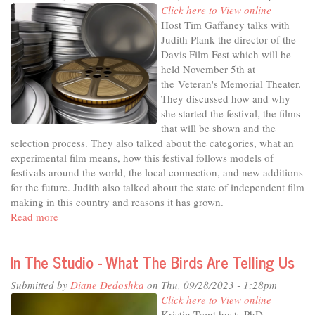
Red
Click here to View online
Altar:
Host Tim Gaffaney talks with
Telling
Judith Plank the director of the
Untold
Davis Film Fest which will be
Stories
held November 5th at
the Veteran's Memorial Theater.
They discussed how and why
she started the festival, the films
that will be shown and the
selection process. They also talked about the categories, what an
experimental film means, how this festival follows models of
festivals around the world, the local connection, and new additions
for the future. Judith also talked about the state of independent film
making in this country and reasons it has grown.
Read more
about
In
The
In The Studio - What The Birds Are Telling Us
Studio
-
Submitted by
Diane Dedoshka
on Thu, 09/28/2023 - 1:28pm
Enriching
Click here to View online
the
Kristin Trent hosts PhD