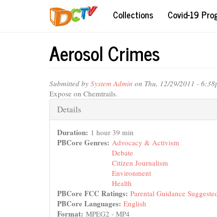
Skip
Collections
Covid-19 Pr
to
main
content
Aerosol Crimes
Submitted by
System Admin
on Thu, 12/29/2011 - 6:3
Expose on Chemtrails.
Hide
Details
Duration:
1 hour 39 min
PBCore Genres:
Advocacy & Activism
Debate
Citizen Journalism
Environment
Health
PBCore FCC Ratings:
Parental Guidance Suggeste
PBCore Languages:
English
Format:
MPEG2 - MP4