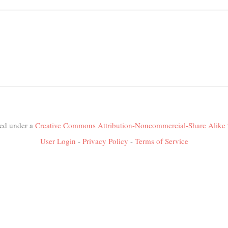
nsed under a
Creative Commons Attribution-Noncommercial-Share Alike 
User Login
-
Privacy Policy
-
Terms of Service