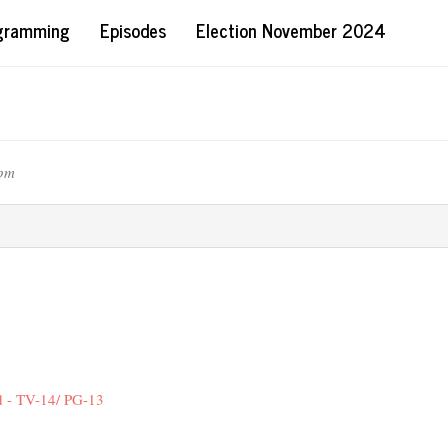
ogramming
Episodes
Election November 2024
8pm
d - TV-14/ PG-13