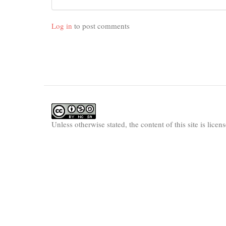
Log in
to post comments
Unless otherwise stated, the content of this site is lice