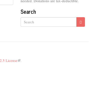
needed. Donations are tax-deductible.
Search
Search
2.5 License
(link
.
is
external)