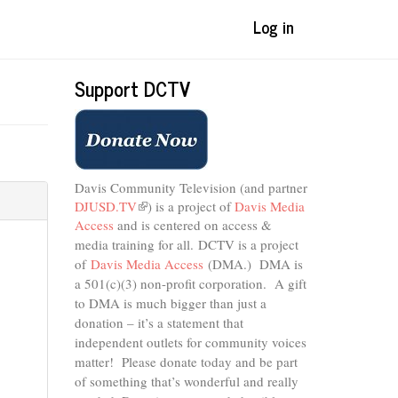
Log in
Support DCTV
Davis Community Television (and partner
DJUSD.TV
(link
) is a project of
Davis Media
Access
and is centered on access &
is
external)
media training for all.
DCTV is a project
of
Davis Media Access
(DMA.) DMA is
a 501(c)(3) non-profit corporation.
A gift
to DMA is much bigger than just a
donation – it’s a statement that
independent outlets for community voices
matter! Please donate today and be part
of something that’s wonderful and really