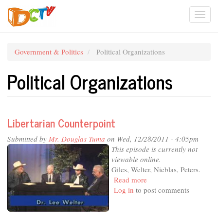
Skip
Togg
to
main
navi
content
Government & Politics
Political Organizations
Political Organizations
Libertarian Counterpoint
Submitted by
Mr. Douglas Tuma
on Wed, 12/28/2011 - 4:05pm
This episode is currently not
viewable online.
Giles, Welter, Nieblas, Peters.
Read more
about
Log in
to post comments
Libertarian
Counterpoint