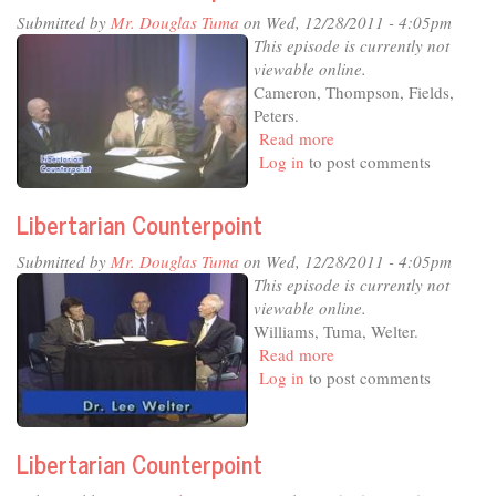
Submitted by
Mr. Douglas Tuma
on Wed, 12/28/2011 - 4:05pm
This episode is currently not
viewable online.
Cameron, Thompson, Fields,
Peters.
Read more
about
Log in
to post comments
Libertarian
Counterpoint
Libertarian Counterpoint
Submitted by
Mr. Douglas Tuma
on Wed, 12/28/2011 - 4:05pm
This episode is currently not
viewable online.
Williams, Tuma, Welter.
Read more
about
Log in
to post comments
Libertarian
Counterpoint
Libertarian Counterpoint