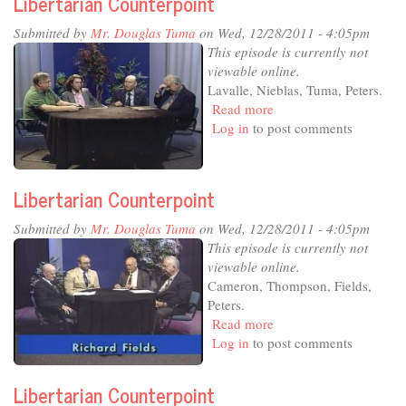
Libertarian Counterpoint
Submitted by
Mr. Douglas Tuma
on Wed, 12/28/2011 - 4:05pm
This episode is currently not
viewable online.
Lavalle, Nieblas, Tuma, Peters.
Read more
about
Log in
to post comments
Libertarian
Counterpoint
Libertarian Counterpoint
Submitted by
Mr. Douglas Tuma
on Wed, 12/28/2011 - 4:05pm
This episode is currently not
viewable online.
Cameron, Thompson, Fields,
Peters.
Read more
about
Log in
to post comments
Libertarian
Counterpoint
Libertarian Counterpoint