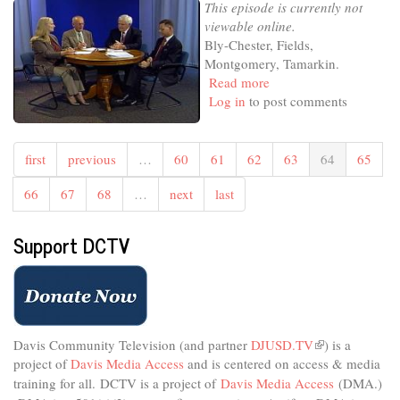
This episode is currently not
viewable online.
Bly-Chester, Fields,
Montgomery, Tamarkin.
Read more
about
Log in
to post comments
Libertarian
Counterpoint
first
previous
…
60
61
62
63
64
65
66
67
68
…
next
last
Support DCTV
Davis Community Television (and partner
DJUSD.TV
(link
) is a
project of
Davis Media Access
and is centered on access & media
is
external)
training for all.
DCTV is a project of
Davis Media Access
(DMA.)