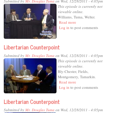
Submitted by
Mr. Douglas Tuma
on Wed, 12/28/2011 - 4:05pm
This episode is currently not
viewable online.
Williams, Tuma, Welter.
Read more
about
Log in
to post comments
Libertarian
Counterpoint
Libertarian Counterpoint
Submitted by
Mr. Douglas Tuma
on Wed, 12/28/2011 - 4:05pm
This episode is currently not
viewable online.
Bly-Chester, Fields,
Montgomery, Tamarkin.
Read more
about
Log in
to post comments
Libertarian
Counterpoint
Libertarian Counterpoint
Submitted by
Mr. Douglas Tuma
on Wed, 12/28/2011 - 4:05pm