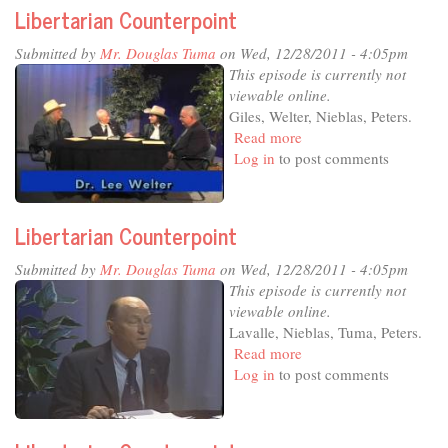
Libertarian Counterpoint
Submitted by
Mr. Douglas Tuma
on Wed, 12/28/2011 - 4:05pm
This episode is currently not
viewable online.
Giles, Welter, Nieblas, Peters.
Read more
about
Log in
to post comments
Libertarian
Counterpoint
Libertarian Counterpoint
Submitted by
Mr. Douglas Tuma
on Wed, 12/28/2011 - 4:05pm
This episode is currently not
viewable online.
Lavalle, Nieblas, Tuma, Peters.
Read more
about
Log in
to post comments
Libertarian
Counterpoint