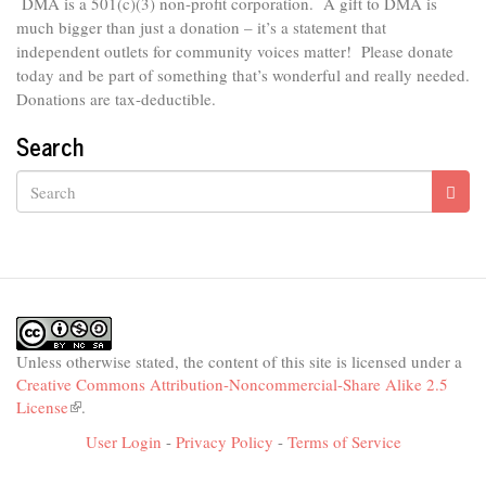
DMA is
a 501(c)(3) non-profit corporation.
A gift to DMA is
much bigger than just a donation – it’s a statement that
independent outlets for community voices matter! Please donate
today and be part of something that’s wonderful and really needed.
Donations are tax-deductible.
Search
Search
Unless otherwise stated, the content of this site is licensed under a
Creative Commons Attribution-Noncommercial-Share Alike 2.5
License
(link
.
is
User Login
-
Privacy Policy
-
Terms of Service
external)