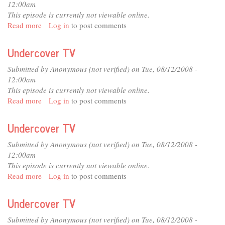
12:00am
This episode is currently not viewable online.
Read more
about
Log in
to post comments
Undercover
TV
Undercover TV
Submitted by
Anonymous (not verified)
on Tue, 08/12/2008 -
12:00am
This episode is currently not viewable online.
Read more
about
Log in
to post comments
Undercover
TV
Undercover TV
Submitted by
Anonymous (not verified)
on Tue, 08/12/2008 -
12:00am
This episode is currently not viewable online.
Read more
about
Log in
to post comments
Undercover
TV
Undercover TV
Submitted by
Anonymous (not verified)
on Tue, 08/12/2008 -