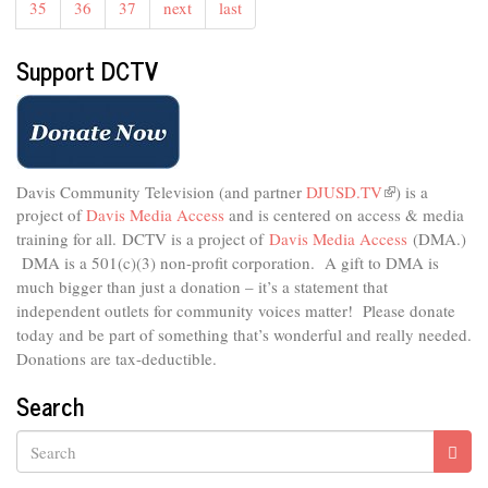
35
36
37
next
last
Support DCTV
Davis Community Television (and partner
DJUSD.TV
(link
) is a
project of
Davis Media Access
and is centered on access & media
is
external)
training for all.
DCTV is a project of
Davis Media Access
(DMA.)
DMA is
a 501(c)(3) non-profit corporation.
A gift to DMA is
much bigger than just a donation – it’s a statement that
independent outlets for community voices matter! Please donate
today and be part of something that’s wonderful and really needed.
Donations are tax-deductible.
Search
Search