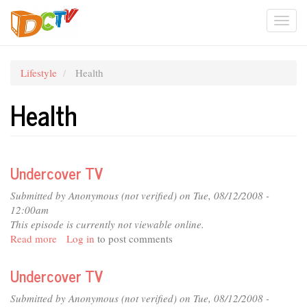
Skip
Togg
to
main
navi
content
Lifestyle
Health
Health
Undercover TV
Submitted by
Anonymous (not verified)
on Tue, 08/12/2008 -
12:00am
This episode is currently not viewable online.
Read more
about
Log in
to post comments
Undercover
TV
Undercover TV
Submitted by
Anonymous (not verified)
on Tue, 08/12/2008 -