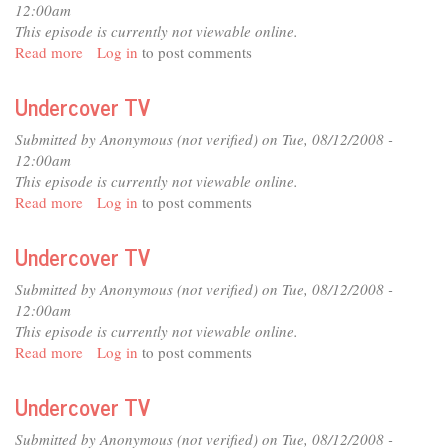
12:00am
This episode is currently not viewable online.
Read more
about
Log in
to post comments
Undercover
TV
Undercover TV
Submitted by
Anonymous (not verified)
on Tue, 08/12/2008 -
12:00am
This episode is currently not viewable online.
Read more
about
Log in
to post comments
Undercover
TV
Undercover TV
Submitted by
Anonymous (not verified)
on Tue, 08/12/2008 -
12:00am
This episode is currently not viewable online.
Read more
about
Log in
to post comments
Undercover
TV
Undercover TV
Submitted by
Anonymous (not verified)
on Tue, 08/12/2008 -