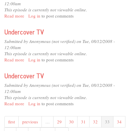
12:00am
This episode is currently not viewable online.
Read more
about
Log in
to post comments
Undercover
TV
Undercover TV
Submitted by
Anonymous (not verified)
on Tue, 08/12/2008 -
12:00am
This episode is currently not viewable online.
Read more
about
Log in
to post comments
Undercover
TV
Undercover TV
Submitted by
Anonymous (not verified)
on Tue, 08/12/2008 -
12:00am
This episode is currently not viewable online.
Read more
about
Log in
to post comments
Undercover
TV
first
previous
…
29
30
31
32
33
34