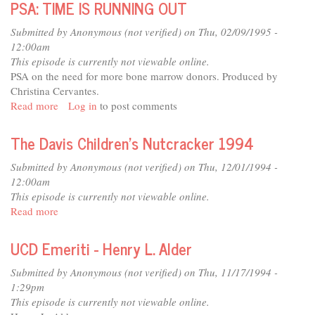
PSA: TIME IS RUNNING OUT
-
Calvin
Submitted by
Anonymous (not verified)
on Thu, 02/09/1995 -
W.
12:00am
Schwabe
This episode is currently not viewable online.
PSA on the need for more bone marrow donors. Produced by
Christina Cervantes.
Read more
about
Log in
to post comments
PSA:
TIME
The Davis Children's Nutcracker 1994
IS
RUNNING
Submitted by
Anonymous (not verified)
on Thu, 12/01/1994 -
OUT
12:00am
This episode is currently not viewable online.
Read more
about
The
Davis
UCD Emeriti - Henry L. Alder
Children's
Nutcracker
Submitted by
Anonymous (not verified)
on Thu, 11/17/1994 -
1994
1:29pm
This episode is currently not viewable online.