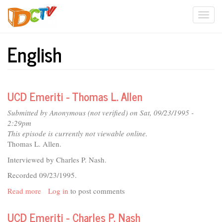
Skip
Togg
to
main
navi
content
English
UCD Emeriti - Thomas L. Allen
Submitted by
Anonymous (not verified)
on Sat, 09/23/1995 -
2:29pm
This episode is currently not viewable online.
Thomas L. Allen.
Interviewed by Charles P. Nash.
Recorded 09/23/1995.
Read more
about
Log in
to post comments
UCD
Emeriti
UCD Emeriti - Charles P. Nash
-