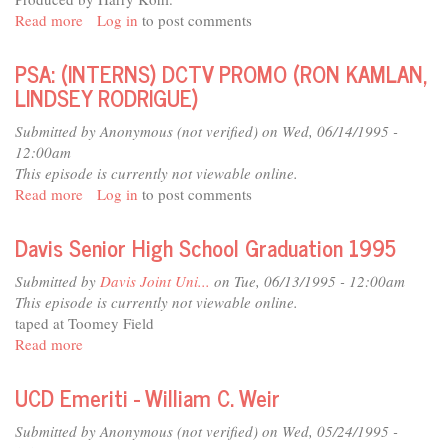
Read more
about
Log in
to post comments
UCD
Emeriti
PSA: (INTERNS) DCTV PROMO (RON KAMLAN,
-
LINDSEY RODRIGUE)
Richard
W.
Submitted by
Anonymous (not verified)
on Wed, 06/14/1995 -
Gable
12:00am
This episode is currently not viewable online.
Read more
about
Log in
to post comments
PSA:
(INTERNS)
Davis Senior High School Graduation 1995
DCTV
PROMO
Submitted by
Davis Joint Uni...
on Tue, 06/13/1995 - 12:00am
(RON
This episode is currently not viewable online.
KAMLAN,
taped at Toomey Field
LINDSEY
Read more
about
RODRIGUE)
Davis
Senior
UCD Emeriti - William C. Weir
High
School
Submitted by
Anonymous (not verified)
on Wed, 05/24/1995 -