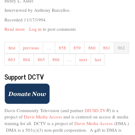
Henry L. Alder.
Interviewed by Anthony Barcellos.
Recorded 11/17/1994.
Read more
about
Log in
to post comments
UCD
Emeriti
first
previous
…
858
859
860
861
862
-
Henry
863
864
865
866
…
next
last
L.
Alder
Support DCTV
Davis Community Television (and partner
DJUSD.TV
(link
) is a
project of
Davis Media Access
and is centered on access & media
is
external)
training for all.
DCTV is a project of
Davis Media Access
(DMA.)
DMA is
a 501(c)(3) non-profit corporation.
A gift to DMA is