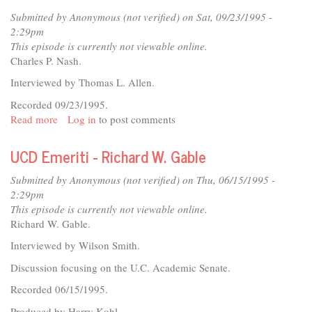
Thomas
Submitted by
Anonymous (not verified)
on Sat, 09/23/1995 -
L.
2:29pm
Allen
This episode is currently not viewable online.
Charles P. Nash.
Interviewed by Thomas L. Allen.
Recorded 09/23/1995.
Read more
about
Log in
to post comments
UCD
Emeriti
UCD Emeriti - Richard W. Gable
-
Charles
Submitted by
Anonymous (not verified)
on Thu, 06/15/1995 -
P.
2:29pm
Nash
This episode is currently not viewable online.
Richard W. Gable.
Interviewed by Wilson Smith.
Discussion focusing on the U.C. Academic Senate.
Recorded 06/15/1995.
Produced by Harry Kohl.