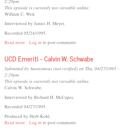
Graduation
2:29pm
1995
This episode is currently not viewable online.
William C. Weir.
Interviewed by James H. Meyer.
Recorded 05/24/1995.
Read more
about
Log in
to post comments
UCD
Emeriti
UCD Emeriti - Calvin W. Schwabe
-
William
Submitted by
Anonymous (not verified)
on Thu, 04/27/1995 -
C.
2:29pm
Weir
This episode is currently not viewable online.
Calvin W. Schwabe.
Interviewed by Richard H. McCapes.
Recorded 04/27/1995.
Produced by Herb Kohl.
Read more
about
Log in
to post comments
UCD
Emeriti