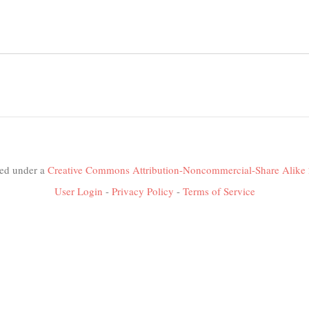
nsed under a
Creative Commons Attribution-Noncommercial-Share Alike 
User Login
-
Privacy Policy
-
Terms of Service