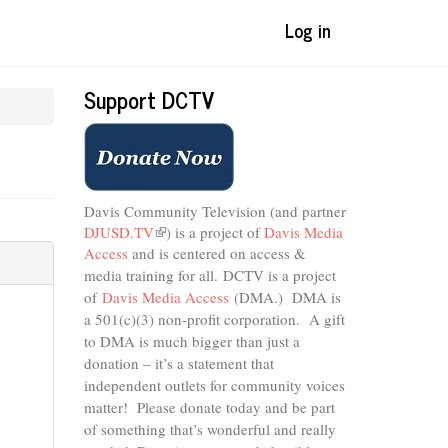
Log in
Support DCTV
Davis Community Television (and partner
DJUSD.TV
(link
) is a project of
Davis Media
Access
and is centered on access &
is
external)
media training for all.
DCTV is a project
of
Davis Media Access
(DMA.) DMA is
a 501(c)(3) non-profit corporation.
A gift
to DMA is much bigger than just a
donation – it’s a statement that
independent outlets for community voices
matter! Please donate today and be part
of something that’s wonderful and really