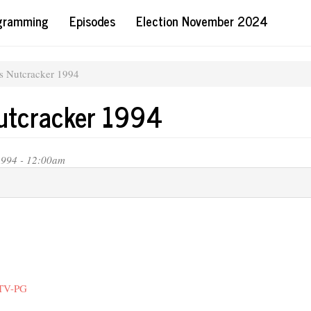
ogramming
Episodes
Election November 2024
's Nutcracker 1994
Nutcracker 1994
1994 - 12:00am
 TV-PG