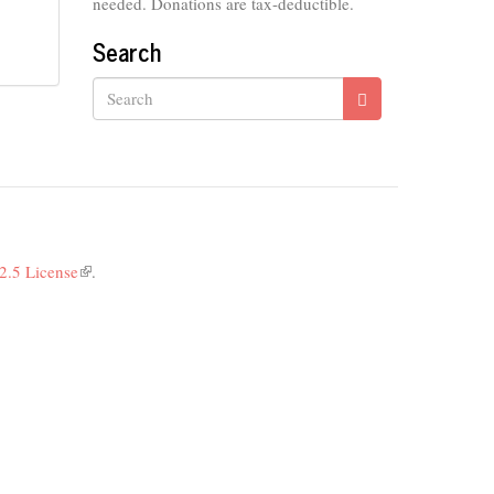
needed. Donations are tax-deductible.
Search
Search
2.5 License
(link
.
is
external)