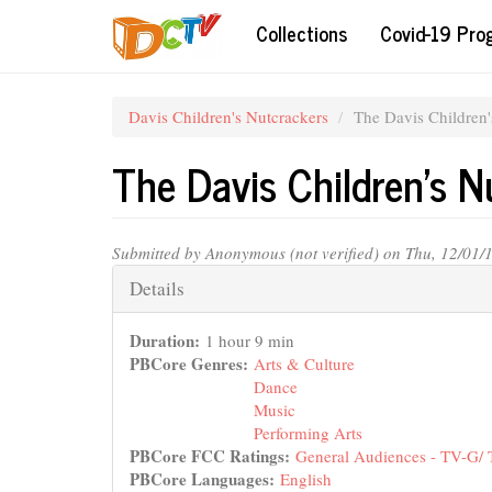
Skip
Collections
Covid-19 Pr
to
main
content
Davis Children's Nutcrackers
The Davis Children
The Davis Children's 
Submitted by
Anonymous (not verified)
on Thu, 12/01/
Hide
Details
Duration:
1 hour 9 min
PBCore Genres:
Arts & Culture
Dance
Music
Performing Arts
PBCore FCC Ratings:
General Audiences - TV-G/
PBCore Languages:
English