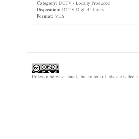
Category:
DCTV - Locally Produced
Disposition:
DCTV Digital Library
Format:
VHS
Unless otherwise stated, the content of this site is lice