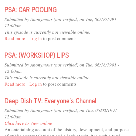
COMPILATION
PSA: CAR POOLING
FOR
PLAYBACK
Submitted by
Anonymous (not verified)
on Tue, 06/18/1991 -
(MISSING
12:00am
6-
This episode is currently not viewable online.
94)
Read more
about
Log in
to post comments
PSA:
CAR
PSA: (WORKSHOP) LIPS
POOLING
Submitted by
Anonymous (not verified)
on Tue, 06/18/1991 -
12:00am
This episode is currently not viewable online.
Read more
about
Log in
to post comments
PSA:
(WORKSHOP)
Deep Dish TV: Everyone's Channel
LIPS
Submitted by
Anonymous (not verified)
on Thu, 05/02/1991 -
12:00am
Click here to View online
An entertaining account of the history, development, and purpose
of public access television and a look at why it is such a vital