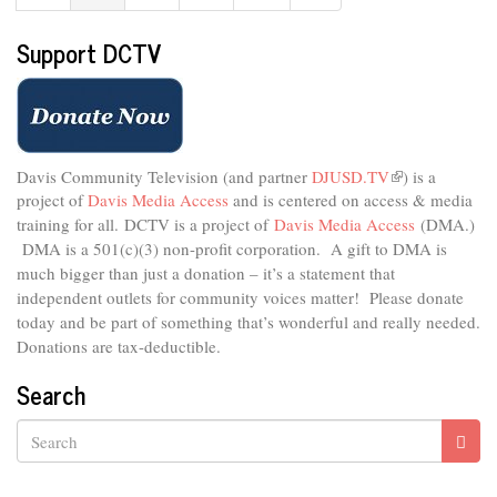
Support DCTV
Davis Community Television (and partner
DJUSD.TV
(link
) is a
project of
Davis Media Access
and is centered on access & media
is
external)
training for all.
DCTV is a project of
Davis Media Access
(DMA.)
DMA is
a 501(c)(3) non-profit corporation.
A gift to DMA is
much bigger than just a donation – it’s a statement that
independent outlets for community voices matter! Please donate
today and be part of something that’s wonderful and really needed.
Donations are tax-deductible.
Search
Search