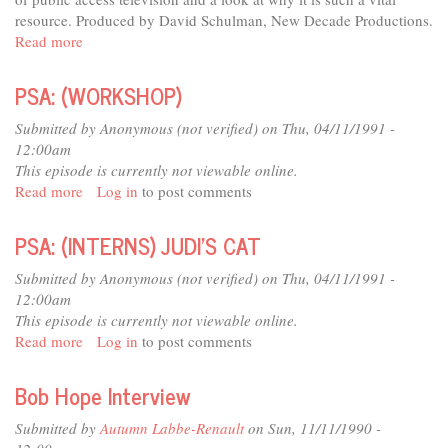
resource. Produced by David Schulman, New Decade Productions.
Read more
about
Deep
Dish
PSA: (WORKSHOP)
TV:
Everyone's
Submitted by
Anonymous (not verified)
on Thu, 04/11/1991 -
Channel
12:00am
This episode is currently not viewable online.
Read more
about
Log in
to post comments
PSA:
(WORKSHOP)
PSA: (INTERNS) JUDI'S CAT
Submitted by
Anonymous (not verified)
on Thu, 04/11/1991 -
12:00am
This episode is currently not viewable online.
Read more
about
Log in
to post comments
PSA:
(INTERNS)
Bob Hope Interview
JUDI'S
CAT
Submitted by
Autumn Labbe-Renault
on Sun, 11/11/1990 -