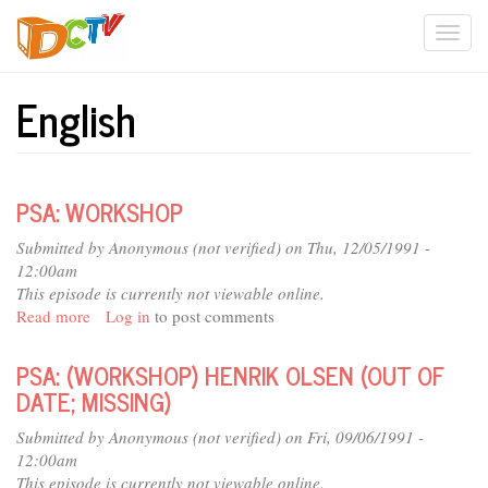
Skip
Togg
to
main
navi
content
English
PSA: WORKSHOP
Submitted by
Anonymous (not verified)
on Thu, 12/05/1991 -
12:00am
This episode is currently not viewable online.
Read more
about
Log in
to post comments
PSA:
WORKSHOP
PSA: (WORKSHOP) HENRIK OLSEN (OUT OF
DATE; MISSING)
Submitted by
Anonymous (not verified)
on Fri, 09/06/1991 -
12:00am
This episode is currently not viewable online.