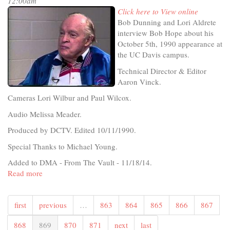
12:00am
Click here to View online
Bob Dunning and Lori Aldrete
interview Bob Hope about his
October 5th, 1990 appearance at
the UC Davis campus.
Technical Director & Editor
Aaron Vinck.
Cameras Lori Wilbur and Paul Wilcox.
Audio Melissa Meader.
Produced by DCTV. Edited 10/11/1990.
Special Thanks to Michael Young.
Added to DMA - From The Vault - 11/18/14.
Read more
about
Bob
Hope
first
previous
…
863
864
865
866
867
Interview
868
869
870
871
next
last