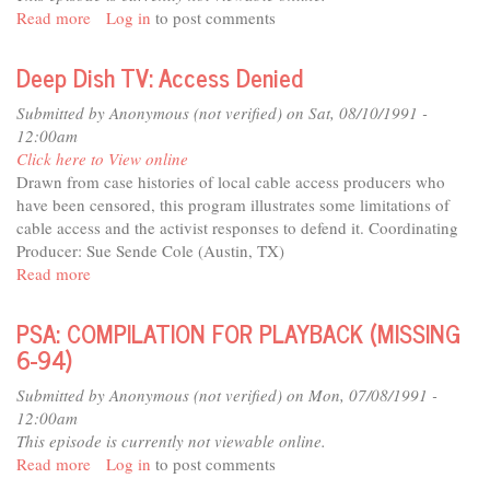
Read more
about
Log in
to post comments
PSA:
(WORKSHOP)
Deep Dish TV: Access Denied
HENRIK
OLSEN
Submitted by
Anonymous (not verified)
on Sat, 08/10/1991 -
(OUT
12:00am
OF
Click here to View online
DATE;
Drawn from case histories of local cable access producers who
MISSING)
have been censored, this program illustrates some limitations of
cable access and the activist responses to defend it. Coordinating
Producer: Sue Sende Cole (Austin, TX)
Read more
about
Deep
Dish
PSA: COMPILATION FOR PLAYBACK (MISSING
TV:
6-94)
Access
Denied
Submitted by
Anonymous (not verified)
on Mon, 07/08/1991 -
12:00am
This episode is currently not viewable online.
Read more
about
Log in
to post comments
PSA: