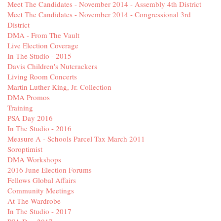
Meet The Candidates - November 2014 - Assembly 4th District
Meet The Candidates - November 2014 - Congressional 3rd
District
DMA - From The Vault
Live Election Coverage
In The Studio - 2015
Davis Children's Nutcrackers
Living Room Concerts
Martin Luther King, Jr. Collection
DMA Promos
Training
PSA Day 2016
In The Studio - 2016
Measure A - Schools Parcel Tax March 2011
Soroptimist
DMA Workshops
2016 June Election Forums
Fellows Global Affairs
Community Meetings
At The Wardrobe
In The Studio - 2017