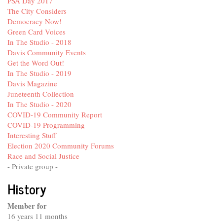
PSA Day 2017
The City Considers
Democracy Now!
Green Card Voices
In The Studio - 2018
Davis Community Events
Get the Word Out!
In The Studio - 2019
Davis Magazine
Juneteenth Collection
In The Studio - 2020
COVID-19 Community Report
COVID-19 Programming
Interesting Stuff
Election 2020 Community Forums
Race and Social Justice
- Private group -
History
Member for
16 years 11 months