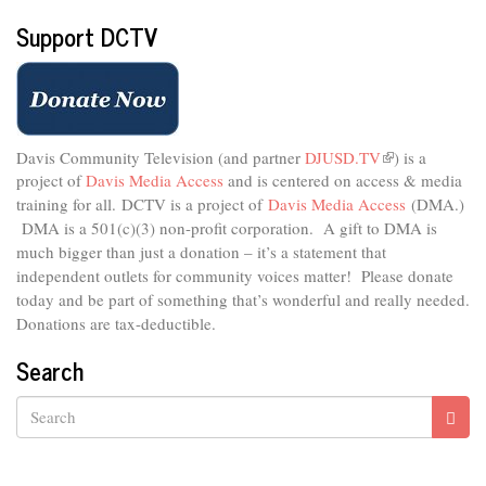
Support DCTV
Davis Community Television (and partner
DJUSD.TV
(link
) is a
project of
Davis Media Access
and is centered on access & media
is
external)
training for all.
DCTV is a project of
Davis Media Access
(DMA.)
DMA is
a 501(c)(3) non-profit corporation.
A gift to DMA is
much bigger than just a donation – it’s a statement that
independent outlets for community voices matter! Please donate
today and be part of something that’s wonderful and really needed.
Donations are tax-deductible.
Search
Search