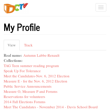
Skip
Togg
to
main
navi
content
My Profile
Primary
View
(active
Track
tabs
tab)
Real name:
Autumn Labbe-Renault
Collections:
TAG Teen summer reading program
Speak Up For Tolerance
Meet the Candidates-Nov. 6, 2012 Election
Measure E - for the Nov. 6, 2012 Election
Public Service Announcements
Measure O, Measure P and Forums
Reservations for volunteers
2014 Fall Elections Forums
Meet The Candidates - November 2014 - Davis School Board