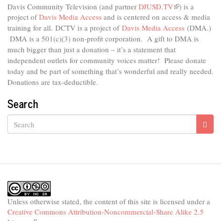
Davis Community Television (and partner
DJUSD.TV
(link
) is a
project of
Davis Media Access
and is centered on access & media
is
external)
training for all.
DCTV is a project of
Davis Media Access
(DMA.)
DMA is
a 501(c)(3) non-profit corporation.
A gift to DMA is
much bigger than just a donation – it’s a statement that
independent outlets for community voices matter! Please donate
today and be part of something that’s wonderful and really needed.
Donations are tax-deductible.
Search
Search
Unless otherwise stated, the content of this site is licensed under a
Creative Commons Attribution-Noncommercial-Share Alike 2.5