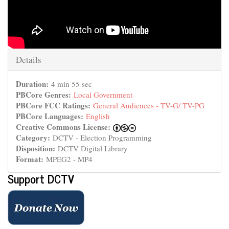
Hide
Details
Duration:
4 min 55 sec
PBCore Genres:
Local Government
PBCore FCC Ratings:
General Audiences - TV-G/ TV-PG
PBCore Languages:
English
Creative Commons License:
Category:
DCTV - Election Programming
Disposition:
DCTV Digital Library
Format:
MPEG2 - MP4
Support DCTV