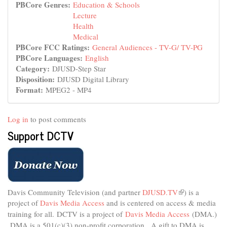
PBCore Genres:
Education & Schools
Lecture
Health
Medical
PBCore FCC Ratings:
General Audiences - TV-G/ TV-PG
PBCore Languages:
English
Category:
DJUSD-Step Star
Disposition:
DJUSD Digital Library
Format:
MPEG2 - MP4
Log in
to post comments
Support DCTV
Davis Community Television (and partner
DJUSD.TV
(link
) is a
project of
Davis Media Access
and is centered on access & media
is
external)
training for all.
DCTV is a project of
Davis Media Access
(DMA.)
DMA is
a 501(c)(3) non-profit corporation.
A gift to DMA is