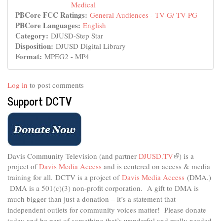
Medical
PBCore FCC Ratings:
General Audiences - TV-G/ TV-PG
PBCore Languages:
English
Category:
DJUSD-Step Star
Disposition:
DJUSD Digital Library
Format:
MPEG2 - MP4
Log in
to post comments
Support DCTV
Davis Community Television (and partner
DJUSD.TV
(link
) is a
project of
Davis Media Access
and is centered on access & media
is
external)
training for all.
DCTV is a project of
Davis Media Access
(DMA.)
DMA is
a 501(c)(3) non-profit corporation.
A gift to DMA is
much bigger than just a donation – it’s a statement that
independent outlets for community voices matter! Please donate
today and be part of something that’s wonderful and really needed.