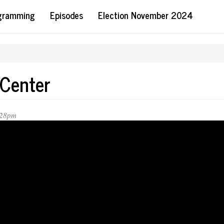
ogramming
Episodes
Election November 2024
 Center
:28pm