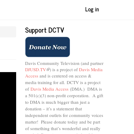
Log in
Support DCTV
Davis Community Television (and partner
DJUSD.TV
(link
) is a project of
Davis Media
Access
and is centered on access &
is
external)
media training for all.
DCTV is a project
of
Davis Media Access
(DMA.) DMA is
a 501(c)(3) non-profit corporation.
A gift
to DMA is much bigger than just a
donation – it’s a statement that
independent outlets for community voices
matter! Please donate today and be part
of something that’s wonderful and really