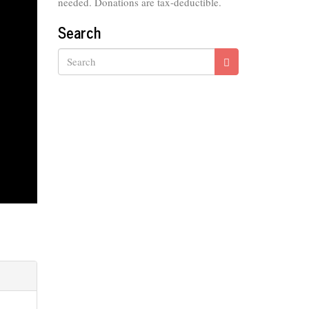
needed. Donations are tax-deductible.
Search
Search