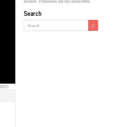
needed. Donations are tax-deductible.
Search
Search
 2023