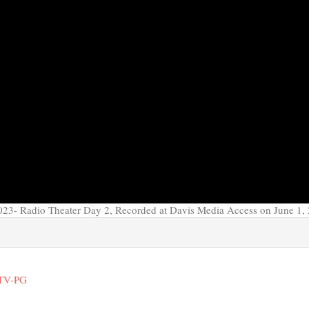
23- Radio Theater Day 2, Recorded at Davis Media Access on June 1,
 TV-PG