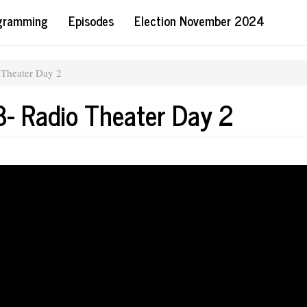
ogramming
Episodes
Election November 2024
 Theater Day 2
- Radio Theater Day 2