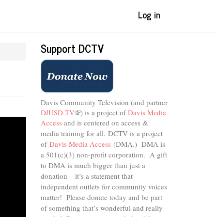
Log in
Support DCTV
Davis Community Television (and partner
DJUSD.TV
(link
) is a project of
Davis Media
Access
and is centered on access &
is
external)
media training for all.
DCTV is a project
of
Davis Media Access
(DMA.) DMA is
a 501(c)(3) non-profit corporation.
A gift
to DMA is much bigger than just a
donation – it’s a statement that
independent outlets for community voices
matter! Please donate today and be part
of something that’s wonderful and really