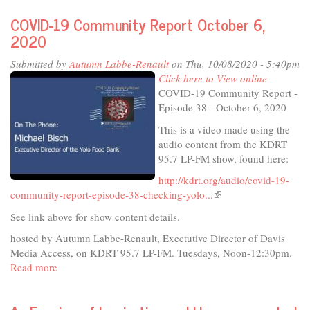
Festival
COVID-19 Community Report October 6,
2020
2020
-
10th
Submitted by
Autumn Labbe-Renault
on Thu, 10/08/2020 - 5:40pm
Anniversary
Click here to View online
Virtual
COVID-19 Community Report -
Festival
Episode 38 - October 6, 2020
This is a video made using the
audio content from the KDRT
95.7 LP-FM show, found here:
http://kdrt.org/audio/covid-19-
community-report-episode-38-checking-yolo...
(link
is
See link above for show content details.
external)
hosted by Autumn Labbe-Renault, Exectutive Director of Davis
Media Access, on KDRT 95.7 LP-FM. Tuesdays, Noon-12:30pm.
Read more
about
COVID-
19