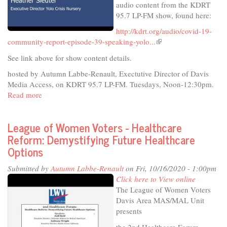
audio content from the KDRT
95.7 LP-FM show, found here:
http://kdrt.org/audio/covid-19-
community-report-episode-39-speaking-yolo...
(link
is
See link above for show content details.
external)
hosted by Autumn Labbe-Renault, Exectutive Director of Davis
Media Access, on KDRT 95.7 LP-FM. Tuesdays, Noon-12:30pm.
Read more
about
COVID-
19
League of Women Voters - Healthcare
Community
Reform: Demystifying Future Healthcare
Report
Options
October
13,
Submitted by
Autumn Labbe-Renault
on Fri, 10/16/2020 - 1:00pm
2020
Click here to View online
The League of Women Voters
Davis Area MAS/MAL Unit
presents
the 2nd Healthcare Forum