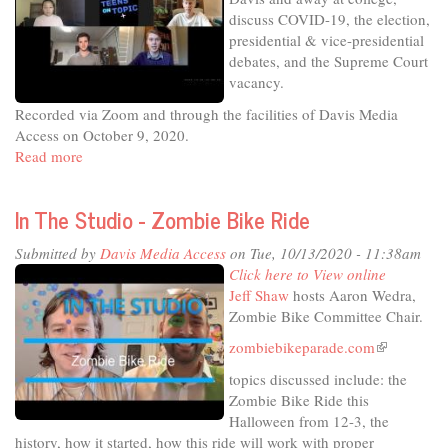
Future
discuss COVID-19, the election,
Healthcare
presidential & vice-presidential
Options
debates, and the Supreme Court
vacancy.
Recorded via Zoom and through the facilities of Davis Media
Access on October 9, 2020.
Read more
about
Teens
on
In The Studio - Zombie Bike Ride
Topic
#39:
Submitted by
Davis Media Access
on Tue, 10/13/2020 - 11:38am
COVID,
Click here to View online
election
Jeff Shaw
hosts Aaron Wedra,
debates,
Zombie Bike Committee Chair.
and
the
zombiebikeparade.com
(link
Supreme
is
topics discussed include: the
Court
external)
Zombie Bike Ride this
vacancy
Halloween from 12-3, the
history, how it started, how this ride will work with proper