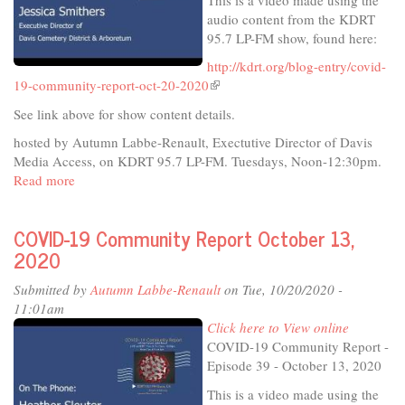
audio content from the KDRT
95.7 LP-FM show, found here:
http://kdrt.org/blog-entry/covid-
19-community-report-oct-20-2020
(link
is
See link above for show content details.
external)
hosted by Autumn Labbe-Renault, Exectutive Director of Davis
Media Access, on KDRT 95.7 LP-FM. Tuesdays, Noon-12:30pm.
Read more
about
COVID-
19
COVID-19 Community Report October 13,
Community
2020
Report
October
Submitted by
Autumn Labbe-Renault
on Tue, 10/20/2020 -
20,
11:01am
2020
Click here to View online
COVID-19 Community Report -
Episode 39 - October 13, 2020
This is a video made using the