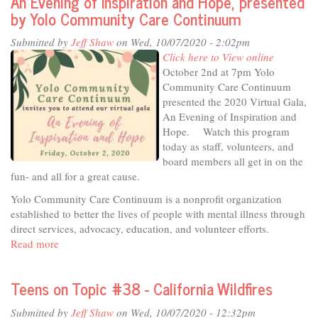
An Evening of Inspiration and Hope, presented
Community
by Yolo Community Care Continuum
Report
October
Submitted by
Jeff Shaw
on Wed, 10/07/2020 - 2:02pm
6,
Click here to View online
2020
October 2nd at 7pm Yolo
Community Care Continuum
presented the 2020 Virtual Gala,
An Evening of Inspiration and
Hope. Watch this program
today as staff, volunteers, and
board members all get in on the
fun- and all for a great cause.
Yolo Community Care Continuum is a nonprofit organization
established to better the lives of people with mental illness through
direct services, advocacy, education, and volunteer efforts.
Read more
about
An
Evening
Teens on Topic #38 - California Wildfires
of
Inspiration
Submitted by
Jeff Shaw
on Wed, 10/07/2020 - 12:32pm
and