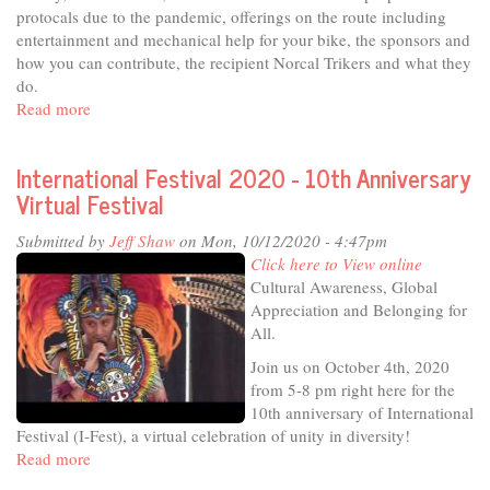
protocals due to the pandemic, offerings on the route including
entertainment and mechanical help for your bike, the sponsors and
how you can contribute, the recipient Norcal Trikers and what they
do.
Read more
about
In
The
International Festival 2020 - 10th Anniversary
Studio
Virtual Festival
-
Zombie
Submitted by
Jeff Shaw
on Mon, 10/12/2020 - 4:47pm
Bike
Click here to View online
Ride
Cultural Awareness, Global
Appreciation and Belonging for
All.
Join us on October 4th, 2020
from 5-8 pm right here for the
10th anniversary of International
Festival (I-Fest), a virtual celebration of unity in diversity!
Read more
about
International