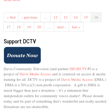
Teens
on
Topic
« first
‹ previous
…
12
13
14
15
16
#37
-
17
18
19
20
…
next ›
last »
College
During
Support DCTV
Covid
Davis Community Television (and partner
DJUSD.TV
(link
) is a
project of
Davis Media Access
and is centered on access & media
is
external)
training for all.
DCTV is a project of
Davis Media Access
(DMA.)
DMA is
a 501(c)(3) non-profit corporation.
A gift to DMA is
much bigger than just a donation – it’s a statement that
independent outlets for community voices matter! Please donate
today and be part of something that’s wonderful and really needed.
Donations are tax-deductible.