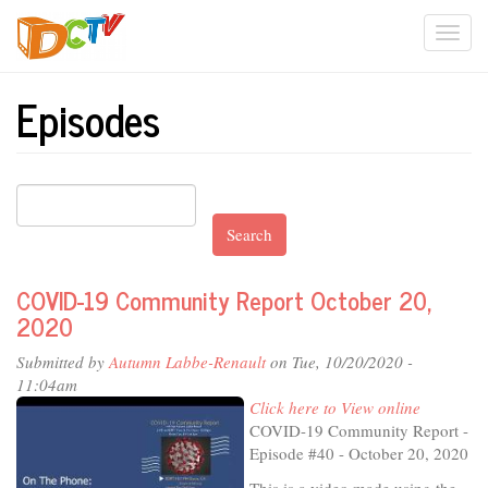
Skip
Togg
to
main
navi
content
Episodes
Search
COVID-19 Community Report October 20,
2020
Submitted by
Autumn Labbe-Renault
on Tue, 10/20/2020 -
11:04am
Click here to View online
COVID-19 Community Report -
Episode #40 - October 20, 2020
This is a video made using the