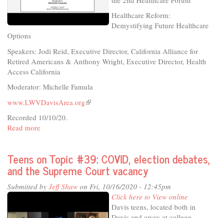
Healthcare Reform:
Demystifying Future Healthcare
Options
Speakers: Jodi Reid, Executive Director, California Alliance for
Retired Americans & Anthony Wright, Executive Director, Health
Access California
Moderator: Michelle Famula
www.LWVDavisArea.org
(link
is
Recorded 10/10/20.
external)
Read more
about
League
of
Teens on Topic #39: COVID, election debates,
Women
and the Supreme Court vacancy
Voters
-
Submitted by
Jeff Shaw
on Fri, 10/16/2020 - 12:45pm
Healthcare
Click here to View online
Reform:
Davis teens, located both in
Demystifying
Davis and away at college,