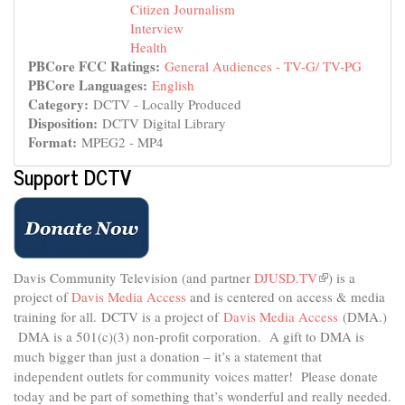
Citizen Journalism
Interview
Health
PBCore FCC Ratings:
General Audiences - TV-G/ TV-PG
PBCore Languages:
English
Category:
DCTV - Locally Produced
Disposition:
DCTV Digital Library
Format:
MPEG2 - MP4
Support DCTV
Davis Community Television (and partner
DJUSD.TV
(link
) is a
project of
Davis Media Access
and is centered on access & media
is
external)
training for all.
DCTV is a project of
Davis Media Access
(DMA.)
DMA is
a 501(c)(3) non-profit corporation.
A gift to DMA is
much bigger than just a donation – it’s a statement that
independent outlets for community voices matter! Please donate
today and be part of something that’s wonderful and really needed.