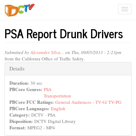
Skip
Togg
to
main
navi
content
PSA Report Drunk Drivers
Submitted by
Alexander Silva...
on Thu, 09/05/2013 - 2:23pm
from the California Office of Traffic Safety.
Hide
Details
Duration:
30 sec
PBCore Genres:
PSA
Transportation
PBCore FCC Ratings:
General Audiences - TV-G/ TV-PG
PBCore Languages:
English
Category:
DCTV - PSA
Disposition:
DCTV Digital Library
Format:
MPEG2 - MP4