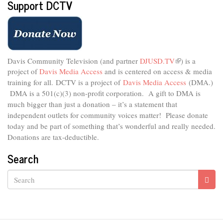
Support DCTV
Davis Community Television (and partner
DJUSD.TV
(link
) is a
project of
Davis Media Access
and is centered on access & media
is
external)
training for all.
DCTV is a project of
Davis Media Access
(DMA.)
DMA is
a 501(c)(3) non-profit corporation.
A gift to DMA is
much bigger than just a donation – it’s a statement that
independent outlets for community voices matter! Please donate
today and be part of something that’s wonderful and really needed.
Donations are tax-deductible.
Search
Search