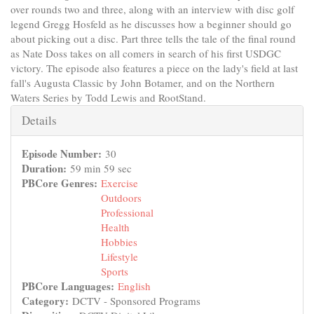
over rounds two and three, along with an interview with disc golf
legend Gregg Hosfeld as he discusses how a beginner should go
about picking out a disc. Part three tells the tale of the final round
as Nate Doss takes on all comers in search of his first USDGC
victory. The episode also features a piece on the lady's field at last
fall's Augusta Classic by John Botamer, and on the Northern
Waters Series by Todd Lewis and RootStand.
Hide
Details
Episode Number:
30
Duration:
59 min 59 sec
PBCore Genres:
Exercise
Outdoors
Professional
Health
Hobbies
Lifestyle
Sports
PBCore Languages:
English
Category:
DCTV - Sponsored Programs