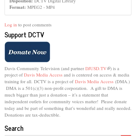
Disposition:
DCTV Digital Library
Format:
MPEG2 - MP4
Log in
to post comments
Support DCTV
Davis Community Television (and partner
DJUSD.TV
(link
) is a
project of
Davis Media Access
and is centered on access & media
is
external)
training for all.
DCTV is a project of
Davis Media Access
(DMA.)
DMA is
a 501(c)(3) non-profit corporation.
A gift to DMA is
much bigger than just a donation – it’s a statement that
independent outlets for community voices matter! Please donate
today and be part of something that’s wonderful and really needed.
Donations are tax-deductible.
Search