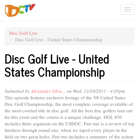
Skip
Togg
to
main
navi
content
Disc Golf Live
Disc Golf Live - United States Championship
Disc Golf Live - United
States Championship
Submitted by
Alexander Silva...
on Wed, 12/28/2011 - 4:05pm
This episode features exclusive footage of the '08 United States
Disc Golf Championship, the most complete coverage available of
the most coveted title in disc golf. All the best disc golfers turn out
for this event and the course is a unique challenge. DGL #30
includes three segments on the USDGC. Part one is a review of top
finishers through round one, when we taped every player in the
field on two great holes. Part two includes a summary of the action